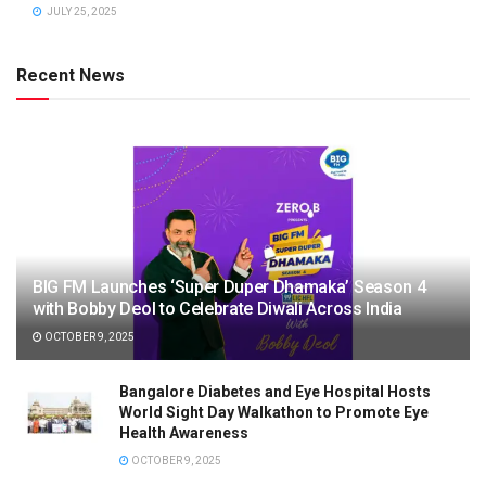
JULY 25, 2025
Recent News
BIG FM Launches ‘Super Duper Dhamaka’ Season 4
with Bobby Deol to Celebrate Diwali Across India
OCTOBER 9, 2025
Bangalore Diabetes and Eye Hospital Hosts
World Sight Day Walkathon to Promote Eye
Health Awareness
OCTOBER 9, 2025