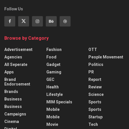
Follow Us
Browse by Category
Advertisement
Fashion
OTT
Agencies
Food
People Movement
All Seperate
Gadget
Politics
Apps
Gaming
PR
Brand
GEC
Report
Endorsement
Health
Review
Brands
Lifestyle
Science
Business
MIM Specials
Sports
Business
Mobile
Sports
Campaigns
Mobile
Startup
Cinema
Movie
Tech
Digital