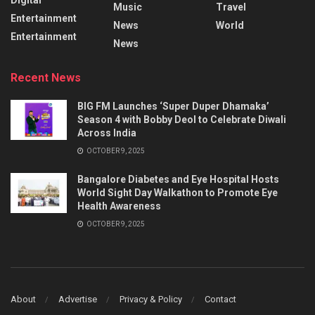
Music
Travel
Entertainment
News
World
Entertainment
News
Recent News
BIG FM Launches ‘Super Duper Dhamaka’
Season 4 with Bobby Deol to Celebrate Diwali
Across India
OCTOBER 9, 2025
Bangalore Diabetes and Eye Hospital Hosts
World Sight Day Walkathon to Promote Eye
Health Awareness
OCTOBER 9, 2025
About
Advertise
Privacy & Policy
Contact