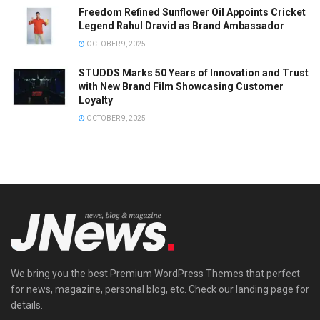
Freedom Refined Sunflower Oil Appoints Cricket
Legend Rahul Dravid as Brand Ambassador
OCTOBER 9, 2025
STUDDS Marks 50 Years of Innovation and Trust
with New Brand Film Showcasing Customer
Loyalty
OCTOBER 9, 2025
We bring you the best Premium WordPress Themes that perfect
for news, magazine, personal blog, etc. Check our landing page for
details.