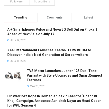
Followers
Subscribers
Trending
Comments
Latest
Ai+ Smartphones Pulse and Nova 5G Sell Out on Flipkart
Ahead of Next Sale on July 17
JULY 14, 2025
Zee Entertainment Launches Zee WRITERS ROOM to
Discover India’s Next Generation of Screenwriters
JULY 15, 2025
TVS Motor Launches Jupiter 125 Dual Tone
Variant with Style Upgrades and SmartXonnect
Features.
MAY 29, 2025
UP Warriorz Rope in Comedian Zakir Khan for ‘Coach ki
Khoj’ Campaign, Announce Abhishek Nayar as Head Coach
for WPL Season 4