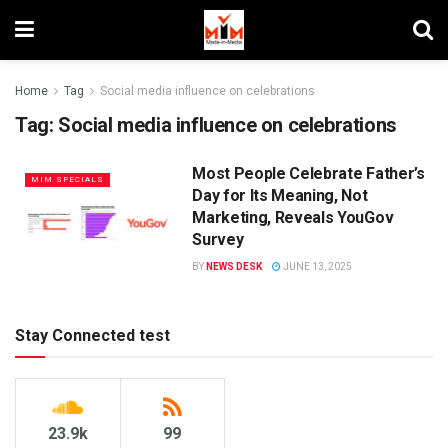
Home
Tag
Social media influence on celebrations
Tag:
Social media influence on celebrations
Most People Celebrate Father’s
MIM SPECIALS
Day for Its Meaning, Not
Marketing, Reveals YouGov
Survey
BY
NEWS DESK
JUNE 13, 2025
Stay Connected test
23.9k
99