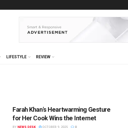
LIFESTYLE
REVIEW
Farah Khan’s Heartwarming Gesture
for Her Cook Wins the Internet
BY
NEWS DESK
OCTOBER 9, 2025
0