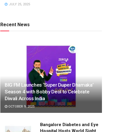
JULY 25, 2025
Recent News
BIG FM Launches ‘Super Duper Dhamaka’
Season 4 with Bobby Deol to Celebrate
Diwali Across India
OCTOBER 9, 2025
Bangalore Diabetes and Eye
Hospital Hosts World Sight