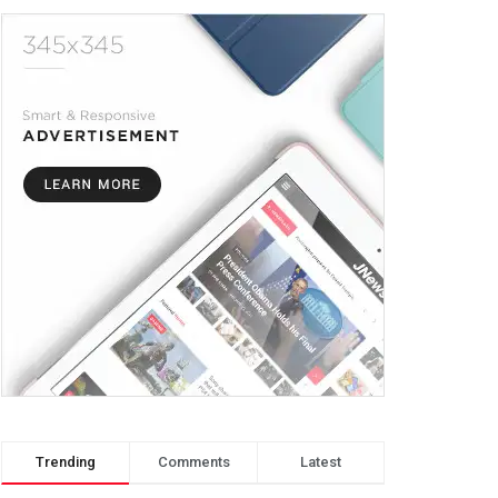
Trending
Comments
Latest