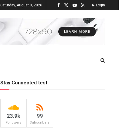
Saturday, August 8, 2026
Login
Stay Connected test
23.9k
99
Followers
Subscribers