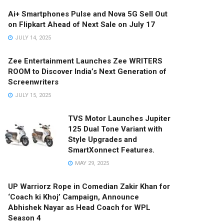
Ai+ Smartphones Pulse and Nova 5G Sell Out
on Flipkart Ahead of Next Sale on July 17
JULY 14, 2025
Zee Entertainment Launches Zee WRITERS
ROOM to Discover India’s Next Generation of
Screenwriters
JULY 15, 2025
TVS Motor Launches Jupiter
125 Dual Tone Variant with
Style Upgrades and
SmartXonnect Features.
MAY 29, 2025
UP Warriorz Rope in Comedian Zakir Khan for
‘Coach ki Khoj’ Campaign, Announce
Abhishek Nayar as Head Coach for WPL
Season 4