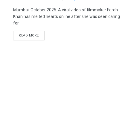
Mumbai, October 2025: A viral video of filmmaker Farah
Khan has melted hearts online after she was seen caring
for ...
READ MORE