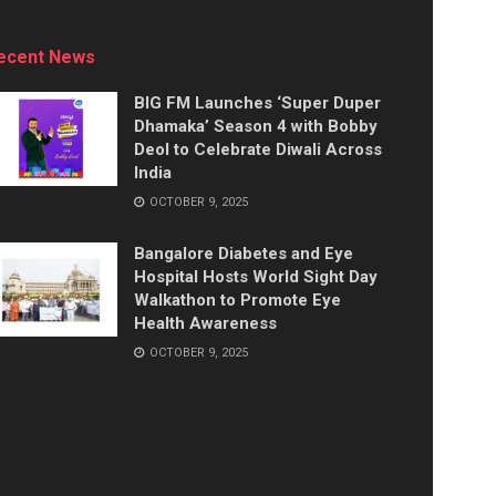
ecent News
BIG FM Launches ‘Super Duper
Dhamaka’ Season 4 with Bobby
Deol to Celebrate Diwali Across
India
OCTOBER 9, 2025
Bangalore Diabetes and Eye
Hospital Hosts World Sight Day
Walkathon to Promote Eye
Health Awareness
OCTOBER 9, 2025