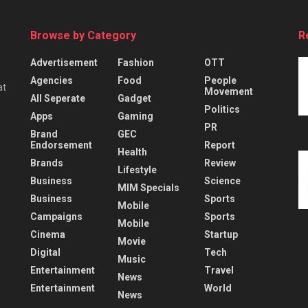
Browse by Category
R
Advertisement
Fashion
OTT
Agencies
Food
People
at
Movement
All Seperate
Gadget
Politics
Apps
Gaming
PR
Brand
GEC
Endorsement
Report
Health
Brands
Review
Lifestyle
Business
Science
MIM Specials
Business
Sports
Mobile
Campaigns
Sports
Mobile
Cinema
Startup
Movie
Digital
Tech
Music
Entertainment
Travel
News
Entertainment
World
News