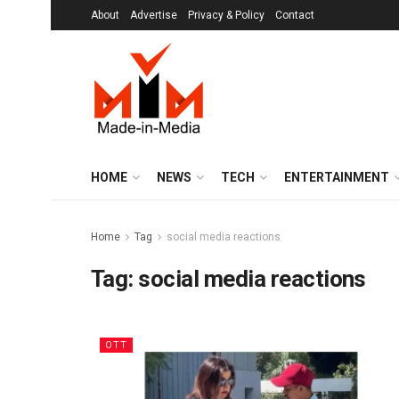
About
Advertise
Privacy & Policy
Contact
HOME
NEWS
TECH
ENTERTAINMENT
Home
Tag
social media reactions
Tag:
social media reactions
OTT