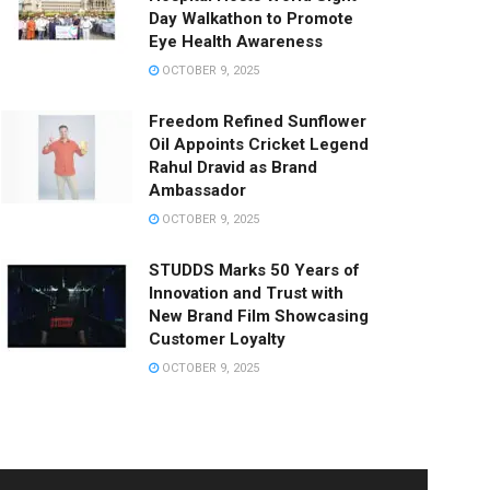
Day Walkathon to Promote
Eye Health Awareness
OCTOBER 9, 2025
Freedom Refined Sunflower
Oil Appoints Cricket Legend
Rahul Dravid as Brand
Ambassador
OCTOBER 9, 2025
STUDDS Marks 50 Years of
Innovation and Trust with
New Brand Film Showcasing
Customer Loyalty
OCTOBER 9, 2025