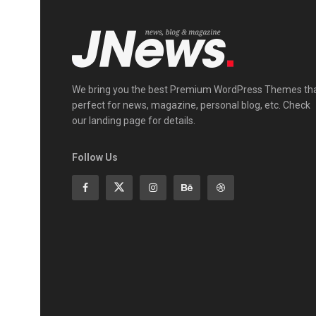
We bring you the best Premium WordPress Themes th
perfect for news, magazine, personal blog, etc. Check
our landing page for details.
Follow Us