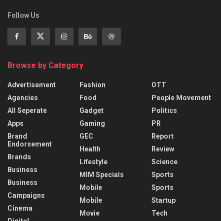
Follow Us
Browse by Category
Advertisement
Fashion
OTT
Agencies
Food
People Movement
All Seperate
Gadget
Politics
Apps
Gaming
PR
Brand
GEC
Report
Endorsement
Health
Review
Brands
Lifestyle
Science
Business
MIM Specials
Sports
Business
Mobile
Sports
Campaigns
Mobile
Startup
Cinema
Movie
Tech
Digital