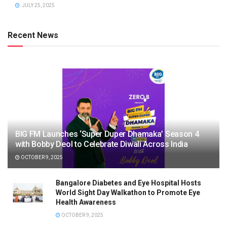
JULY 25, 2025
Recent News
BIG FM Launches ‘Super Duper Dhamaka’ Season 4
with Bobby Deol to Celebrate Diwali Across India
OCTOBER 9, 2025
Bangalore Diabetes and Eye Hospital Hosts
World Sight Day Walkathon to Promote Eye
Health Awareness
OCTOBER 9, 2025