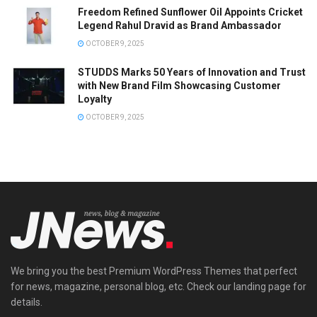
Freedom Refined Sunflower Oil Appoints Cricket
Legend Rahul Dravid as Brand Ambassador
OCTOBER 9, 2025
STUDDS Marks 50 Years of Innovation and Trust
with New Brand Film Showcasing Customer
Loyalty
OCTOBER 9, 2025
We bring you the best Premium WordPress Themes that perfect
for news, magazine, personal blog, etc. Check our landing page for
details.