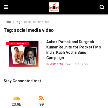
Home
Tag
social media video
Tag:
social media video
Ashok Pathak and Durgesh
ENTERTAINMENT
Kumar Reunite for Pocket FM’s
India, Kuch Accha Suno
Campaign
BY
NEWS DESK
AUGUST 26, 2025
Stay Connected test
23.9k
99