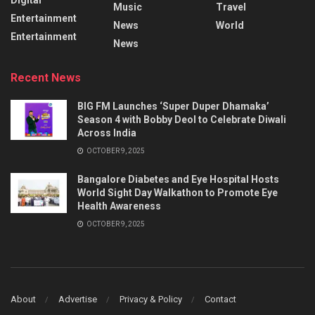
Music
Travel
Entertainment
News
World
Entertainment
News
Recent News
BIG FM Launches ‘Super Duper Dhamaka’
Season 4 with Bobby Deol to Celebrate Diwali
Across India
OCTOBER 9, 2025
Bangalore Diabetes and Eye Hospital Hosts
World Sight Day Walkathon to Promote Eye
Health Awareness
OCTOBER 9, 2025
About
Advertise
Privacy & Policy
Contact