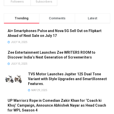
Followers
Subscribers
Trending
Comments
Latest
Ai+ Smartphones Pulse and Nova 5G Sell Out on Flipkart
Ahead of Next Sale on July 17
JULY 14, 2025
Zee Entertainment Launches Zee WRITERS ROOM to
Discover India’s Next Generation of Screenwriters
JULY 15, 2025
TVS Motor Launches Jupiter 125 Dual Tone
Variant with Style Upgrades and SmartXonnect
Features.
MAY 29, 2025
UP Warriorz Rope in Comedian Zakir Khan for ‘Coach ki
Khoj’ Campaign, Announce Abhishek Nayar as Head Coach
for WPL Season 4