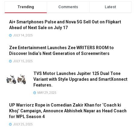
Trending
Comments
Latest
Ai+ Smartphones Pulse and Nova 5G Sell Out on Flipkart
Ahead of Next Sale on July 17
JULY 14, 2025
Zee Entertainment Launches Zee WRITERS ROOM to
Discover India’s Next Generation of Screenwriters
JULY 15, 2025
TVS Motor Launches Jupiter 125 Dual Tone
Variant with Style Upgrades and SmartXonnect
Features.
MAY 29, 2025
UP Warriorz Rope in Comedian Zakir Khan for ‘Coach ki
Khoj’ Campaign, Announce Abhishek Nayar as Head Coach
for WPL Season 4
JULY 25, 2025