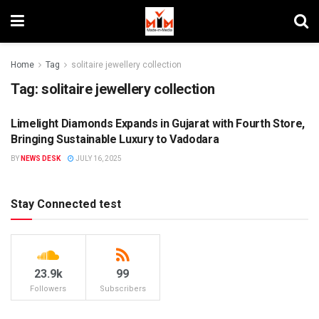
Home
Tag
solitaire jewellery collection
Tag:
solitaire jewellery collection
Limelight Diamonds Expands in Gujarat with Fourth Store,
BRANDS
Bringing Sustainable Luxury to Vadodara
BY
NEWS DESK
JULY 16, 2025
Stay Connected test
23.9k
99
Followers
Subscribers