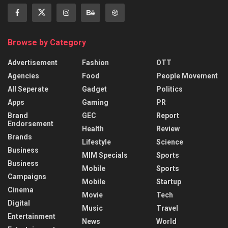
Browse by Category
Advertisement
Fashion
OTT
Agencies
Food
People Movement
All Seperate
Gadget
Politics
Apps
Gaming
PR
Brand
GEC
Report
Endorsement
Health
Review
Brands
Lifestyle
Science
Business
MIM Specials
Sports
Business
Mobile
Sports
Campaigns
Mobile
Startup
Cinema
Movie
Tech
Digital
Music
Travel
Entertainment
News
World