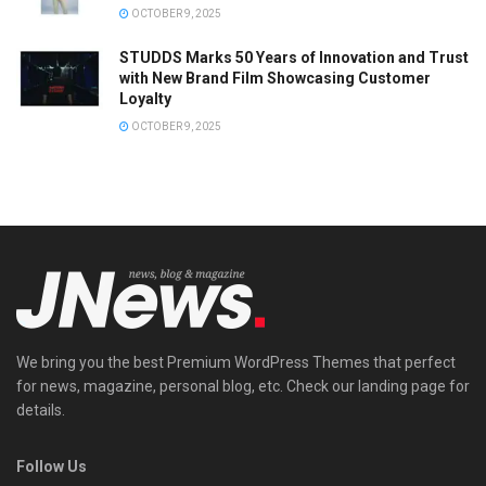
OCTOBER 9, 2025
STUDDS Marks 50 Years of Innovation and Trust
with New Brand Film Showcasing Customer
Loyalty
OCTOBER 9, 2025
We bring you the best Premium WordPress Themes that perfect
for news, magazine, personal blog, etc. Check our landing page for
details.
Follow Us