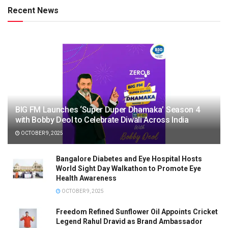
Recent News
BIG FM Launches ‘Super Duper Dhamaka’ Season 4
with Bobby Deol to Celebrate Diwali Across India
OCTOBER 9, 2025
Bangalore Diabetes and Eye Hospital Hosts
World Sight Day Walkathon to Promote Eye
Health Awareness
OCTOBER 9, 2025
Freedom Refined Sunflower Oil Appoints Cricket
Legend Rahul Dravid as Brand Ambassador