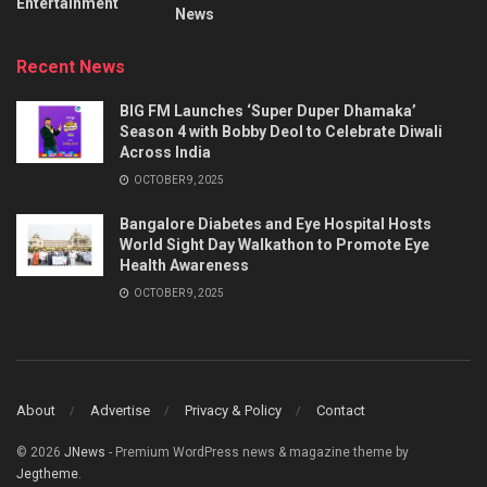
Entertainment
News
Recent News
BIG FM Launches ‘Super Duper Dhamaka’
Season 4 with Bobby Deol to Celebrate Diwali
Across India
OCTOBER 9, 2025
Bangalore Diabetes and Eye Hospital Hosts
World Sight Day Walkathon to Promote Eye
Health Awareness
OCTOBER 9, 2025
About
Advertise
Privacy & Policy
Contact
© 2026
JNews
- Premium WordPress news & magazine theme by
Jegtheme
.