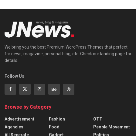
We bring you the best Premium WordPress Themes that perfect
for news, magazine, personal blog, etc. Check our landing page for
details.
Follow Us
Browse by Category
Advertisement
Fashion
OTT
Agencies
Food
People Movement
All Seperate
Gadget
Politics