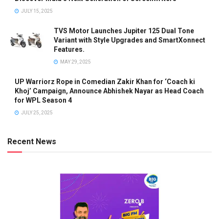
JULY 15, 2025
TVS Motor Launches Jupiter 125 Dual Tone
Variant with Style Upgrades and SmartXonnect
Features.
MAY 29, 2025
UP Warriorz Rope in Comedian Zakir Khan for ‘Coach ki
Khoj’ Campaign, Announce Abhishek Nayar as Head Coach
for WPL Season 4
JULY 25, 2025
Recent News