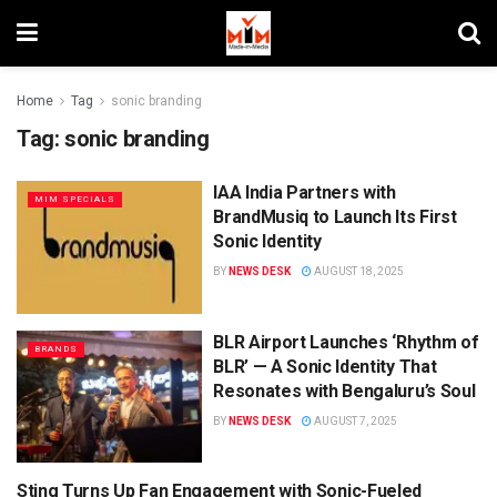
Home
Tag
sonic branding
Tag:
sonic branding
IAA India Partners with
MIM SPECIALS
BrandMusiq to Launch Its First
Sonic Identity
BY
NEWS DESK
AUGUST 18, 2025
BLR Airport Launches ‘Rhythm of
BRANDS
BLR’ — A Sonic Identity That
Resonates with Bengaluru’s Soul
BY
NEWS DESK
AUGUST 7, 2025
Sting Turns Up Fan Engagement with Sonic-Fueled