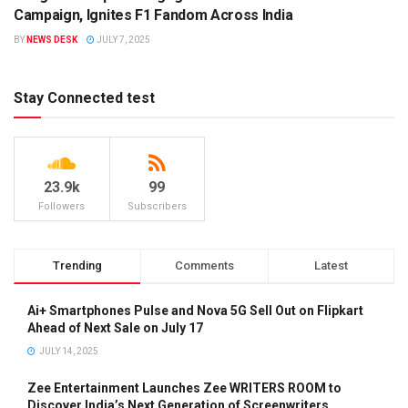
BRANDS
Campaign, Ignites F1 Fandom Across India
BY
NEWS DESK
JULY 7, 2025
Stay Connected test
23.9k
99
Followers
Subscribers
Trending
Comments
Latest
Ai+ Smartphones Pulse and Nova 5G Sell Out on Flipkart
Ahead of Next Sale on July 17
JULY 14, 2025
Zee Entertainment Launches Zee WRITERS ROOM to
Discover India’s Next Generation of Screenwriters