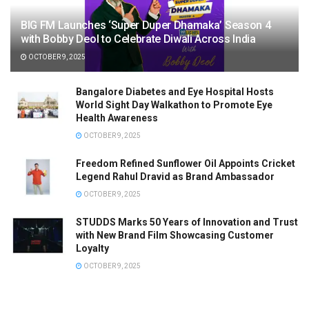
BIG FM Launches ‘Super Duper Dhamaka’ Season 4
with Bobby Deol to Celebrate Diwali Across India
OCTOBER 9, 2025
Bangalore Diabetes and Eye Hospital Hosts
World Sight Day Walkathon to Promote Eye
Health Awareness
OCTOBER 9, 2025
Freedom Refined Sunflower Oil Appoints Cricket
Legend Rahul Dravid as Brand Ambassador
OCTOBER 9, 2025
STUDDS Marks 50 Years of Innovation and Trust
with New Brand Film Showcasing Customer
Loyalty
OCTOBER 9, 2025