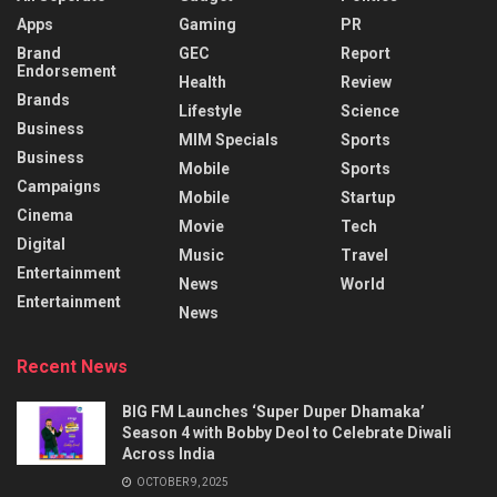
Apps
Gaming
PR
Brand
GEC
Report
Endorsement
Health
Review
Brands
Lifestyle
Science
Business
MIM Specials
Sports
Business
Mobile
Sports
Campaigns
Mobile
Startup
Cinema
Movie
Tech
Digital
Music
Travel
Entertainment
News
World
Entertainment
News
Recent News
BIG FM Launches ‘Super Duper Dhamaka’
Season 4 with Bobby Deol to Celebrate Diwali
Across India
OCTOBER 9, 2025