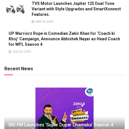
TVS Motor Launches Jupiter 125 Dual Tone
Variant with Style Upgrades and SmartXonnect
Features.
MAY 29, 2025
UP Warriorz Rope in Comedian Zakir Khan for ‘Coach ki
Khoj’ Campaign, Announce Abhishek Nayar as Head Coach
for WPL Season 4
JULY 25, 2025
Recent News
BIG FM Launches ‘Super Duper Dhamaka’ Season 4