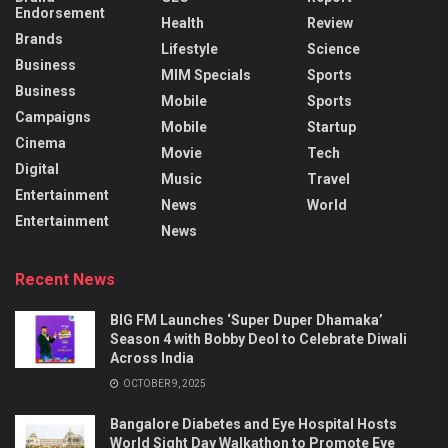
Endorsement
Health
Review
Brands
Lifestyle
Science
Business
MIM Specials
Sports
Business
Mobile
Sports
Campaigns
Mobile
Startup
Cinema
Movie
Tech
Digital
Music
Travel
Entertainment
News
World
Entertainment
News
Recent News
BIG FM Launches ‘Super Duper Dhamaka’
Season 4 with Bobby Deol to Celebrate Diwali
Across India
OCTOBER 9, 2025
Bangalore Diabetes and Eye Hospital Hosts
World Sight Day Walkathon to Promote Eye