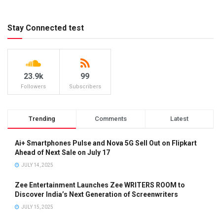
Stay Connected test
23.9k
99
Followers
Subscribers
Trending
Comments
Latest
Ai+ Smartphones Pulse and Nova 5G Sell Out on Flipkart
Ahead of Next Sale on July 17
JULY 14, 2025
Zee Entertainment Launches Zee WRITERS ROOM to
Discover India’s Next Generation of Screenwriters
JULY 15, 2025