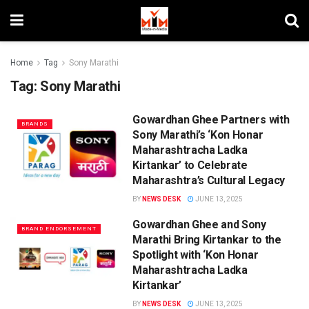
Home
Tag
Sony Marathi
Tag:
Sony Marathi
Gowardhan Ghee Partners with
BRANDS
Sony Marathi’s ‘Kon Honar
Maharashtracha Ladka
Kirtankar’ to Celebrate
Maharashtra’s Cultural Legacy
BY
NEWS DESK
JUNE 13, 2025
Gowardhan Ghee and Sony
BRAND ENDORSEMENT
Marathi Bring Kirtankar to the
Spotlight with ‘Kon Honar
Maharashtracha Ladka
Kirtankar’
BY
NEWS DESK
JUNE 13, 2025