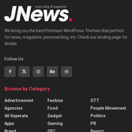
We bring you the best Premium WordPress Themes that perfect
for news, magazine, personal blog, etc. Check our landing page for
details.
Follow Us
Browse by Category
Advertisement
Fashion
OTT
Agencies
Food
People Movement
All Seperate
Gadget
Politics
Apps
Gaming
PR
Brand
GEC
Report