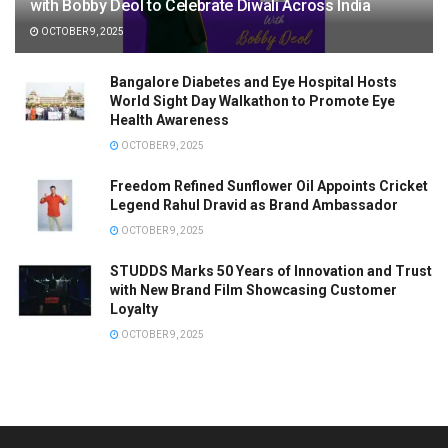
with Bobby Deol to Celebrate Diwali Across India
OCTOBER 9, 2025
Bangalore Diabetes and Eye Hospital Hosts
World Sight Day Walkathon to Promote Eye
Health Awareness
OCTOBER 9, 2025
Freedom Refined Sunflower Oil Appoints Cricket
Legend Rahul Dravid as Brand Ambassador
OCTOBER 9, 2025
STUDDS Marks 50 Years of Innovation and Trust
with New Brand Film Showcasing Customer
Loyalty
OCTOBER 9, 2025