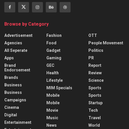
Browse by Category
Advertisement
Fashion
OTT
Agencies
Food
People Movement
All Seperate
Gadget
Politics
Apps
Gaming
PR
Brand
GEC
Report
Endorsement
Health
Review
Brands
Lifestyle
Science
Business
MIM Specials
Sports
Business
Mobile
Sports
Campaigns
Mobile
Startup
Cinema
Movie
Tech
Digital
Music
Travel
Entertainment
News
World