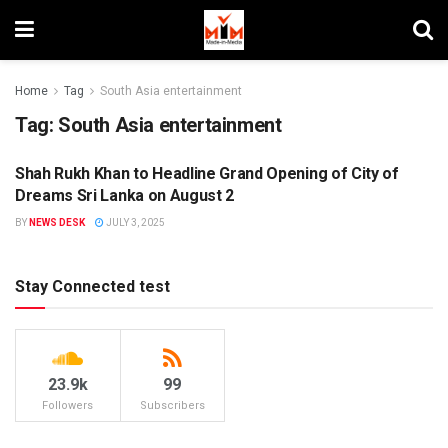
Home
Tag
South Asia entertainment
Tag:
South Asia entertainment
Shah Rukh Khan to Headline Grand Opening of City of
ENTERTAINMENT
Dreams Sri Lanka on August 2
BY
NEWS DESK
JULY 3, 2025
Stay Connected test
23.9k
99
Followers
Subscribers