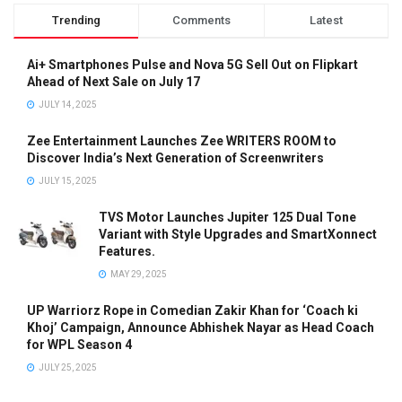
Trending
Comments
Latest
Ai+ Smartphones Pulse and Nova 5G Sell Out on Flipkart
Ahead of Next Sale on July 17
JULY 14, 2025
Zee Entertainment Launches Zee WRITERS ROOM to
Discover India’s Next Generation of Screenwriters
JULY 15, 2025
TVS Motor Launches Jupiter 125 Dual Tone
Variant with Style Upgrades and SmartXonnect
Features.
MAY 29, 2025
UP Warriorz Rope in Comedian Zakir Khan for ‘Coach ki
Khoj’ Campaign, Announce Abhishek Nayar as Head Coach
for WPL Season 4
JULY 25, 2025