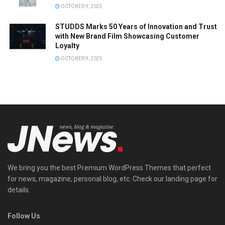
OCTOBER 9, 2025
STUDDS Marks 50 Years of Innovation and Trust
with New Brand Film Showcasing Customer
Loyalty
OCTOBER 9, 2025
We bring you the best Premium WordPress Themes that perfect
for news, magazine, personal blog, etc. Check our landing page for
details.
Follow Us