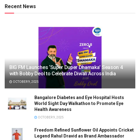
Recent News
BIG FM Launches ‘Super Duper Dhamaka’ Season 4
with Bobby Deol to Celebrate Diwali Across India
OCTOBER 9, 2025
Bangalore Diabetes and Eye Hospital Hosts
World Sight Day Walkathon to Promote Eye
Health Awareness
OCTOBER 9, 2025
Freedom Refined Sunflower Oil Appoints Cricket
Legend Rahul Dravid as Brand Ambassador