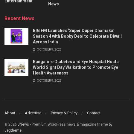
Entertainment
News
Recent News
BIG FM Launches ‘Super Duper Dhamaka’
Season 4 with Bobby Deol to Celebrate Diwali
Across India
OCTOBER 9, 2025
Bangalore Diabetes and Eye Hospital Hosts
World Sight Day Walkathon to Promote Eye
Health Awareness
OCTOBER 9, 2025
About
Advertise
Privacy & Policy
Contact
© 2026
JNews
- Premium WordPress news & magazine theme by
Jegtheme
.