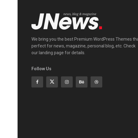
We bring you the best Premium WordPress Themes th
perfect for news, magazine, personal blog, etc. Check
our landing page for details.
Follow Us