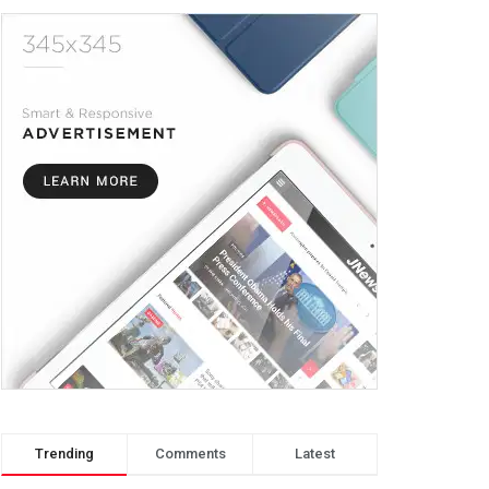
Trending
Comments
Latest