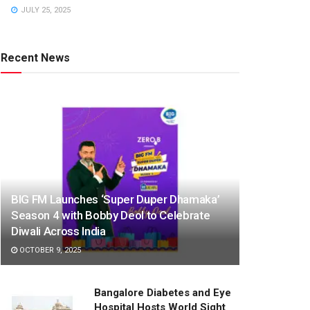
JULY 25, 2025
Recent News
BIG FM Launches ‘Super Duper Dhamaka’
Season 4 with Bobby Deol to Celebrate
Diwali Across India
OCTOBER 9, 2025
Bangalore Diabetes and Eye
Hospital Hosts World Sight