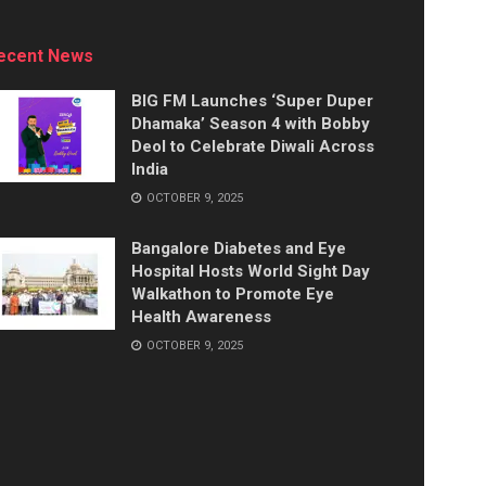
ecent News
BIG FM Launches ‘Super Duper
Dhamaka’ Season 4 with Bobby
Deol to Celebrate Diwali Across
India
OCTOBER 9, 2025
Bangalore Diabetes and Eye
Hospital Hosts World Sight Day
Walkathon to Promote Eye
Health Awareness
OCTOBER 9, 2025