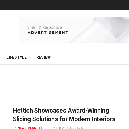
LIFESTYLE
REVIEW
Hettich Showcases Award-Winning
Sliding Solutions for Modern Interiors
BY
NEWS DESK
SEPTEMBER 24, 2025
0