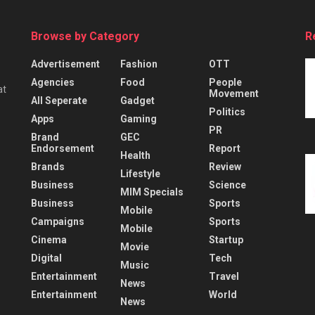
Browse by Category
R
Advertisement
Fashion
OTT
Agencies
Food
People
at
Movement
All Seperate
Gadget
Politics
Apps
Gaming
PR
Brand
GEC
Endorsement
Report
Health
Brands
Review
Lifestyle
Business
Science
MIM Specials
Business
Sports
Mobile
Campaigns
Sports
Mobile
Cinema
Startup
Movie
Digital
Tech
Music
Entertainment
Travel
News
Entertainment
World
News