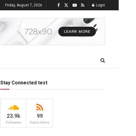
Friday, August 7, 2026
Login
Stay Connected test
23.9k
99
Followers
Subscribers