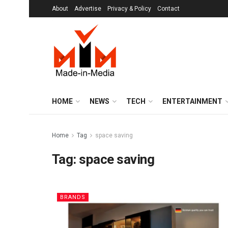
About
Advertise
Privacy & Policy
Contact
HOME
NEWS
TECH
ENTERTAINMENT
Home
Tag
space saving
Tag:
space saving
BRANDS