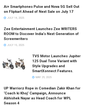
Ai+ Smartphones Pulse and Nova 5G Sell Out
on Flipkart Ahead of Next Sale on July 17
JULY 14, 2025
Zee Entertainment Launches Zee WRITERS
ROOM to Discover India’s Next Generation of
Screenwriters
JULY 15, 2025
TVS Motor Launches Jupiter
125 Dual Tone Variant with
Style Upgrades and
SmartXonnect Features.
MAY 29, 2025
UP Warriorz Rope in Comedian Zakir Khan for
‘Coach ki Khoj’ Campaign, Announce
Abhishek Nayar as Head Coach for WPL
Season 4