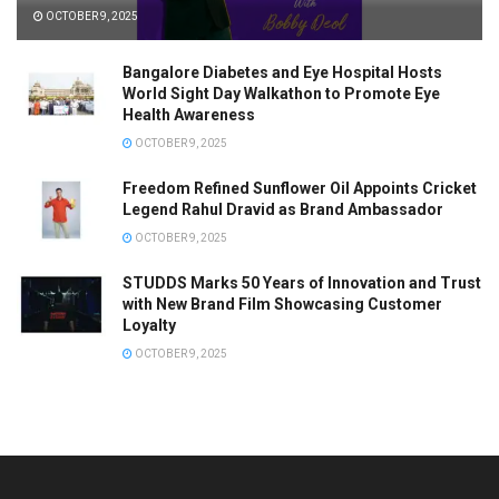
OCTOBER 9, 2025
Bangalore Diabetes and Eye Hospital Hosts
World Sight Day Walkathon to Promote Eye
Health Awareness
OCTOBER 9, 2025
Freedom Refined Sunflower Oil Appoints Cricket
Legend Rahul Dravid as Brand Ambassador
OCTOBER 9, 2025
STUDDS Marks 50 Years of Innovation and Trust
with New Brand Film Showcasing Customer
Loyalty
OCTOBER 9, 2025