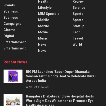
Health
Review
Brands
Lifestyle
Science
Business
MIM Specials
Sports
Business
Mobile
Sports
Campaigns
Mobile
Startup
Cinema
Movie
Tech
Digital
Music
Travel
Entertainment
News
World
Entertainment
News
Recent News
BIG FM Launches ‘Super Duper Dhamaka’
Season 4 with Bobby Deol to Celebrate Diwali
Across India
OCTOBER 9, 2025
Bangalore Diabetes and Eye Hospital Hosts
World Sight Day Walkathon to Promote Eye
Health Awareness