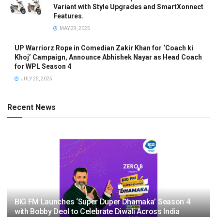
Variant with Style Upgrades and SmartXonnect
Features.
MAY 29, 2025
UP Warriorz Rope in Comedian Zakir Khan for ‘Coach ki
Khoj’ Campaign, Announce Abhishek Nayar as Head Coach
for WPL Season 4
JULY 25, 2025
Recent News
BIG FM Launches ‘Super Duper Dhamaka’ Season 4
with Bobby Deol to Celebrate Diwali Across India