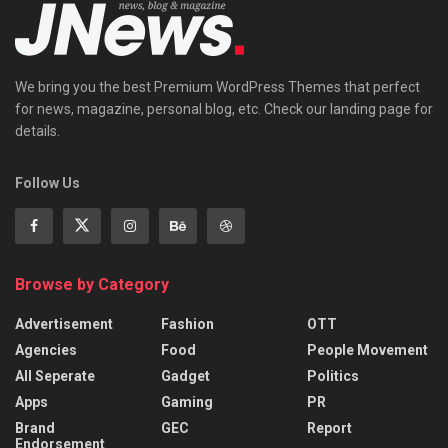
We bring you the best Premium WordPress Themes that perfect
for news, magazine, personal blog, etc. Check our landing page for
details.
Follow Us
Browse by Category
Advertisement
Fashion
OTT
Agencies
Food
People Movement
All Seperate
Gadget
Politics
Apps
Gaming
PR
Brand
GEC
Report
Endorsement