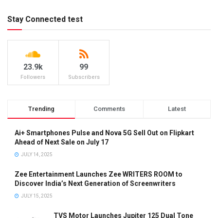
Stay Connected test
23.9k
99
Followers
Subscribers
Trending
Comments
Latest
Ai+ Smartphones Pulse and Nova 5G Sell Out on Flipkart
Ahead of Next Sale on July 17
JULY 14, 2025
Zee Entertainment Launches Zee WRITERS ROOM to
Discover India’s Next Generation of Screenwriters
JULY 15, 2025
TVS Motor Launches Jupiter 125 Dual Tone