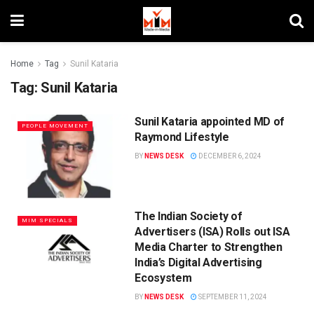
Home
Tag
Sunil Kataria
Tag:
Sunil Kataria
Sunil Kataria appointed MD of
PEOPLE MOVEMENT
Raymond Lifestyle
BY
NEWS DESK
DECEMBER 6, 2024
The Indian Society of
MIM SPECIALS
Advertisers (ISA) Rolls out ISA
Media Charter to Strengthen
India’s Digital Advertising
Ecosystem
BY
NEWS DESK
SEPTEMBER 11, 2024