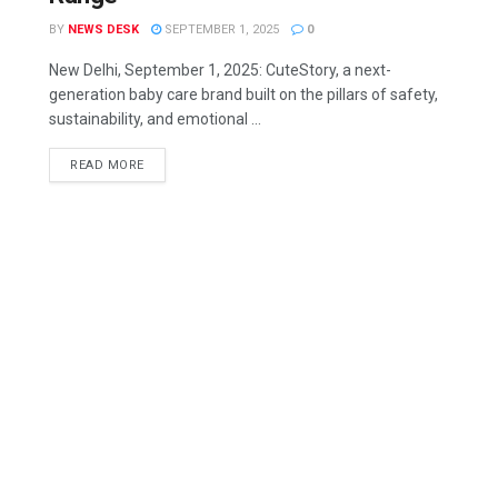
BY
NEWS DESK
SEPTEMBER 1, 2025
0
New Delhi, September 1, 2025: CuteStory, a next-
generation baby care brand built on the pillars of safety,
sustainability, and emotional ...
READ MORE