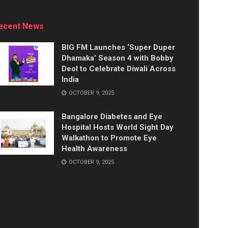
ecent News
BIG FM Launches ‘Super Duper
Dhamaka’ Season 4 with Bobby
Deol to Celebrate Diwali Across
India
OCTOBER 9, 2025
Bangalore Diabetes and Eye
Hospital Hosts World Sight Day
Walkathon to Promote Eye
Health Awareness
OCTOBER 9, 2025