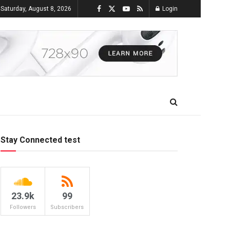
Saturday, August 8, 2026
Login
Stay Connected test
23.9k
99
Followers
Subscribers