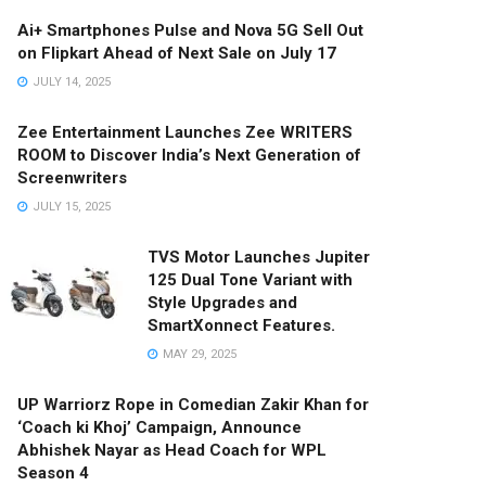
Ai+ Smartphones Pulse and Nova 5G Sell Out
on Flipkart Ahead of Next Sale on July 17
JULY 14, 2025
Zee Entertainment Launches Zee WRITERS
ROOM to Discover India’s Next Generation of
Screenwriters
JULY 15, 2025
TVS Motor Launches Jupiter
125 Dual Tone Variant with
Style Upgrades and
SmartXonnect Features.
MAY 29, 2025
UP Warriorz Rope in Comedian Zakir Khan for
‘Coach ki Khoj’ Campaign, Announce
Abhishek Nayar as Head Coach for WPL
Season 4