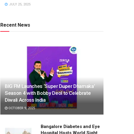
JULY 25, 2025
Recent News
BIG FM Launches ‘Super Duper Dhamaka’
Season 4 with Bobby Deol to Celebrate
Diwali Across India
OCTOBER 9, 2025
Bangalore Diabetes and Eye
Hospital Hosts World Sight