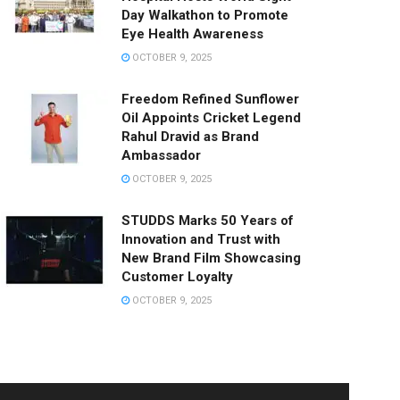
Day Walkathon to Promote
Eye Health Awareness
OCTOBER 9, 2025
Freedom Refined Sunflower
Oil Appoints Cricket Legend
Rahul Dravid as Brand
Ambassador
OCTOBER 9, 2025
STUDDS Marks 50 Years of
Innovation and Trust with
New Brand Film Showcasing
Customer Loyalty
OCTOBER 9, 2025