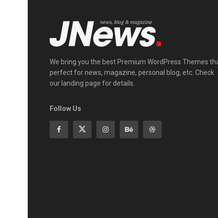
We bring you the best Premium WordPress Themes th
perfect for news, magazine, personal blog, etc. Check
our landing page for details.
Follow Us