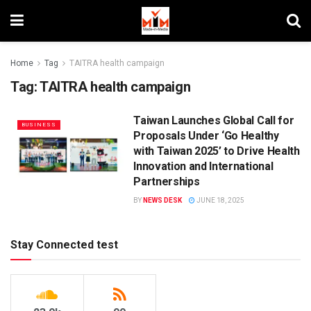
Home
Tag
TAITRA health campaign
Tag:
TAITRA health campaign
Taiwan Launches Global Call for
BUSINESS
Proposals Under ‘Go Healthy
with Taiwan 2025’ to Drive Health
Innovation and International
Partnerships
BY
NEWS DESK
JUNE 18, 2025
Stay Connected test