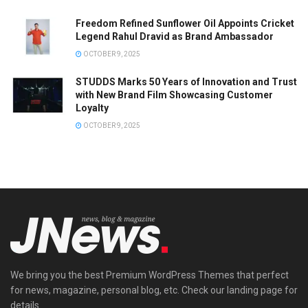
Freedom Refined Sunflower Oil Appoints Cricket
Legend Rahul Dravid as Brand Ambassador
OCTOBER 9, 2025
STUDDS Marks 50 Years of Innovation and Trust
with New Brand Film Showcasing Customer
Loyalty
OCTOBER 9, 2025
We bring you the best Premium WordPress Themes that perfect
for news, magazine, personal blog, etc. Check our landing page for
details.