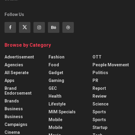
Follow Us
Browse by Category
Advertisement
Fashion
OTT
Agencies
Food
People Movement
All Seperate
Gadget
Politics
Apps
Gaming
PR
Brand
GEC
Report
Endorsement
Health
Review
Brands
Lifestyle
Science
Business
MIM Specials
Sports
Business
Mobile
Sports
Campaigns
Mobile
Startup
Cinema