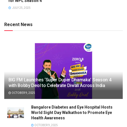
for WPL Season 4
JULY 25, 2025
Recent News
BIG FM Launches ‘Super Duper Dhamaka’ Season 4
with Bobby Deol to Celebrate Diwali Across India
OCTOBER 9, 2025
Bangalore Diabetes and Eye Hospital Hosts
World Sight Day Walkathon to Promote Eye
Health Awareness
OCTOBER 9, 2025