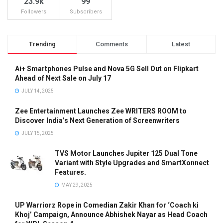
23.9k
99
Followers
Subscribers
Trending
Comments
Latest
Ai+ Smartphones Pulse and Nova 5G Sell Out on Flipkart
Ahead of Next Sale on July 17
JULY 14, 2025
Zee Entertainment Launches Zee WRITERS ROOM to
Discover India’s Next Generation of Screenwriters
JULY 15, 2025
TVS Motor Launches Jupiter 125 Dual Tone
Variant with Style Upgrades and SmartXonnect
Features.
MAY 29, 2025
UP Warriorz Rope in Comedian Zakir Khan for ‘Coach ki
Khoj’ Campaign, Announce Abhishek Nayar as Head Coach