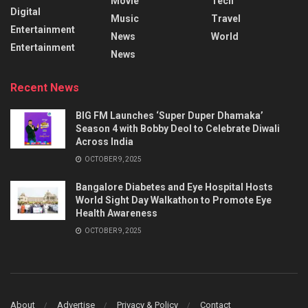
Movie
Tech
Digital
Music
Travel
Entertainment
News
World
Entertainment
News
Recent News
BIG FM Launches ‘Super Duper Dhamaka’
Season 4 with Bobby Deol to Celebrate Diwali
Across India
OCTOBER 9, 2025
Bangalore Diabetes and Eye Hospital Hosts
World Sight Day Walkathon to Promote Eye
Health Awareness
OCTOBER 9, 2025
About
Advertise
Privacy & Policy
Contact