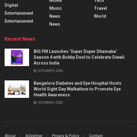
Movie
Tech
Digital
Music
Travel
Entertainment
News
World
Entertainment
News
Recent News
BIG FM Launches ‘Super Duper Dhamaka’
Season 4 with Bobby Deol to Celebrate Diwali
Across India
OCTOBER 9, 2025
Bangalore Diabetes and Eye Hospital Hosts
World Sight Day Walkathon to Promote Eye
Health Awareness
OCTOBER 9, 2025
About
Advertise
Privacy & Policy
Contact