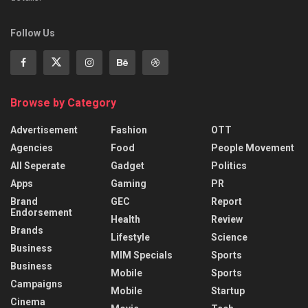
Follow Us
Browse by Category
Advertisement
Fashion
OTT
Agencies
Food
People Movement
All Seperate
Gadget
Politics
Apps
Gaming
PR
Brand
GEC
Report
Endorsement
Health
Review
Brands
Lifestyle
Science
Business
MIM Specials
Sports
Business
Mobile
Sports
Campaigns
Mobile
Startup
Cinema