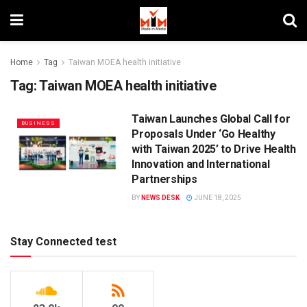
Home
Tag
Taiwan MOEA health initiative
Tag:
Taiwan MOEA health initiative
Taiwan Launches Global Call for
BUSINESS
Proposals Under ‘Go Healthy
with Taiwan 2025’ to Drive Health
Innovation and International
Partnerships
BY
NEWS DESK
JUNE 18, 2025
Stay Connected test