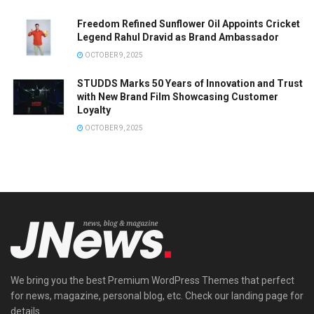
Freedom Refined Sunflower Oil Appoints Cricket
Legend Rahul Dravid as Brand Ambassador
OCTOBER 9, 2025
STUDDS Marks 50 Years of Innovation and Trust
with New Brand Film Showcasing Customer
Loyalty
OCTOBER 9, 2025
We bring you the best Premium WordPress Themes that perfect
for news, magazine, personal blog, etc. Check our landing page for
details.