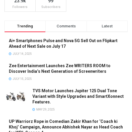
23.9k
99
Followers
Subscribers
Trending
Comments
Latest
Ai+ Smartphones Pulse and Nova 5G Sell Out on Flipkart
Ahead of Next Sale on July 17
JULY 14, 2025
Zee Entertainment Launches Zee WRITERS ROOM to
Discover India’s Next Generation of Screenwriters
JULY 15, 2025
TVS Motor Launches Jupiter 125 Dual Tone
Variant with Style Upgrades and SmartXonnect
Features.
MAY 29, 2025
UP Warriorz Rope in Comedian Zakir Khan for ‘Coach ki
Khoj’ Campaign, Announce Abhishek Nayar as Head Coach