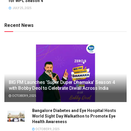
for WPL Season 4
JULY 25, 2025
Recent News
BIG FM Launches ‘Super Duper Dhamaka’ Season 4
with Bobby Deol to Celebrate Diwali Across India
OCTOBER 9, 2025
Bangalore Diabetes and Eye Hospital Hosts
World Sight Day Walkathon to Promote Eye
Health Awareness
OCTOBER 9, 2025