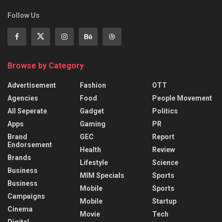
Follow Us
Browse by Category
Advertisement
Fashion
OTT
Agencies
Food
People Movement
All Seperate
Gadget
Politics
Apps
Gaming
PR
Brand
GEC
Report
Endorsement
Health
Review
Brands
Lifestyle
Science
Business
MIM Specials
Sports
Business
Mobile
Sports
Campaigns
Mobile
Startup
Cinema
Movie
Tech
Digital