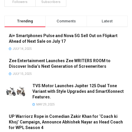
Followers
Subscribers
Trending
Comments
Latest
Ai+ Smartphones Pulse and Nova 5G Sell Out on Flipkart
Ahead of Next Sale on July 17
JULY 14, 2025
Zee Entertainment Launches Zee WRITERS ROOM to
Discover India’s Next Generation of Screenwriters
JULY 15, 2025
TVS Motor Launches Jupiter 125 Dual Tone
Variant with Style Upgrades and SmartXonnect
Features.
MAY 29, 2025
UP Warriorz Rope in Comedian Zakir Khan for ‘Coach ki
Khoj’ Campaign, Announce Abhishek Nayar as Head Coach
for WPL Season 4