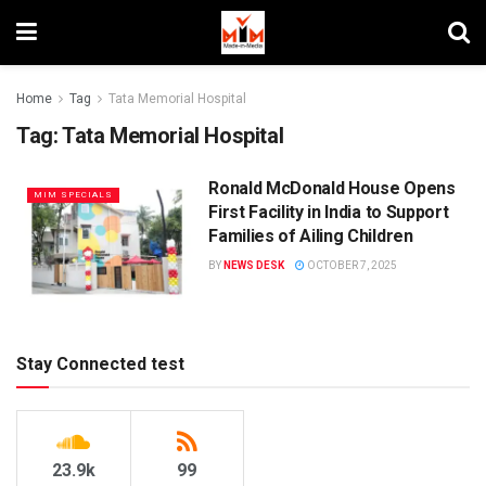
Home
Tag
Tata Memorial Hospital
Tag:
Tata Memorial Hospital
Ronald McDonald House Opens
MIM SPECIALS
First Facility in India to Support
Families of Ailing Children
BY
NEWS DESK
OCTOBER 7, 2025
Stay Connected test
23.9k
99