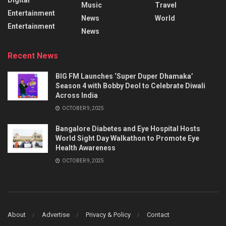
Music
Travel
Entertainment
News
World
Entertainment
News
Recent News
BIG FM Launches ‘Super Duper Dhamaka’
Season 4 with Bobby Deol to Celebrate Diwali
Across India
OCTOBER 9, 2025
Bangalore Diabetes and Eye Hospital Hosts
World Sight Day Walkathon to Promote Eye
Health Awareness
OCTOBER 9, 2025
About
Advertise
Privacy & Policy
Contact