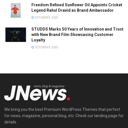
Freedom Refined Sunflower Oil Appoints Cricket
Legend Rahul Dravid as Brand Ambassador
OCTOBER 9, 2025
STUDDS Marks 50 Years of Innovation and Trust
with New Brand Film Showcasing Customer
Loyalty
OCTOBER 9, 2025
We bring you the best Premium WordPress Themes that perfect
for news, magazine, personal blog, etc. Check our landing page for
details.