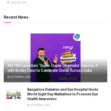
JULY 25, 2025
Recent News
BIG FM Launches ‘Super Duper Dhamaka’ Season 4
with Bobby Deol to Celebrate Diwali Across India
OCTOBER 9, 2025
Bangalore Diabetes and Eye Hospital Hosts
World Sight Day Walkathon to Promote Eye
Health Awareness
OCTOBER 9, 2025