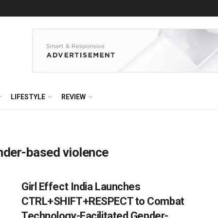
LIFESTYLE
REVIEW
ender-based violence
Girl Effect India Launches
CTRL+SHIFT+RESPECT to Combat
Technology-Facilitated Gender-