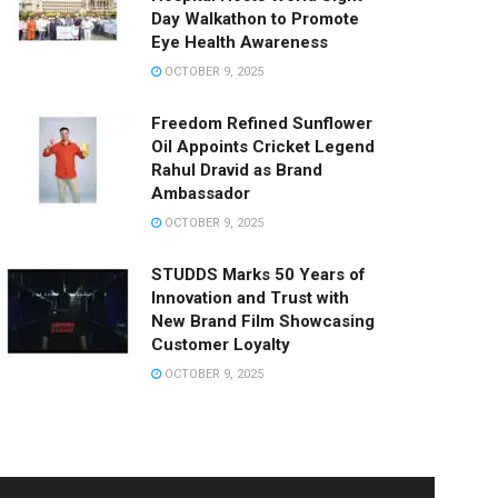
Day Walkathon to Promote
Eye Health Awareness
OCTOBER 9, 2025
Freedom Refined Sunflower
Oil Appoints Cricket Legend
Rahul Dravid as Brand
Ambassador
OCTOBER 9, 2025
STUDDS Marks 50 Years of
Innovation and Trust with
New Brand Film Showcasing
Customer Loyalty
OCTOBER 9, 2025