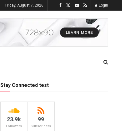
Friday, August 7, 2026
Login
Stay Connected test
23.9k
99
Followers
Subscribers