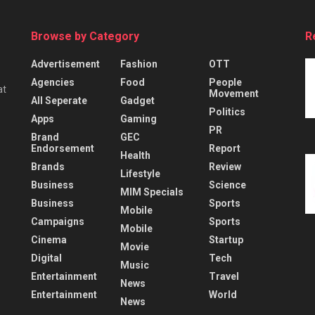
Browse by Category
R
Advertisement
Fashion
OTT
Agencies
Food
People
at
Movement
All Seperate
Gadget
Politics
Apps
Gaming
PR
Brand
GEC
Endorsement
Report
Health
Brands
Review
Lifestyle
Business
Science
MIM Specials
Business
Sports
Mobile
Campaigns
Sports
Mobile
Cinema
Startup
Movie
Digital
Tech
Music
Entertainment
Travel
News
Entertainment
World
News