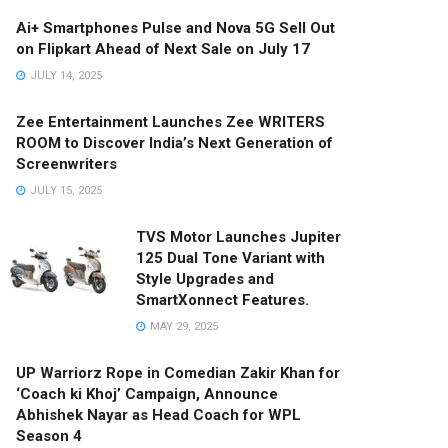
Ai+ Smartphones Pulse and Nova 5G Sell Out
on Flipkart Ahead of Next Sale on July 17
JULY 14, 2025
Zee Entertainment Launches Zee WRITERS
ROOM to Discover India’s Next Generation of
Screenwriters
JULY 15, 2025
TVS Motor Launches Jupiter
125 Dual Tone Variant with
Style Upgrades and
SmartXonnect Features.
MAY 29, 2025
UP Warriorz Rope in Comedian Zakir Khan for
‘Coach ki Khoj’ Campaign, Announce
Abhishek Nayar as Head Coach for WPL
Season 4