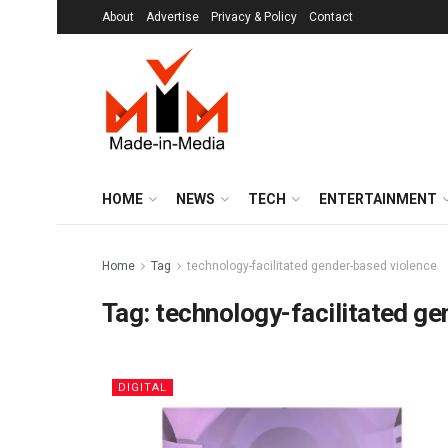
About
Advertise
Privacy & Policy
Contact
HOME
NEWS
TECH
ENTERTAINMENT
Home
Tag
technology-facilitated gender-based violence
Tag:
technology-facilitated g
DIGITAL