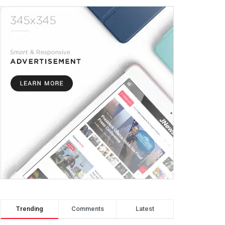
Trending
Comments
Latest