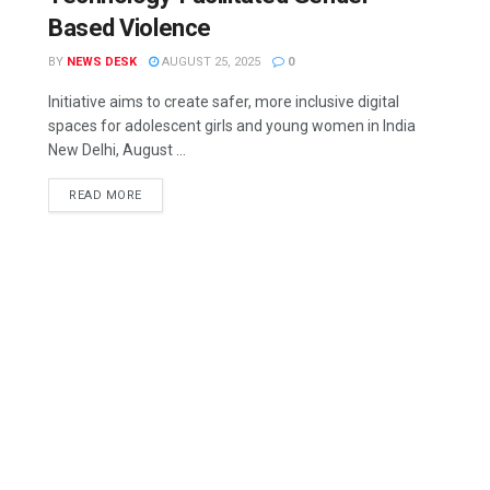
Based Violence
BY
NEWS DESK
AUGUST 25, 2025
0
Initiative aims to create safer, more inclusive digital
spaces for adolescent girls and young women in India
New Delhi, August ...
READ MORE