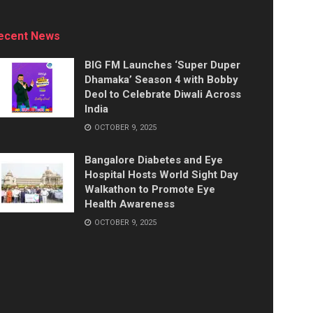
ecent News
BIG FM Launches ‘Super Duper
Dhamaka’ Season 4 with Bobby
Deol to Celebrate Diwali Across
India
OCTOBER 9, 2025
Bangalore Diabetes and Eye
Hospital Hosts World Sight Day
Walkathon to Promote Eye
Health Awareness
OCTOBER 9, 2025