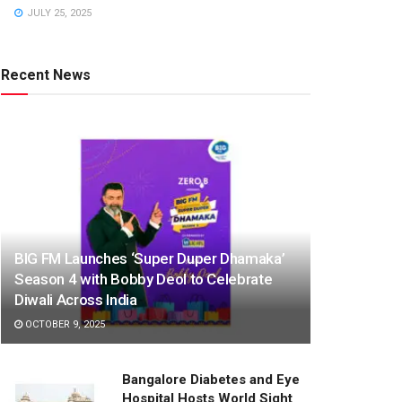
JULY 25, 2025
Recent News
BIG FM Launches ‘Super Duper Dhamaka’
Season 4 with Bobby Deol to Celebrate
Diwali Across India
OCTOBER 9, 2025
Bangalore Diabetes and Eye
Hospital Hosts World Sight