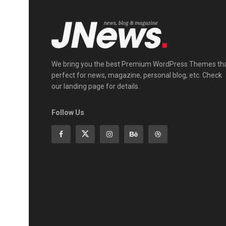
We bring you the best Premium WordPress Themes th
perfect for news, magazine, personal blog, etc. Check
our landing page for details.
Follow Us