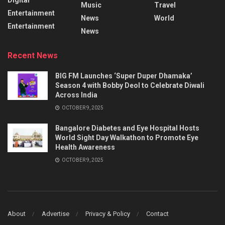
Music
Travel
Entertainment
News
World
Entertainment
News
Recent News
BIG FM Launches ‘Super Duper Dhamaka’
Season 4 with Bobby Deol to Celebrate Diwali
Across India
OCTOBER 9, 2025
Bangalore Diabetes and Eye Hospital Hosts
World Sight Day Walkathon to Promote Eye
Health Awareness
OCTOBER 9, 2025
About
Advertise
Privacy & Policy
Contact