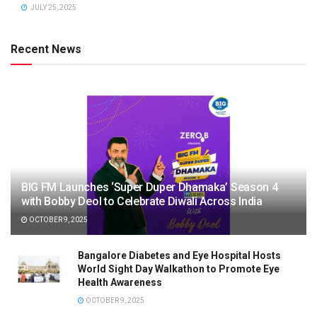
JULY 25, 2025
Recent News
BIG FM Launches ‘Super Duper Dhamaka’ Season 4
with Bobby Deol to Celebrate Diwali Across India
OCTOBER 9, 2025
Bangalore Diabetes and Eye Hospital Hosts
World Sight Day Walkathon to Promote Eye
Health Awareness
OCTOBER 9, 2025