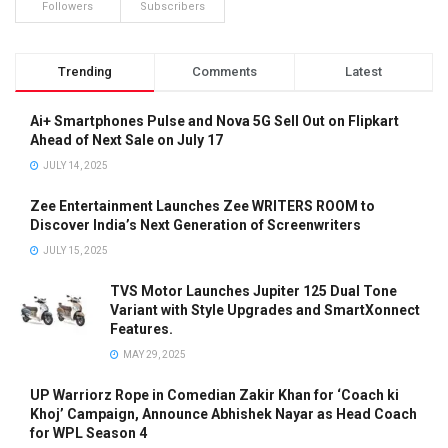
Followers
Subscribers
Trending
Comments
Latest
Ai+ Smartphones Pulse and Nova 5G Sell Out on Flipkart
Ahead of Next Sale on July 17
JULY 14, 2025
Zee Entertainment Launches Zee WRITERS ROOM to
Discover India’s Next Generation of Screenwriters
JULY 15, 2025
TVS Motor Launches Jupiter 125 Dual Tone
Variant with Style Upgrades and SmartXonnect
Features.
MAY 29, 2025
UP Warriorz Rope in Comedian Zakir Khan for ‘Coach ki
Khoj’ Campaign, Announce Abhishek Nayar as Head Coach
for WPL Season 4