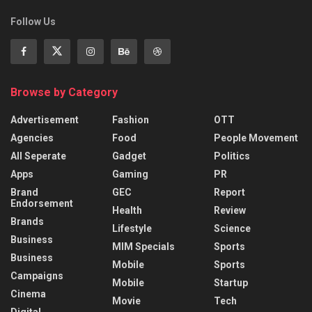
Follow Us
Browse by Category
Advertisement
Fashion
OTT
Agencies
Food
People Movement
All Seperate
Gadget
Politics
Apps
Gaming
PR
Brand
GEC
Report
Endorsement
Health
Review
Brands
Lifestyle
Science
Business
MIM Specials
Sports
Business
Mobile
Sports
Campaigns
Mobile
Startup
Cinema
Movie
Tech
Digital