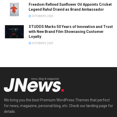
Freedom Refined Sunflower Oil Appoints Cricket
Legend Rahul Dravid as Brand Ambassador
OCTOBER 9, 2025
STUDDS Marks 50 Years of Innovation and Trust
with New Brand Film Showcasing Customer
Loyalty
OCTOBER 9, 2025
We bring you the best Premium WordPress Themes that perfect
for news, magazine, personal blog, etc. Check our landing page for
details.