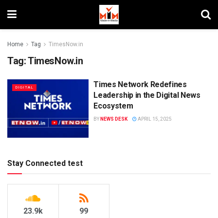
Home
Tag
TimesNow.in
Tag:
TimesNow.in
Times Network Redefines
DIGITAL
Leadership in the Digital News
Ecosystem
BY
NEWS DESK
APRIL 15, 2025
Stay Connected test
23.9k
99