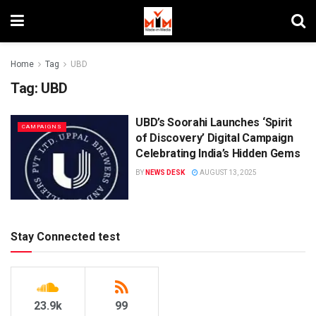
Home
Tag
UBD
Tag:
UBD
UBD’s Soorahi Launches ‘Spirit
CAMPAIGNS
of Discovery’ Digital Campaign
Celebrating India’s Hidden Gems
BY
NEWS DESK
AUGUST 13, 2025
Stay Connected test
23.9k
99