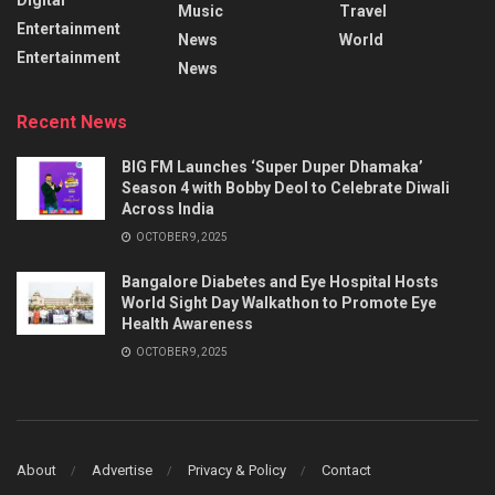
Music
Travel
Entertainment
News
World
Entertainment
News
Recent News
BIG FM Launches ‘Super Duper Dhamaka’
Season 4 with Bobby Deol to Celebrate Diwali
Across India
OCTOBER 9, 2025
Bangalore Diabetes and Eye Hospital Hosts
World Sight Day Walkathon to Promote Eye
Health Awareness
OCTOBER 9, 2025
About
Advertise
Privacy & Policy
Contact