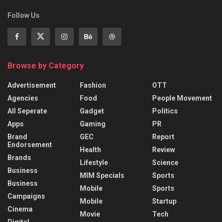
Follow Us
Browse by Category
Advertisement
Fashion
OTT
Agencies
Food
People Movement
All Seperate
Gadget
Politics
Apps
Gaming
PR
Brand
GEC
Report
Endorsement
Health
Review
Brands
Lifestyle
Science
Business
MIM Specials
Sports
Business
Mobile
Sports
Campaigns
Mobile
Startup
Cinema
Movie
Tech
Digital