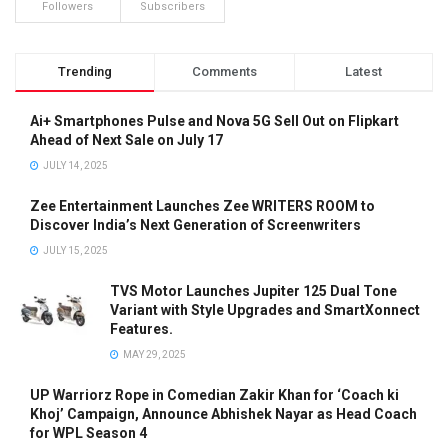
Followers
Subscribers
Trending
Comments
Latest
Ai+ Smartphones Pulse and Nova 5G Sell Out on Flipkart
Ahead of Next Sale on July 17
JULY 14, 2025
Zee Entertainment Launches Zee WRITERS ROOM to
Discover India’s Next Generation of Screenwriters
JULY 15, 2025
TVS Motor Launches Jupiter 125 Dual Tone
Variant with Style Upgrades and SmartXonnect
Features.
MAY 29, 2025
UP Warriorz Rope in Comedian Zakir Khan for ‘Coach ki
Khoj’ Campaign, Announce Abhishek Nayar as Head Coach
for WPL Season 4