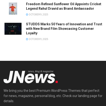
Freedom Refined Sunflower Oil Appoints Cricket
Legend Rahul Dravid as Brand Ambassador
OCTOBER 9, 2025
STUDDS Marks 50 Years of Innovation and Trust
with New Brand Film Showcasing Customer
Loyalty
OCTOBER 9, 2025
We bring you the best Premium WordPress Themes that perfect
for news, magazine, personal blog, etc. Check our landing page for
details.