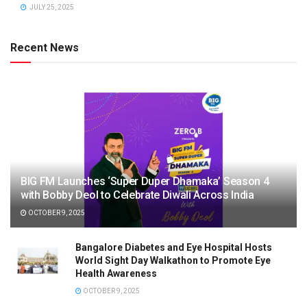
JULY 25, 2025
Recent News
BIG FM Launches ‘Super Duper Dhamaka’ Season 4
with Bobby Deol to Celebrate Diwali Across India
OCTOBER 9, 2025
Bangalore Diabetes and Eye Hospital Hosts
World Sight Day Walkathon to Promote Eye
Health Awareness
OCTOBER 9, 2025