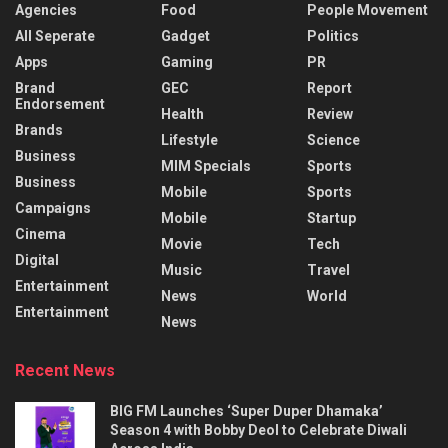
Agencies
Food
People Movement
All Seperate
Gadget
Politics
Apps
Gaming
PR
Brand
GEC
Report
Endorsement
Health
Review
Brands
Lifestyle
Science
Business
MIM Specials
Sports
Business
Mobile
Sports
Campaigns
Mobile
Startup
Cinema
Movie
Tech
Digital
Music
Travel
Entertainment
News
World
Entertainment
News
Recent News
BIG FM Launches ‘Super Duper Dhamaka’
Season 4 with Bobby Deol to Celebrate Diwali