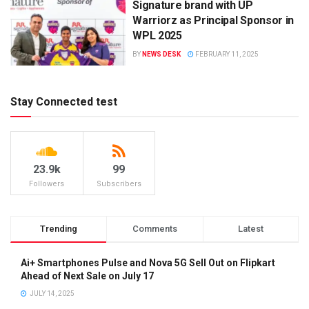
Signature brand with UP
Warriorz as Principal Sponsor in
WPL 2025
BY
NEWS DESK
FEBRUARY 11, 2025
Stay Connected test
23.9k
99
Followers
Subscribers
Trending
Comments
Latest
Ai+ Smartphones Pulse and Nova 5G Sell Out on Flipkart
Ahead of Next Sale on July 17
JULY 14, 2025