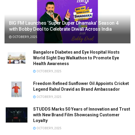
BIG FM Launches ‘Super Duper Dhamaka’ Season 4
with Bobby Deol to Celebrate Diwali Across India
OCTOBER 9, 2025
Bangalore Diabetes and Eye Hospital Hosts
World Sight Day Walkathon to Promote Eye
Health Awareness
OCTOBER 9, 2025
Freedom Refined Sunflower Oil Appoints Cricket
Legend Rahul Dravid as Brand Ambassador
OCTOBER 9, 2025
STUDDS Marks 50 Years of Innovation and Trust
with New Brand Film Showcasing Customer
Loyalty
OCTOBER 9, 2025