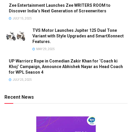
Zee Entertainment Launches Zee WRITERS ROOM to
Discover India’s Next Generation of Screenwriters
JULY 15, 2025
TVS Motor Launches Jupiter 125 Dual Tone
Variant with Style Upgrades and SmartXonnect
Features.
MAY 29, 2025
UP Warriorz Rope in Comedian Zakir Khan for ‘Coach ki
Khoj’ Campaign, Announce Abhishek Nayar as Head Coach
for WPL Season 4
JULY 25, 2025
Recent News