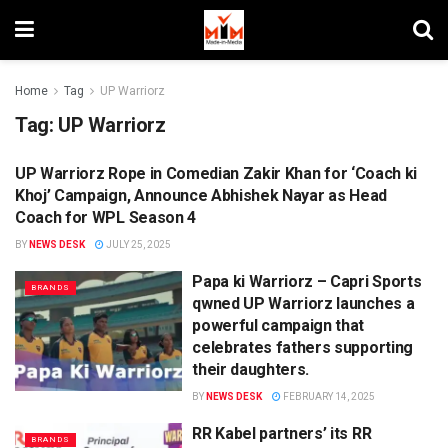
Home
Tag
UP Warriorz
Tag:
UP Warriorz
UP Warriorz Rope in Comedian Zakir Khan for ‘Coach ki
CAMPAIGNS
Khoj’ Campaign, Announce Abhishek Nayar as Head
Coach for WPL Season 4
BY
NEWS DESK
JULY 25, 2025
Papa ki Warriorz – Capri Sports
BRANDS
qwned UP Warriorz launches a
powerful campaign that
celebrates fathers supporting
their daughters.
BY
NEWS DESK
FEBRUARY 14, 2025
RR Kabel partners’ its RR
BRANDS