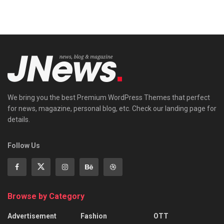
We bring you the best Premium WordPress Themes that perfect
for news, magazine, personal blog, etc. Check our landing page for
details.
Follow Us
Browse by Category
Advertisement
Fashion
OTT