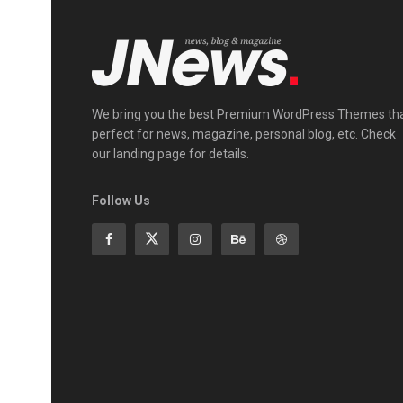
We bring you the best Premium WordPress Themes th
perfect for news, magazine, personal blog, etc. Check
our landing page for details.
Follow Us