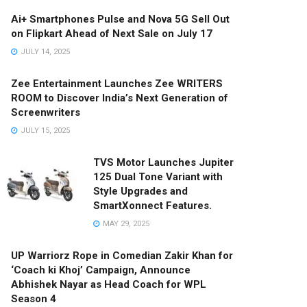
Ai+ Smartphones Pulse and Nova 5G Sell Out
on Flipkart Ahead of Next Sale on July 17
JULY 14, 2025
Zee Entertainment Launches Zee WRITERS
ROOM to Discover India’s Next Generation of
Screenwriters
JULY 15, 2025
TVS Motor Launches Jupiter
125 Dual Tone Variant with
Style Upgrades and
SmartXonnect Features.
MAY 29, 2025
UP Warriorz Rope in Comedian Zakir Khan for
‘Coach ki Khoj’ Campaign, Announce
Abhishek Nayar as Head Coach for WPL
Season 4