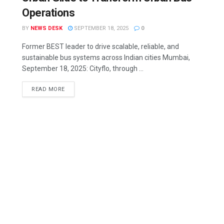
Operations
BY
NEWS DESK
SEPTEMBER 18, 2025
0
Former BEST leader to drive scalable, reliable, and
sustainable bus systems across Indian cities Mumbai,
September 18, 2025: Cityflo, through ...
READ MORE