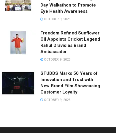
Day Walkathon to Promote
Eye Health Awareness
OCTOBER 9, 2025
Freedom Refined Sunflower
Oil Appoints Cricket Legend
Rahul Dravid as Brand
Ambassador
OCTOBER 9, 2025
STUDDS Marks 50 Years of
Innovation and Trust with
New Brand Film Showcasing
Customer Loyalty
OCTOBER 9, 2025