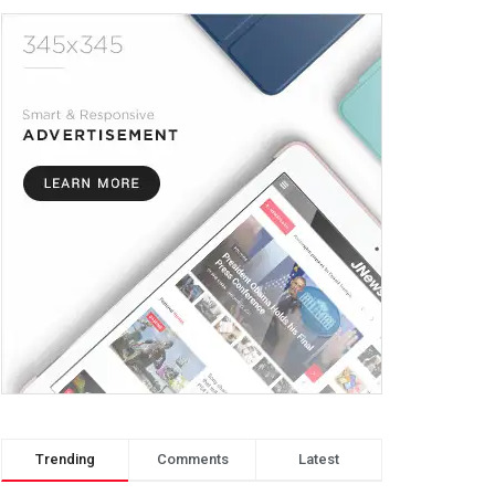
Trending
Comments
Latest