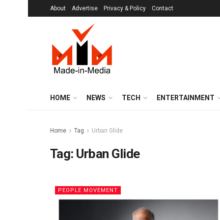
About
Advertise
Privacy & Policy
Contact
HOME
NEWS
TECH
ENTERTAINMENT
Home
Tag
Urban Glide
Tag:
Urban Glide
PEOPLE MOVEMENT