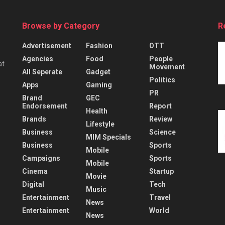
Browse by Category
R
Advertisement
Fashion
OTT
Agencies
Food
People
at
Movement
All Seperate
Gadget
Politics
Apps
Gaming
PR
Brand
GEC
Endorsement
Report
Health
Brands
Review
Lifestyle
Business
Science
MIM Specials
Business
Sports
Mobile
Campaigns
Sports
Mobile
Cinema
Startup
Movie
Digital
Tech
Music
Entertainment
Travel
News
Entertainment
World
News