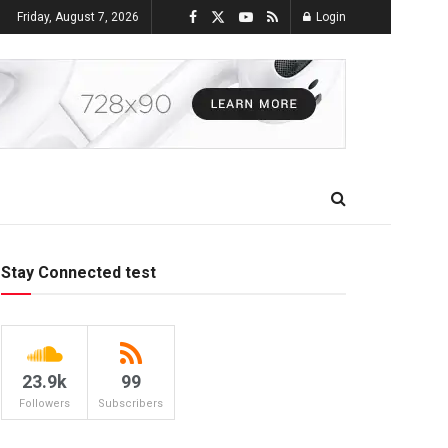
Friday, August 7, 2026
Login
Stay Connected test
23.9k
99
Followers
Subscribers