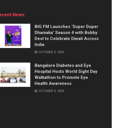
ecent News
BIG FM Launches ‘Super Duper
Dhamaka’ Season 4 with Bobby
Deol to Celebrate Diwali Across
India
OCTOBER 9, 2025
Bangalore Diabetes and Eye
Hospital Hosts World Sight Day
Walkathon to Promote Eye
Health Awareness
OCTOBER 9, 2025