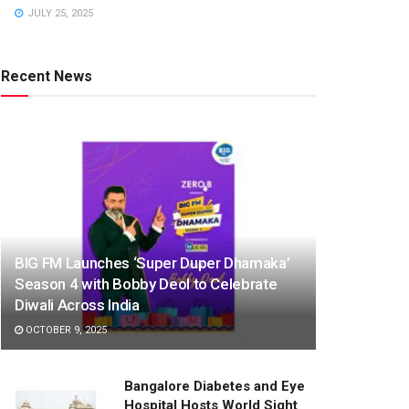
JULY 25, 2025
Recent News
BIG FM Launches ‘Super Duper Dhamaka’
Season 4 with Bobby Deol to Celebrate
Diwali Across India
OCTOBER 9, 2025
Bangalore Diabetes and Eye
Hospital Hosts World Sight