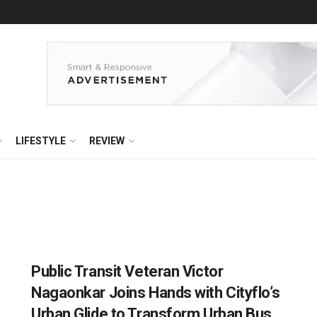
LIFESTYLE
REVIEW
Public Transit Veteran Victor
Nagaonkar Joins Hands with Cityflo’s
Urban Glide to Transform Urban Bus