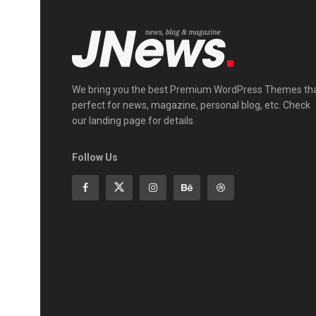
We bring you the best Premium WordPress Themes th
perfect for news, magazine, personal blog, etc. Check
our landing page for details.
Follow Us