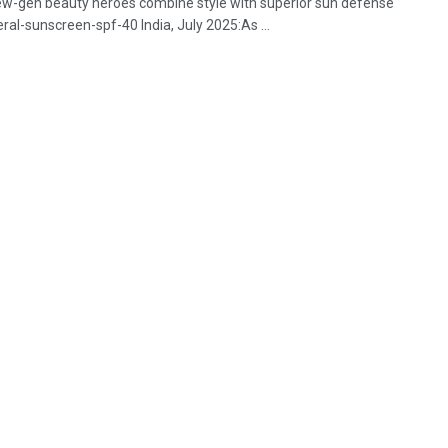
 new-gen beauty heroes combine style with superior sun defense
al-sunscreen-spf-40 India, July 2025:As ...