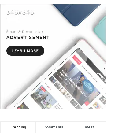
Trending
Comments
Latest