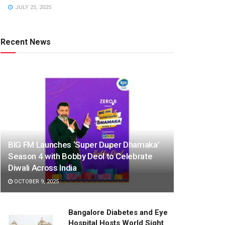
JULY 25, 2025
Recent News
BIG FM Launches ‘Super Duper Dhamaka’
Season 4 with Bobby Deol to Celebrate
Diwali Across India
OCTOBER 9, 2025
Bangalore Diabetes and Eye
Hospital Hosts World Sight