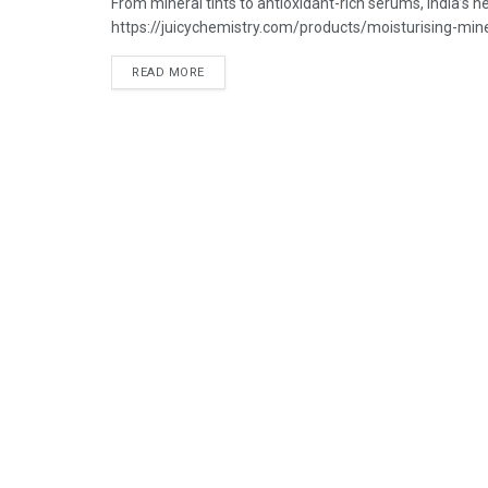
From mineral tints to antioxidant-rich serums, India’s
https://juicychemistry.com/products/moisturising-miner
READ MORE