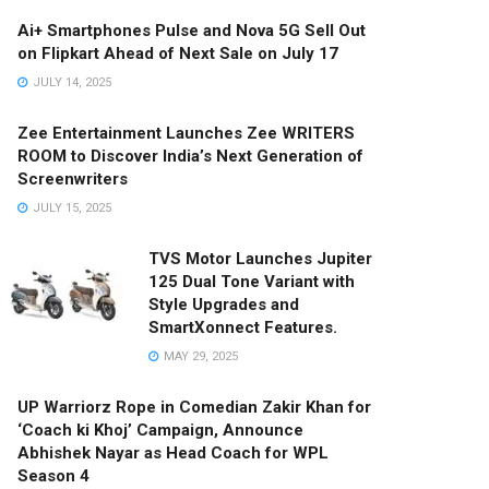
Ai+ Smartphones Pulse and Nova 5G Sell Out
on Flipkart Ahead of Next Sale on July 17
JULY 14, 2025
Zee Entertainment Launches Zee WRITERS
ROOM to Discover India’s Next Generation of
Screenwriters
JULY 15, 2025
TVS Motor Launches Jupiter
125 Dual Tone Variant with
Style Upgrades and
SmartXonnect Features.
MAY 29, 2025
UP Warriorz Rope in Comedian Zakir Khan for
‘Coach ki Khoj’ Campaign, Announce
Abhishek Nayar as Head Coach for WPL
Season 4