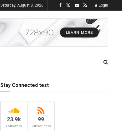
Saturday, August 8, 2026
Login
Stay Connected test
23.9k
99
Followers
Subscribers