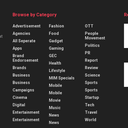
Browse by Category
R
Advertisement
Fashion
OTT
Agencies
Food
People
at
Movement
All Seperate
Gadget
Politics
Apps
Gaming
PR
Brand
GEC
Endorsement
Report
Health
Brands
Review
Lifestyle
Business
Science
MIM Specials
Business
Sports
Mobile
Campaigns
Sports
Mobile
Cinema
Startup
Movie
Digital
Tech
Music
Entertainment
Travel
News
Entertainment
World
News