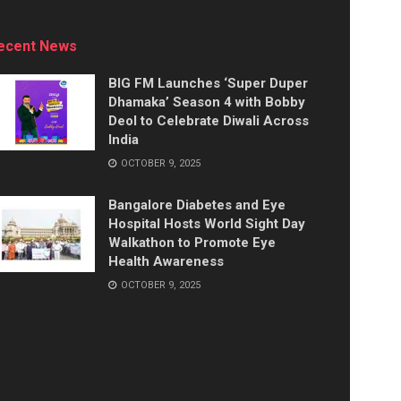
ecent News
BIG FM Launches ‘Super Duper
Dhamaka’ Season 4 with Bobby
Deol to Celebrate Diwali Across
India
OCTOBER 9, 2025
Bangalore Diabetes and Eye
Hospital Hosts World Sight Day
Walkathon to Promote Eye
Health Awareness
OCTOBER 9, 2025