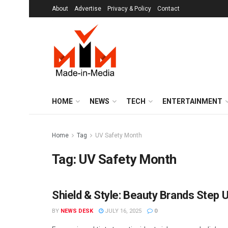
About
Advertise
Privacy & Policy
Contact
HOME
NEWS
TECH
ENTERTAINMENT
Home
Tag
UV Safety Month
Tag:
UV Safety Month
Shield & Style: Beauty Brands Step 
BRANDS
BY
NEWS DESK
JULY 16, 2025
0