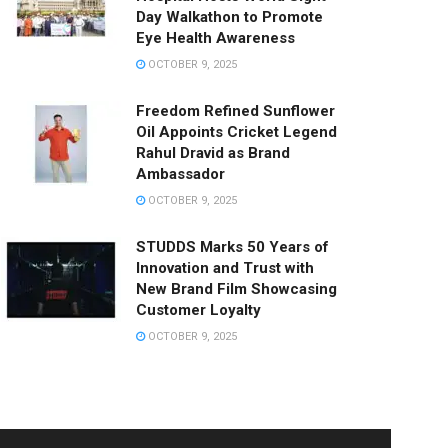
Day Walkathon to Promote
Eye Health Awareness
OCTOBER 9, 2025
Freedom Refined Sunflower
Oil Appoints Cricket Legend
Rahul Dravid as Brand
Ambassador
OCTOBER 9, 2025
STUDDS Marks 50 Years of
Innovation and Trust with
New Brand Film Showcasing
Customer Loyalty
OCTOBER 9, 2025