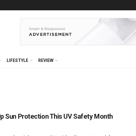
LIFESTYLE
REVIEW
Up Sun Protection This UV Safety Month