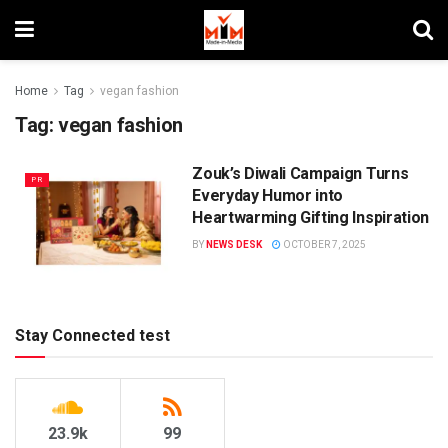
Home
Tag
vegan fashion
Tag:
vegan fashion
Zouk’s Diwali Campaign Turns
PR
Everyday Humor into
Heartwarming Gifting Inspiration
BY
NEWS DESK
OCTOBER 7, 2025
Stay Connected test
23.9k
99