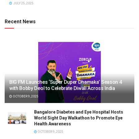
JULY 25, 2025
Recent News
BIG FM Launches ‘Super Duper Dhamaka’ Season 4
with Bobby Deol to Celebrate Diwali Across India
OCTOBER 9, 2025
Bangalore Diabetes and Eye Hospital Hosts
World Sight Day Walkathon to Promote Eye
Health Awareness
OCTOBER 9, 2025