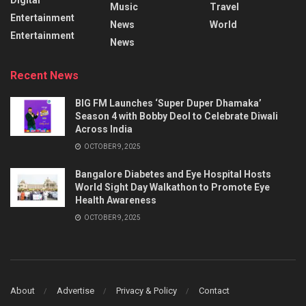
Music
Travel
Entertainment
News
World
Entertainment
News
Recent News
BIG FM Launches ‘Super Duper Dhamaka’
Season 4 with Bobby Deol to Celebrate Diwali
Across India
OCTOBER 9, 2025
Bangalore Diabetes and Eye Hospital Hosts
World Sight Day Walkathon to Promote Eye
Health Awareness
OCTOBER 9, 2025
About
Advertise
Privacy & Policy
Contact