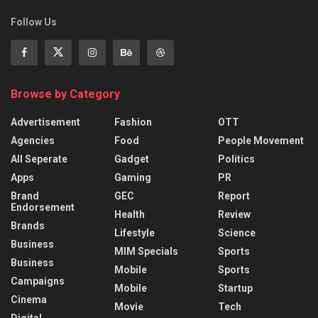
Follow Us
Browse by Category
Advertisement
Fashion
OTT
Agencies
Food
People Movement
All Seperate
Gadget
Politics
Apps
Gaming
PR
Brand
GEC
Report
Endorsement
Health
Review
Brands
Lifestyle
Science
Business
MIM Specials
Sports
Business
Mobile
Sports
Campaigns
Mobile
Startup
Cinema
Movie
Tech
Digital