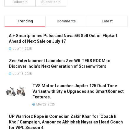
Followers
Subscribers
Trending
Comments
Latest
Ai+ Smartphones Pulse and Nova 5G Sell Out on Flipkart
Ahead of Next Sale on July 17
JULY 14, 2025
Zee Entertainment Launches Zee WRITERS ROOM to
Discover India’s Next Generation of Screenwriters
JULY 15, 2025
TVS Motor Launches Jupiter 125 Dual Tone
Variant with Style Upgrades and SmartXonnect
Features.
MAY 29, 2025
UP Warriorz Rope in Comedian Zakir Khan for ‘Coach ki
Khoj’ Campaign, Announce Abhishek Nayar as Head Coach
for WPL Season 4