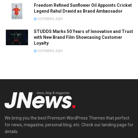
Freedom Refined Sunflower Oil Appoints Cricket
Legend Rahul Dravid as Brand Ambassador
OCTOBER 9, 2025
STUDDS Marks 50 Years of Innovation and Trust
with New Brand Film Showcasing Customer
Loyalty
OCTOBER 9, 2025
We bring you the best Premium WordPress Themes that perfect
for news, magazine, personal blog, etc. Check our landing page for
details.