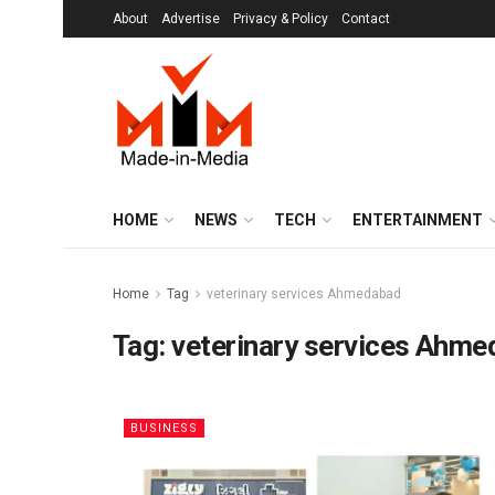
About
Advertise
Privacy & Policy
Contact
HOME
NEWS
TECH
ENTERTAINMENT
Home
Tag
veterinary services Ahmedabad
Tag:
veterinary services Ahm
BUSINESS