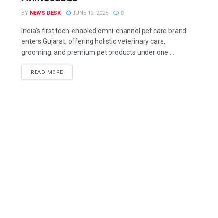
BY
NEWS DESK
JUNE 19, 2025
0
India’s first tech-enabled omni-channel pet care brand
enters Gujarat, offering holistic veterinary care,
grooming, and premium pet products under one ...
READ MORE