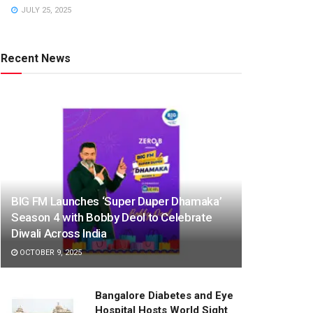
JULY 25, 2025
Recent News
BIG FM Launches ‘Super Duper Dhamaka’
Season 4 with Bobby Deol to Celebrate
Diwali Across India
OCTOBER 9, 2025
Bangalore Diabetes and Eye
Hospital Hosts World Sight