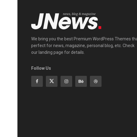
We bring you the best Premium WordPress Themes th
perfect for news, magazine, personal blog, etc. Check
our landing page for details.
Follow Us