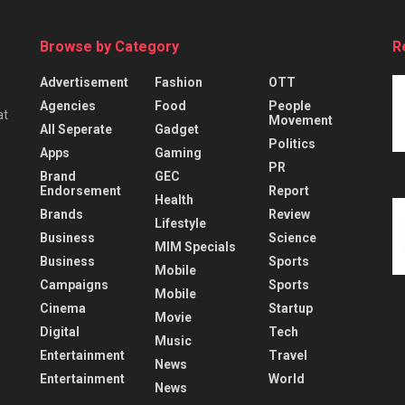
Browse by Category
R
Advertisement
Fashion
OTT
Agencies
Food
People
at
Movement
All Seperate
Gadget
Politics
Apps
Gaming
PR
Brand
GEC
Endorsement
Report
Health
Brands
Review
Lifestyle
Business
Science
MIM Specials
Business
Sports
Mobile
Campaigns
Sports
Mobile
Cinema
Startup
Movie
Digital
Tech
Music
Entertainment
Travel
News
Entertainment
World
News