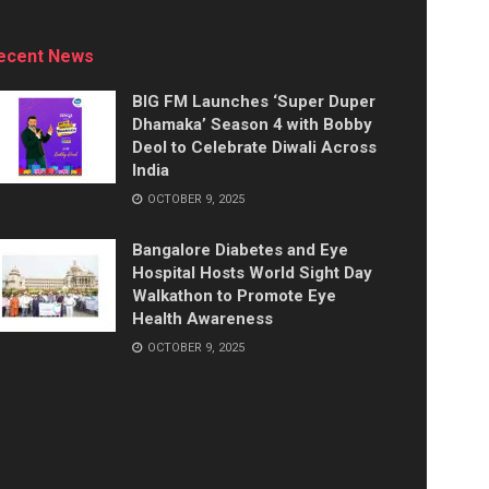
ecent News
BIG FM Launches ‘Super Duper
Dhamaka’ Season 4 with Bobby
Deol to Celebrate Diwali Across
India
OCTOBER 9, 2025
Bangalore Diabetes and Eye
Hospital Hosts World Sight Day
Walkathon to Promote Eye
Health Awareness
OCTOBER 9, 2025