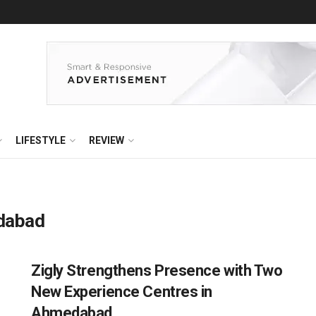
LIFESTYLE
REVIEW
edabad
Zigly Strengthens Presence with Two
New Experience Centres in
Ahmedabad