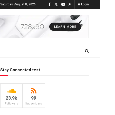
Saturday, August 8, 2026
Login
Stay Connected test
23.9k
99
Followers
Subscribers