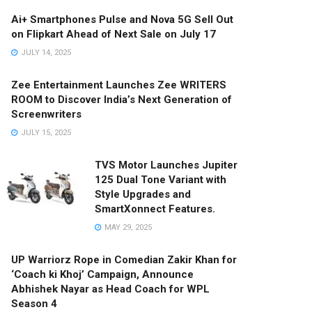
Ai+ Smartphones Pulse and Nova 5G Sell Out
on Flipkart Ahead of Next Sale on July 17
JULY 14, 2025
Zee Entertainment Launches Zee WRITERS
ROOM to Discover India’s Next Generation of
Screenwriters
JULY 15, 2025
TVS Motor Launches Jupiter
125 Dual Tone Variant with
Style Upgrades and
SmartXonnect Features.
MAY 29, 2025
UP Warriorz Rope in Comedian Zakir Khan for
‘Coach ki Khoj’ Campaign, Announce
Abhishek Nayar as Head Coach for WPL
Season 4