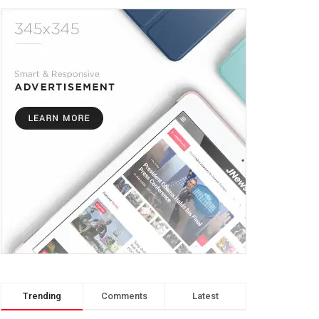
Trending
Comments
Latest