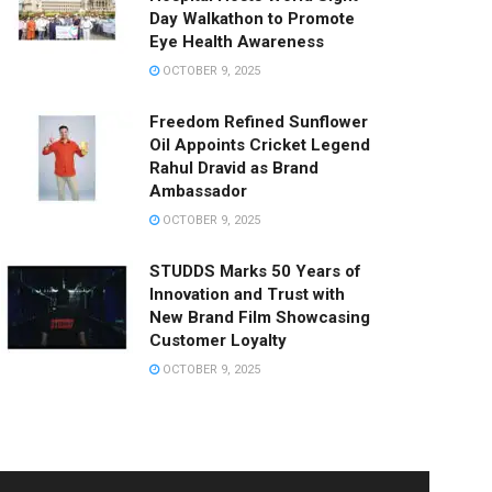
Day Walkathon to Promote
Eye Health Awareness
OCTOBER 9, 2025
Freedom Refined Sunflower
Oil Appoints Cricket Legend
Rahul Dravid as Brand
Ambassador
OCTOBER 9, 2025
STUDDS Marks 50 Years of
Innovation and Trust with
New Brand Film Showcasing
Customer Loyalty
OCTOBER 9, 2025