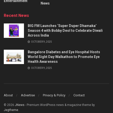
Entertainment
News
Recent News
BIG FM Launches ‘Super Duper Dhamaka’
Season 4 with Bobby Deol to Celebrate Diwali
Across India
OCTOBER 9, 2025
Bangalore Diabetes and Eye Hospital Hosts
World Sight Day Walkathon to Promote Eye
Health Awareness
OCTOBER 9, 2025
About
Advertise
Privacy & Policy
Contact
© 2026
JNews
- Premium WordPress news & magazine theme by
Jegtheme
.