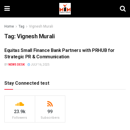
Home
Tag
Vignesh Murali
Tag:
Vignesh Murali
Equitas Small Finance Bank Partners with PRHUB for
PR
Strategic PR & Communication
BY
NEWS DESK
JULY 16, 2025
Stay Connected test
23.9k
99
Followers
Subscribers