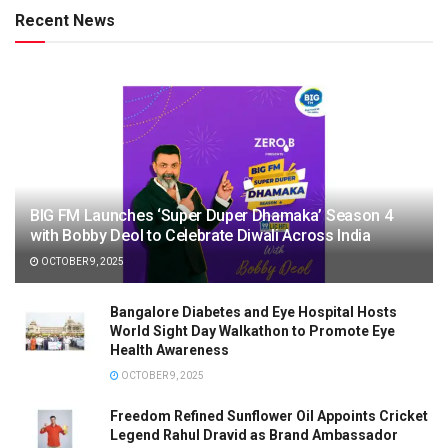
Recent News
BIG FM Launches ‘Super Duper Dhamaka’ Season 4
with Bobby Deol to Celebrate Diwali Across India
OCTOBER 9, 2025
Bangalore Diabetes and Eye Hospital Hosts
World Sight Day Walkathon to Promote Eye
Health Awareness
OCTOBER 9, 2025
Freedom Refined Sunflower Oil Appoints Cricket
Legend Rahul Dravid as Brand Ambassador