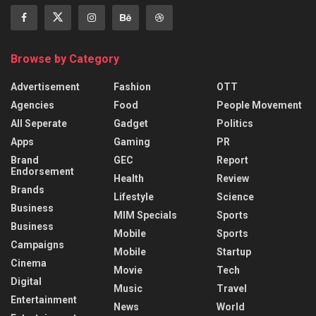
Browse by Category
Advertisement
Fashion
OTT
Agencies
Food
People Movement
All Seperate
Gadget
Politics
Apps
Gaming
PR
Brand
GEC
Report
Endorsement
Health
Review
Brands
Lifestyle
Science
Business
MIM Specials
Sports
Business
Mobile
Sports
Campaigns
Mobile
Startup
Cinema
Movie
Tech
Digital
Music
Travel
Entertainment
News
World