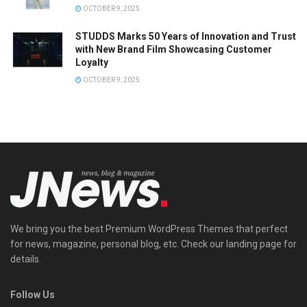
OCTOBER 9, 2025
STUDDS Marks 50 Years of Innovation and Trust
with New Brand Film Showcasing Customer
Loyalty
OCTOBER 9, 2025
We bring you the best Premium WordPress Themes that perfect
for news, magazine, personal blog, etc. Check our landing page for
details.
Follow Us