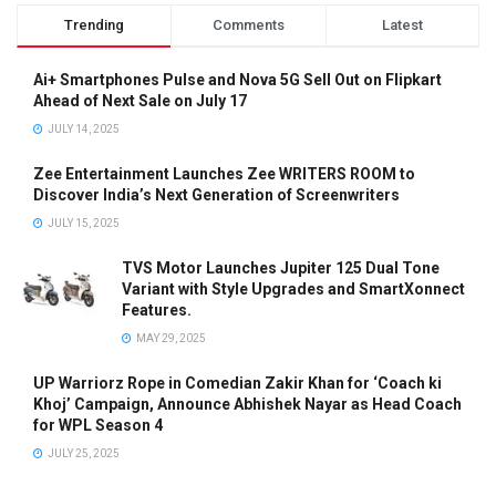
Trending
Comments
Latest
Ai+ Smartphones Pulse and Nova 5G Sell Out on Flipkart
Ahead of Next Sale on July 17
JULY 14, 2025
Zee Entertainment Launches Zee WRITERS ROOM to
Discover India’s Next Generation of Screenwriters
JULY 15, 2025
TVS Motor Launches Jupiter 125 Dual Tone
Variant with Style Upgrades and SmartXonnect
Features.
MAY 29, 2025
UP Warriorz Rope in Comedian Zakir Khan for ‘Coach ki
Khoj’ Campaign, Announce Abhishek Nayar as Head Coach
for WPL Season 4
JULY 25, 2025