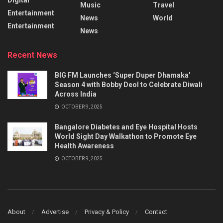
Music
Travel
Entertainment
News
World
Entertainment
News
Recent News
BIG FM Launches ‘Super Duper Dhamaka’
Season 4 with Bobby Deol to Celebrate Diwali
Across India
OCTOBER 9, 2025
Bangalore Diabetes and Eye Hospital Hosts
World Sight Day Walkathon to Promote Eye
Health Awareness
OCTOBER 9, 2025
About
Advertise
Privacy & Policy
Contact