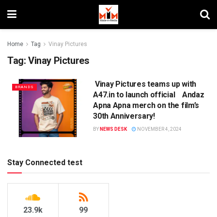
Home
Tag
Vinay Pictures
Tag:
Vinay Pictures
Vinay Pictures teams up with
BRANDS
A47.in to launch official Andaz
Apna Apna merch on the film’s
30th Anniversary!
BY
NEWS DESK
NOVEMBER 4, 2024
Stay Connected test
23.9k
99