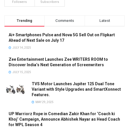
Followers
Subscribers
Trending
Comments
Latest
Ai+ Smartphones Pulse and Nova 5G Sell Out on Flipkart
Ahead of Next Sale on July 17
JULY 14, 2025
Zee Entertainment Launches Zee WRITERS ROOM to
Discover India’s Next Generation of Screenwriters
JULY 15, 2025
TVS Motor Launches Jupiter 125 Dual Tone
Variant with Style Upgrades and SmartXonnect
Features.
MAY 29, 2025
UP Warriorz Rope in Comedian Zakir Khan for ‘Coach ki
Khoj’ Campaign, Announce Abhishek Nayar as Head Coach
for WPL Season 4