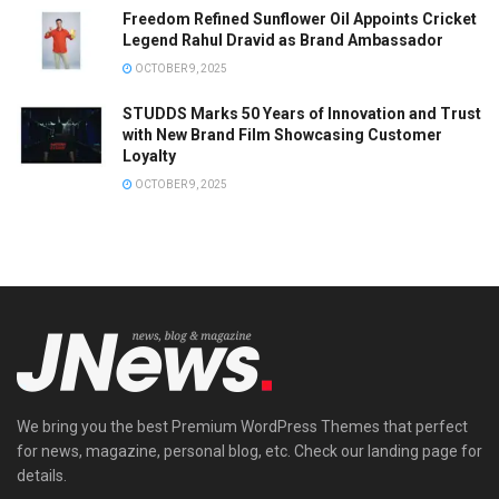
Freedom Refined Sunflower Oil Appoints Cricket
Legend Rahul Dravid as Brand Ambassador
OCTOBER 9, 2025
STUDDS Marks 50 Years of Innovation and Trust
with New Brand Film Showcasing Customer
Loyalty
OCTOBER 9, 2025
We bring you the best Premium WordPress Themes that perfect
for news, magazine, personal blog, etc. Check our landing page for
details.