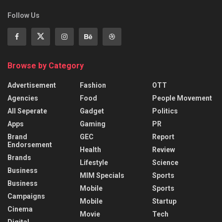
Follow Us
Browse by Category
Advertisement
Fashion
OTT
Agencies
Food
People Movement
All Seperate
Gadget
Politics
Apps
Gaming
PR
Brand
GEC
Report
Endorsement
Health
Review
Brands
Lifestyle
Science
Business
MIM Specials
Sports
Business
Mobile
Sports
Campaigns
Mobile
Startup
Cinema
Movie
Tech
Digital