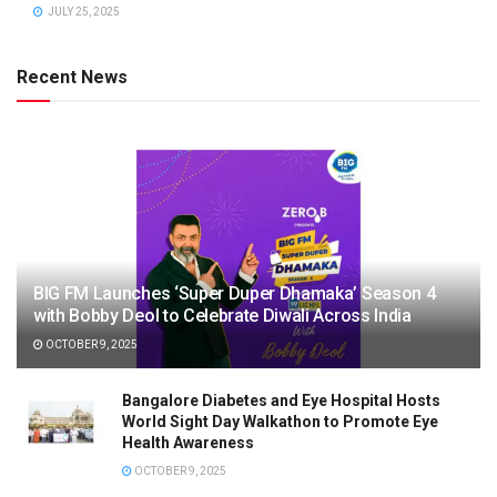
JULY 25, 2025
Recent News
BIG FM Launches ‘Super Duper Dhamaka’ Season 4
with Bobby Deol to Celebrate Diwali Across India
OCTOBER 9, 2025
Bangalore Diabetes and Eye Hospital Hosts
World Sight Day Walkathon to Promote Eye
Health Awareness
OCTOBER 9, 2025