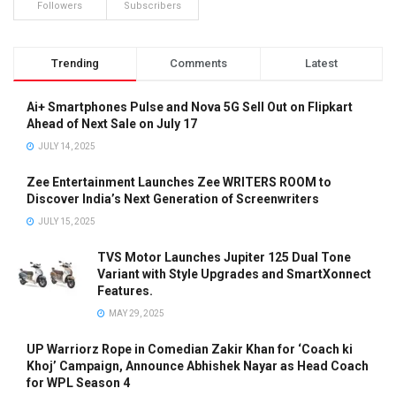
Followers
Subscribers
Trending
Comments
Latest
Ai+ Smartphones Pulse and Nova 5G Sell Out on Flipkart
Ahead of Next Sale on July 17
JULY 14, 2025
Zee Entertainment Launches Zee WRITERS ROOM to
Discover India’s Next Generation of Screenwriters
JULY 15, 2025
TVS Motor Launches Jupiter 125 Dual Tone
Variant with Style Upgrades and SmartXonnect
Features.
MAY 29, 2025
UP Warriorz Rope in Comedian Zakir Khan for ‘Coach ki
Khoj’ Campaign, Announce Abhishek Nayar as Head Coach
for WPL Season 4