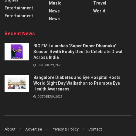
Music
Travel
Entertainment
News
World
Entertainment
News
Recent News
BIG FM Launches ‘Super Duper Dhamaka’
Season 4 with Bobby Deol to Celebrate Diwali
Across India
OCTOBER 9, 2025
Bangalore Diabetes and Eye Hospital Hosts
World Sight Day Walkathon to Promote Eye
Health Awareness
OCTOBER 9, 2025
About
Advertise
Privacy & Policy
Contact