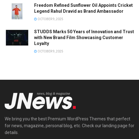
Freedom Refined Sunflower Oil Appoints Cricket
Legend Rahul Dravid as Brand Ambassador
OCTOBER 9, 2025
STUDDS Marks 50 Years of Innovation and Trust
with New Brand Film Showcasing Customer
Loyalty
OCTOBER 9, 2025
We bring you the best Premium WordPress Themes that perfect
for news, magazine, personal blog, etc. Check our landing page for
details.