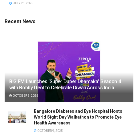
JULY 25, 2025
Recent News
BIG FM Launches ‘Super Duper Dhamaka’ Season 4
with Bobby Deol to Celebrate Diwali Across India
OCTOBER 9, 2025
Bangalore Diabetes and Eye Hospital Hosts
World Sight Day Walkathon to Promote Eye
Health Awareness
OCTOBER 9, 2025