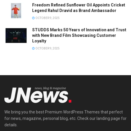
Freedom Refined Sunflower Oil Appoints Cricket
Legend Rahul Dravid as Brand Ambassador
OCTOBER 9, 2025
STUDDS Marks 50 Years of Innovation and Trust
with New Brand Film Showcasing Customer
Loyalty
OCTOBER 9, 2025
We bring you the best Premium WordPress Themes that perfect
for news, magazine, personal blog, etc. Check our landing page for
details.