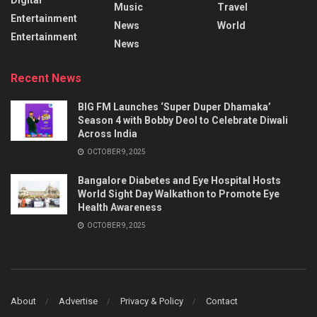
Music
Travel
Entertainment
News
World
Entertainment
News
Recent News
BIG FM Launches ‘Super Duper Dhamaka’
Season 4 with Bobby Deol to Celebrate Diwali
Across India
OCTOBER 9, 2025
Bangalore Diabetes and Eye Hospital Hosts
World Sight Day Walkathon to Promote Eye
Health Awareness
OCTOBER 9, 2025
About
Advertise
Privacy & Policy
Contact