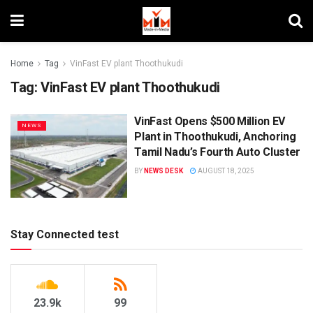
Home
Tag
VinFast EV plant Thoothukudi
Tag:
VinFast EV plant Thoothukudi
VinFast Opens $500 Million EV
NEWS
Plant in Thoothukudi, Anchoring
Tamil Nadu’s Fourth Auto Cluster
BY
NEWS DESK
AUGUST 18, 2025
Stay Connected test
23.9k
99