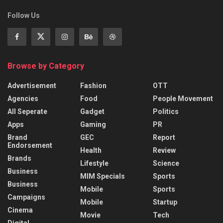
Follow Us
Browse by Category
Advertisement
Fashion
OTT
Agencies
Food
People Movement
All Seperate
Gadget
Politics
Apps
Gaming
PR
Brand
GEC
Report
Endorsement
Health
Review
Brands
Lifestyle
Science
Business
MIM Specials
Sports
Business
Mobile
Sports
Campaigns
Mobile
Startup
Cinema
Movie
Tech
Digital