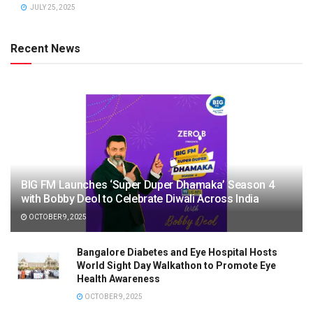
JULY 25, 2025
Recent News
BIG FM Launches ‘Super Duper Dhamaka’ Season 4
with Bobby Deol to Celebrate Diwali Across India
OCTOBER 9, 2025
Bangalore Diabetes and Eye Hospital Hosts
World Sight Day Walkathon to Promote Eye
Health Awareness
OCTOBER 9, 2025