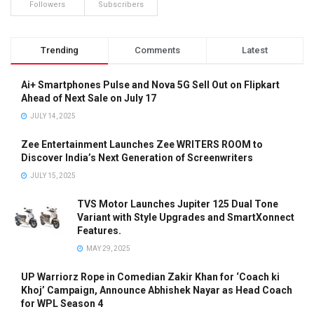
Followers
Subscribers
Trending
Comments
Latest
Ai+ Smartphones Pulse and Nova 5G Sell Out on Flipkart
Ahead of Next Sale on July 17
JULY 14, 2025
Zee Entertainment Launches Zee WRITERS ROOM to
Discover India’s Next Generation of Screenwriters
JULY 15, 2025
TVS Motor Launches Jupiter 125 Dual Tone
Variant with Style Upgrades and SmartXonnect
Features.
MAY 29, 2025
UP Warriorz Rope in Comedian Zakir Khan for ‘Coach ki
Khoj’ Campaign, Announce Abhishek Nayar as Head Coach
for WPL Season 4