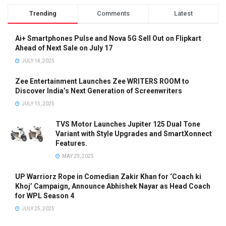
Trending
Comments
Latest
Ai+ Smartphones Pulse and Nova 5G Sell Out on Flipkart
Ahead of Next Sale on July 17
JULY 14, 2025
Zee Entertainment Launches Zee WRITERS ROOM to
Discover India’s Next Generation of Screenwriters
JULY 15, 2025
TVS Motor Launches Jupiter 125 Dual Tone
Variant with Style Upgrades and SmartXonnect
Features.
MAY 29, 2025
UP Warriorz Rope in Comedian Zakir Khan for ‘Coach ki
Khoj’ Campaign, Announce Abhishek Nayar as Head Coach
for WPL Season 4
JULY 25, 2025