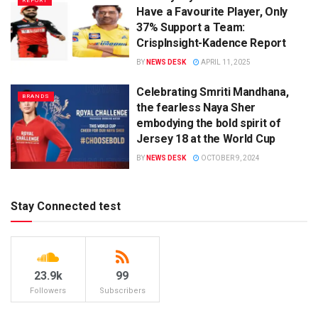
REPORT
Have a Favourite Player, Only
37% Support a Team:
CrispInsight-Kadence Report
BY
NEWS DESK
APRIL 11, 2025
Celebrating Smriti Mandhana,
BRANDS
the fearless Naya Sher
embodying the bold spirit of
Jersey 18 at the World Cup
BY
NEWS DESK
OCTOBER 9, 2024
Stay Connected test
23.9k
99
Followers
Subscribers