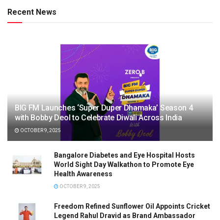
Recent News
BIG FM Launches ‘Super Duper Dhamaka’ Season 4
with Bobby Deol to Celebrate Diwali Across India
OCTOBER 9, 2025
Bangalore Diabetes and Eye Hospital Hosts
World Sight Day Walkathon to Promote Eye
Health Awareness
OCTOBER 9, 2025
Freedom Refined Sunflower Oil Appoints Cricket
Legend Rahul Dravid as Brand Ambassador