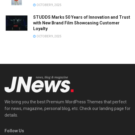
OCTOBER 9, 2025
STUDDS Marks 50 Years of Innovation and Trust
with New Brand Film Showcasing Customer
Loyalty
OCTOBER 9, 2025
We bring you the best Premium WordPress Themes that perfect
for news, magazine, personal blog, etc. Check our landing page for
details.
Follow Us