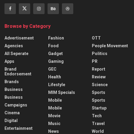
Browse by Category
Advertisement
Fashion
OTT
Agencies
Food
People Movement
All Seperate
Gadget
Politics
Apps
Gaming
PR
Brand
GEC
Report
Endorsement
Health
Review
Brands
Lifestyle
Science
Business
MIM Specials
Sports
Business
Mobile
Sports
Campaigns
Mobile
Startup
Cinema
Movie
Tech
Digital
Music
Travel
Entertainment
News
World