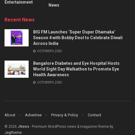
Entertainment
News
Recent News
BIG FM Launches ‘Super Duper Dhamaka’
Season 4 with Bobby Deol to Celebrate Diwali
Across India
OCTOBER 9, 2025
Bangalore Diabetes and Eye Hospital Hosts
World Sight Day Walkathon to Promote Eye
Health Awareness
OCTOBER 9, 2025
About
Advertise
Privacy & Policy
Contact
© 2026
JNews
- Premium WordPress news & magazine theme by
Jegtheme
.