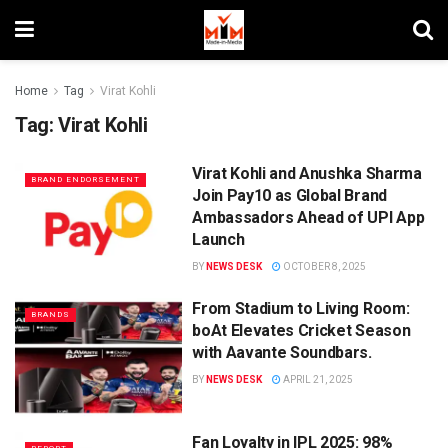
Home
Tag
Virat Kohli
Tag:
Virat Kohli
Virat Kohli and Anushka Sharma
BRAND ENDORSEMENT
Join Pay10 as Global Brand
Ambassadors Ahead of UPI App
Launch
BY
NEWS DESK
OCTOBER 8, 2025
From Stadium to Living Room:
BRANDS
boAt Elevates Cricket Season
with Aavante Soundbars.
BY
NEWS DESK
APRIL 21, 2025
Fan Loyalty in IPL 2025: 98%