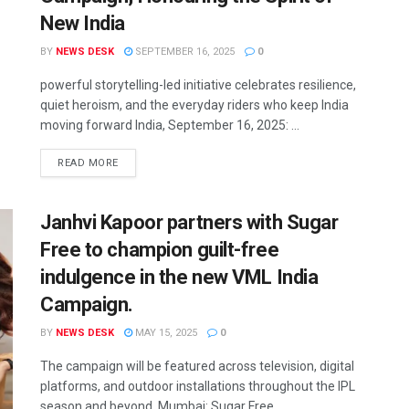
New India
BY
NEWS DESK
SEPTEMBER 16, 2025
0
powerful storytelling-led initiative celebrates resilience,
quiet heroism, and the everyday riders who keep India
moving forward India, September 16, 2025: ...
READ MORE
Janhvi Kapoor partners with Sugar
Free to champion guilt-free
indulgence in the new VML India
Campaign.
BY
NEWS DESK
MAY 15, 2025
0
The campaign will be featured across television, digital
platforms, and outdoor installations throughout the IPL
season and beyond. Mumbai: Sugar Free, ...