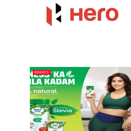
BRANDS