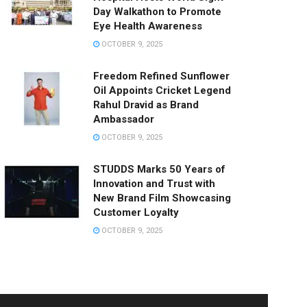
Day Walkathon to Promote
Eye Health Awareness
OCTOBER 9, 2025
Freedom Refined Sunflower
Oil Appoints Cricket Legend
Rahul Dravid as Brand
Ambassador
OCTOBER 9, 2025
STUDDS Marks 50 Years of
Innovation and Trust with
New Brand Film Showcasing
Customer Loyalty
OCTOBER 9, 2025