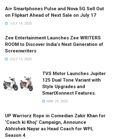
Ai+ Smartphones Pulse and Nova 5G Sell Out
on Flipkart Ahead of Next Sale on July 17
JULY 14, 2025
Zee Entertainment Launches Zee WRITERS
ROOM to Discover India’s Next Generation of
Screenwriters
JULY 15, 2025
TVS Motor Launches Jupiter
125 Dual Tone Variant with
Style Upgrades and
SmartXonnect Features.
MAY 29, 2025
UP Warriorz Rope in Comedian Zakir Khan for
‘Coach ki Khoj’ Campaign, Announce
Abhishek Nayar as Head Coach for WPL
Season 4