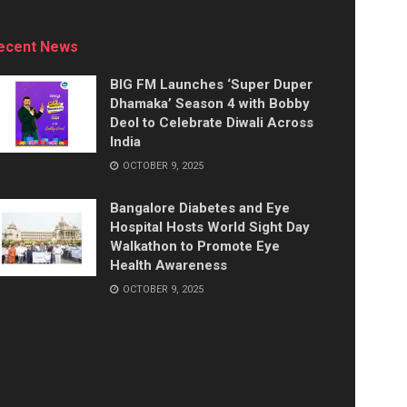
ecent News
BIG FM Launches ‘Super Duper
Dhamaka’ Season 4 with Bobby
Deol to Celebrate Diwali Across
India
OCTOBER 9, 2025
Bangalore Diabetes and Eye
Hospital Hosts World Sight Day
Walkathon to Promote Eye
Health Awareness
OCTOBER 9, 2025