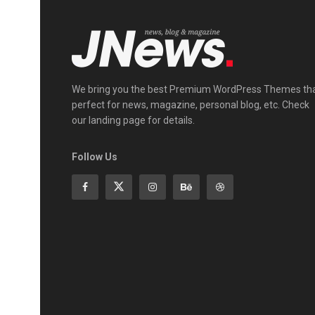
We bring you the best Premium WordPress Themes th
perfect for news, magazine, personal blog, etc. Check
our landing page for details.
Follow Us