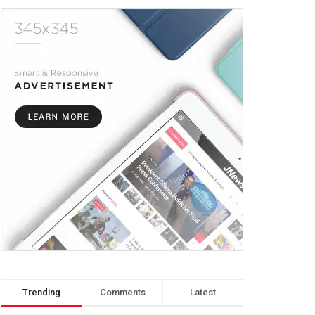
Trending
Comments
Latest