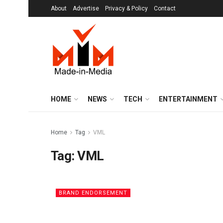
About
Advertise
Privacy & Policy
Contact
HOME
NEWS
TECH
ENTERTAINMENT
Home
Tag
VML
Tag:
VML
BRAND ENDORSEMENT