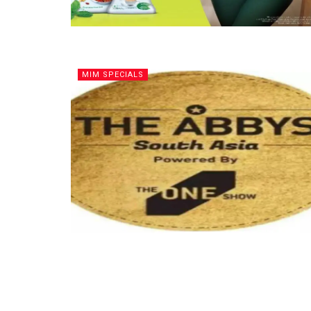
MIM SPECIALS