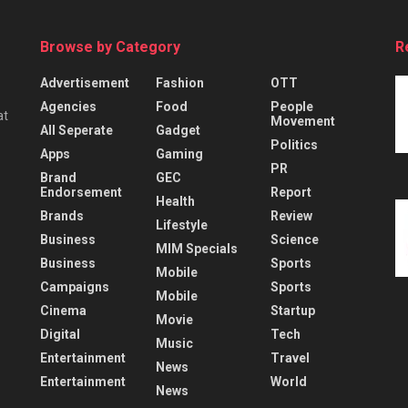
Browse by Category
R
Advertisement
Fashion
OTT
Agencies
Food
People
at
Movement
All Seperate
Gadget
Politics
Apps
Gaming
PR
Brand
GEC
Endorsement
Report
Health
Brands
Review
Lifestyle
Business
Science
MIM Specials
Business
Sports
Mobile
Campaigns
Sports
Mobile
Cinema
Startup
Movie
Digital
Tech
Music
Entertainment
Travel
News
Entertainment
World
News