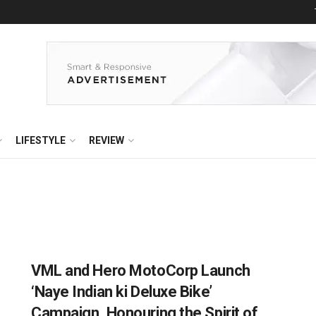
LIFESTYLE
REVIEW
VML and Hero MotoCorp Launch
‘Naye Indian ki Deluxe Bike’
Campaign, Honouring the Spirit of