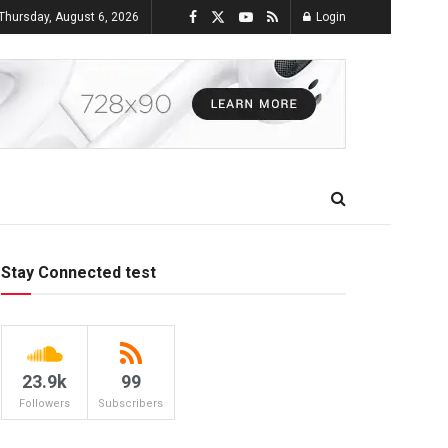
Thursday, August 6, 2026
Login
Stay Connected test
23.9k
99
Followers
Subscribers