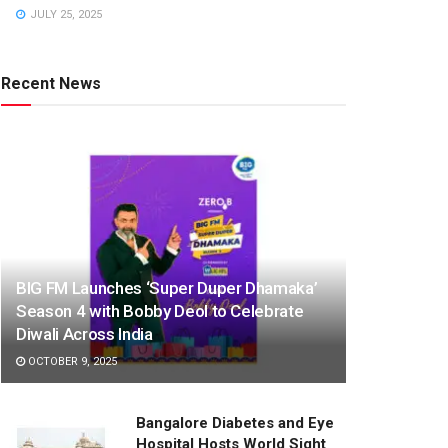
JULY 25, 2025
Recent News
BIG FM Launches ‘Super Duper Dhamaka’
Season 4 with Bobby Deol to Celebrate
Diwali Across India
OCTOBER 9, 2025
Bangalore Diabetes and Eye
Hospital Hosts World Sight