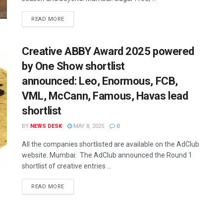
READ MORE
Creative ABBY Award 2025 powered
by One Show shortlist
announced: Leo, Enormous, FCB,
VML, McCann, Famous, Havas lead
shortlist
BY
NEWS DESK
MAY 8, 2025
0
All the companies shortlisted are available on the AdClub
website. Mumbai: The AdClub announced the Round 1
shortlist of creative entries ...
READ MORE