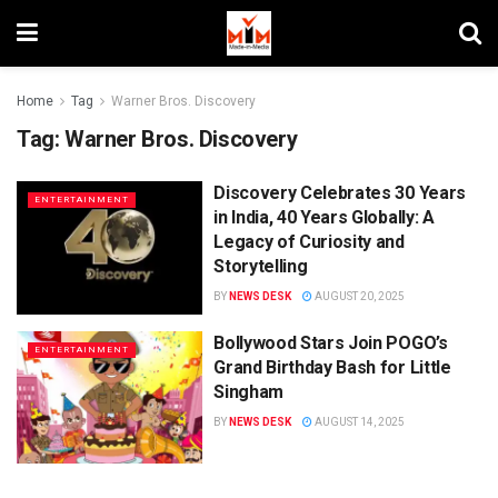
Home
Tag
Warner Bros. Discovery
Tag:
Warner Bros. Discovery
Discovery Celebrates 30 Years
ENTERTAINMENT
in India, 40 Years Globally: A
Legacy of Curiosity and
Storytelling
BY
NEWS DESK
AUGUST 20, 2025
Bollywood Stars Join POGO’s
ENTERTAINMENT
Grand Birthday Bash for Little
Singham
BY
NEWS DESK
AUGUST 14, 2025