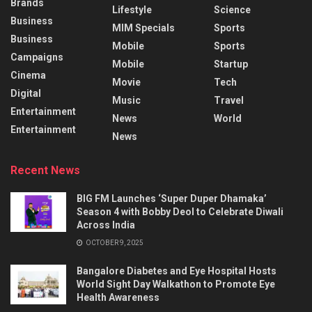
Brands
Lifestyle
Science
Business
MIM Specials
Sports
Business
Mobile
Sports
Campaigns
Mobile
Startup
Cinema
Movie
Tech
Digital
Music
Travel
Entertainment
News
World
Entertainment
News
Recent News
BIG FM Launches ‘Super Duper Dhamaka’
Season 4 with Bobby Deol to Celebrate Diwali
Across India
OCTOBER 9, 2025
Bangalore Diabetes and Eye Hospital Hosts
World Sight Day Walkathon to Promote Eye
Health Awareness