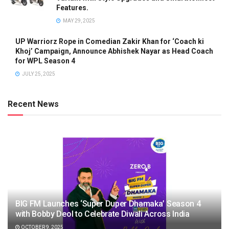
Features.
MAY 29, 2025
UP Warriorz Rope in Comedian Zakir Khan for ‘Coach ki
Khoj’ Campaign, Announce Abhishek Nayar as Head Coach
for WPL Season 4
JULY 25, 2025
Recent News
BIG FM Launches ‘Super Duper Dhamaka’ Season 4
with Bobby Deol to Celebrate Diwali Across India
OCTOBER 9, 2025