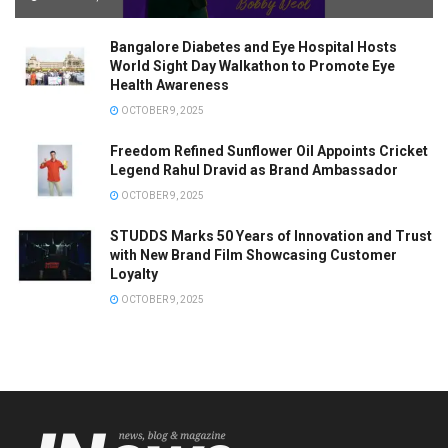
Bangalore Diabetes and Eye Hospital Hosts
World Sight Day Walkathon to Promote Eye
Health Awareness
OCTOBER 9, 2025
Freedom Refined Sunflower Oil Appoints Cricket
Legend Rahul Dravid as Brand Ambassador
OCTOBER 9, 2025
STUDDS Marks 50 Years of Innovation and Trust
with New Brand Film Showcasing Customer
Loyalty
OCTOBER 9, 2025