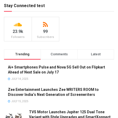
Stay Connected test
23.9k
99
Followers
Subscribers
Trending
Comments
Latest
Ai+ Smartphones Pulse and Nova 5G Sell Out on Flipkart
Ahead of Next Sale on July 17
JULY 14, 2025
Zee Entertainment Launches Zee WRITERS ROOM to
Discover India’s Next Generation of Screenwriters
JULY 15, 2025
TVS Motor Launches Jupiter 125 Dual Tone
Variant with Style Upgrades and SmartXonnect