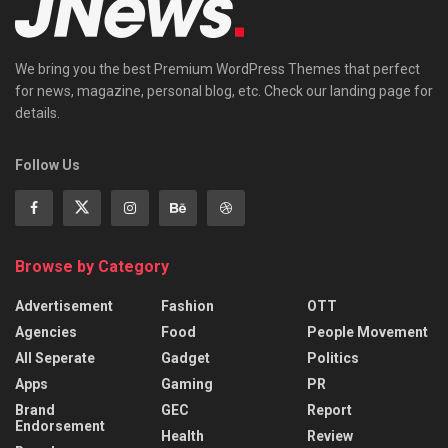
We bring you the best Premium WordPress Themes that perfect
for news, magazine, personal blog, etc. Check our landing page for
details.
Follow Us
Browse by Category
Advertisement
Fashion
OTT
Agencies
Food
People Movement
All Seperate
Gadget
Politics
Apps
Gaming
PR
Brand
GEC
Report
Endorsement
Health
Review