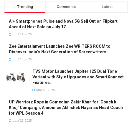
Trending
Comments
Latest
Ai+ Smartphones Pulse and Nova 5G Sell Out on Flipkart
Ahead of Next Sale on July 17
JULY 14, 2025
Zee Entertainment Launches Zee WRITERS ROOM to
Discover India’s Next Generation of Screenwriters
JULY 15, 2025
TVS Motor Launches Jupiter 125 Dual Tone
Variant with Style Upgrades and SmartXonnect
Features.
MAY 29, 2025
UP Warriorz Rope in Comedian Zakir Khan for ‘Coach ki
Khoj’ Campaign, Announce Abhishek Nayar as Head Coach
for WPL Season 4
JULY 25, 2025