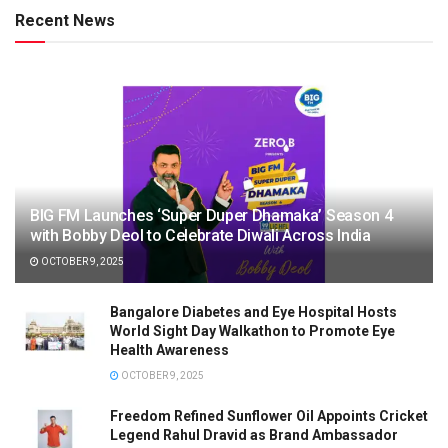
Recent News
BIG FM Launches ‘Super Duper Dhamaka’ Season 4
with Bobby Deol to Celebrate Diwali Across India
OCTOBER 9, 2025
Bangalore Diabetes and Eye Hospital Hosts
World Sight Day Walkathon to Promote Eye
Health Awareness
OCTOBER 9, 2025
Freedom Refined Sunflower Oil Appoints Cricket
Legend Rahul Dravid as Brand Ambassador