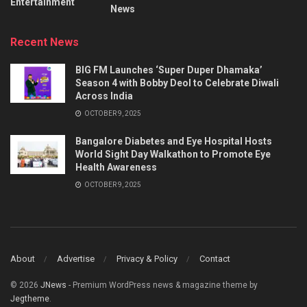
Entertainment
News
Recent News
BIG FM Launches ‘Super Duper Dhamaka’
Season 4 with Bobby Deol to Celebrate Diwali
Across India
OCTOBER 9, 2025
Bangalore Diabetes and Eye Hospital Hosts
World Sight Day Walkathon to Promote Eye
Health Awareness
OCTOBER 9, 2025
About
Advertise
Privacy & Policy
Contact
© 2026
JNews
- Premium WordPress news & magazine theme by
Jegtheme
.