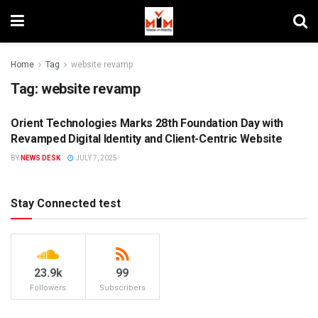
Home
Tag
website revamp
Tag:
website revamp
Orient Technologies Marks 28th Foundation Day with
DIGITAL
Revamped Digital Identity and Client-Centric Website
BY
NEWS DESK
JULY 7, 2025
Stay Connected test
23.9k
99
Followers
Subscribers