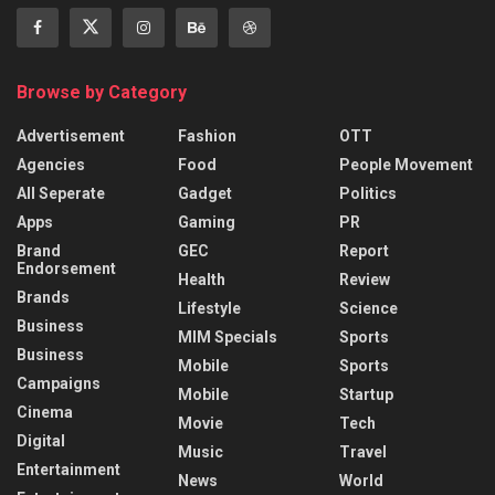
Browse by Category
Advertisement
Fashion
OTT
Agencies
Food
People Movement
All Seperate
Gadget
Politics
Apps
Gaming
PR
Brand
GEC
Report
Endorsement
Health
Review
Brands
Lifestyle
Science
Business
MIM Specials
Sports
Business
Mobile
Sports
Campaigns
Mobile
Startup
Cinema
Movie
Tech
Digital
Music
Travel
Entertainment
News
World