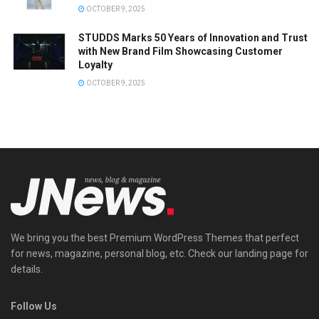
OCTOBER 9, 2025
STUDDS Marks 50 Years of Innovation and Trust
with New Brand Film Showcasing Customer
Loyalty
OCTOBER 9, 2025
We bring you the best Premium WordPress Themes that perfect
for news, magazine, personal blog, etc. Check our landing page for
details.
Follow Us