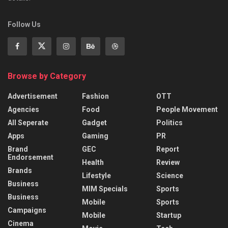
Follow Us
Browse by Category
Advertisement
Fashion
OTT
Agencies
Food
People Movement
All Seperate
Gadget
Politics
Apps
Gaming
PR
Brand
GEC
Report
Endorsement
Health
Review
Brands
Lifestyle
Science
Business
MIM Specials
Sports
Business
Mobile
Sports
Campaigns
Mobile
Startup
Cinema