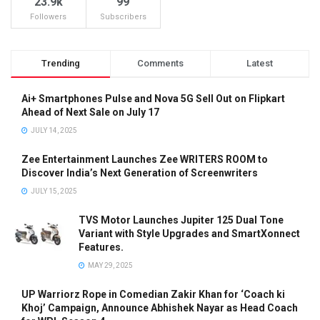
23.9k
99
Followers
Subscribers
Trending
Comments
Latest
Ai+ Smartphones Pulse and Nova 5G Sell Out on Flipkart
Ahead of Next Sale on July 17
JULY 14, 2025
Zee Entertainment Launches Zee WRITERS ROOM to
Discover India’s Next Generation of Screenwriters
JULY 15, 2025
TVS Motor Launches Jupiter 125 Dual Tone
Variant with Style Upgrades and SmartXonnect
Features.
MAY 29, 2025
UP Warriorz Rope in Comedian Zakir Khan for ‘Coach ki
Khoj’ Campaign, Announce Abhishek Nayar as Head Coach