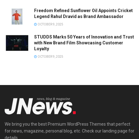
Freedom Refined Sunflower Oil Appoints Cricket
Legend Rahul Dravid as Brand Ambassador
OCTOBER 9, 2025
STUDDS Marks 50 Years of Innovation and Trust
with New Brand Film Showcasing Customer
Loyalty
OCTOBER 9, 2025
We bring you the best Premium WordPress Themes that perfect
for news, magazine, personal blog, etc. Check our landing page for
details.