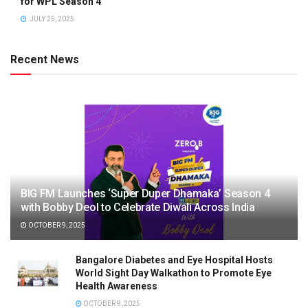
for WPL Season 4
JULY 25, 2025
Recent News
BIG FM Launches ‘Super Duper Dhamaka’ Season 4
with Bobby Deol to Celebrate Diwali Across India
OCTOBER 9, 2025
Bangalore Diabetes and Eye Hospital Hosts
World Sight Day Walkathon to Promote Eye
Health Awareness
OCTOBER 9, 2025