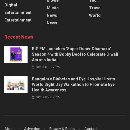
Movie
Tech
Digital
Music
Travel
Entertainment
News
World
Entertainment
News
Recent News
BIG FM Launches ‘Super Duper Dhamaka’
Season 4 with Bobby Deol to Celebrate Diwali
Across India
OCTOBER 9, 2025
Bangalore Diabetes and Eye Hospital Hosts
World Sight Day Walkathon to Promote Eye
Health Awareness
OCTOBER 9, 2025
About
Advertise
Privacy & Policy
Contact