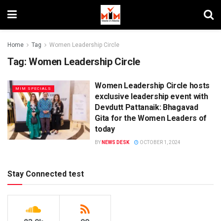
Home
Tag
Women Leadership Circle
Tag:
Women Leadership Circle
Women Leadership Circle hosts
MIM SPECIALS
exclusive leadership event with
Devdutt Pattanaik: Bhagavad
Gita for the Women Leaders of
today
BY
NEWS DESK
OCTOBER 1, 2024
Stay Connected test