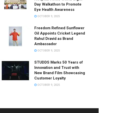
Day Walkathon to Promote
Eye Health Awareness
OCTOBER 9, 2025
Freedom Refined Sunflower
Oil Appoints Cricket Legend
Rahul Dravid as Brand
Ambassador
OCTOBER 9, 2025
STUDDS Marks 50 Years of
Innovation and Trust with
New Brand Film Showcasing
Customer Loyalty
OCTOBER 9, 2025