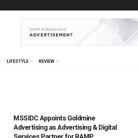
LIFESTYLE
REVIEW
MSSIDC Appoints Goldmine
Advertising as Advertising & Digital
Services Partner for RAMP