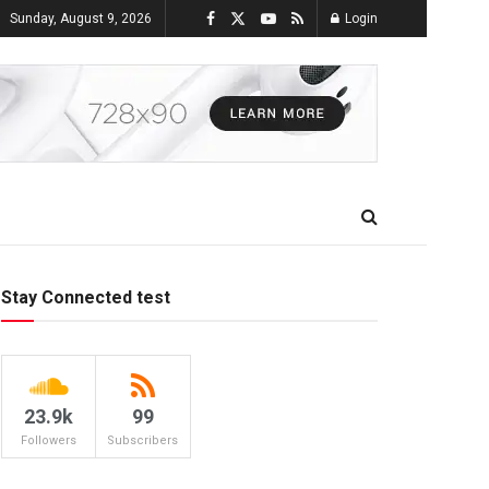
Sunday, August 9, 2026
Login
Stay Connected test
23.9k
99
Followers
Subscribers