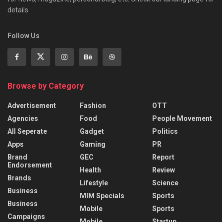
details.
Follow Us
Browse by Category
Advertisement
Fashion
OTT
Agencies
Food
People Movement
All Seperate
Gadget
Politics
Apps
Gaming
PR
Brand
GEC
Report
Endorsement
Health
Review
Brands
Lifestyle
Science
Business
MIM Specials
Sports
Business
Mobile
Sports
Campaigns
Mobile
Startup