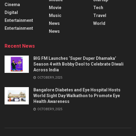
Cinema
Movie
Tech
Digital
Music
Travel
Entertainment
News
World
Entertainment
News
Recent News
BIG FM Launches ‘Super Duper Dhamaka’
Season 4 with Bobby Deol to Celebrate Diwali
Across India
OCTOBER 9, 2025
Bangalore Diabetes and Eye Hospital Hosts
World Sight Day Walkathon to Promote Eye
Health Awareness
OCTOBER 9, 2025