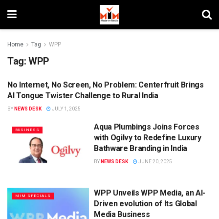
Home
Tag
WPP
Tag:
WPP
No Internet, No Screen, No Problem: Centerfruit Brings
BRANDS
AI Tongue Twister Challenge to Rural India
BY
NEWS DESK
JULY 1, 2025
Aqua Plumbings Joins Forces
BUSINESS
with Ogilvy to Redefine Luxury
Bathware Branding in India
BY
NEWS DESK
JUNE 20, 2025
WPP Unveils WPP Media, an AI-
MIM SPECIALS
Driven evolution of Its Global
Media Business