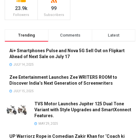
23.9k
99
Followers
Subscribers
Trending
Comments
Latest
Ai+ Smartphones Pulse and Nova 5G Sell Out on Flipkart
Ahead of Next Sale on July 17
JULY 14, 2025
Zee Entertainment Launches Zee WRITERS ROOM to
Discover India’s Next Generation of Screenwriters
JULY 15, 2025
TVS Motor Launches Jupiter 125 Dual Tone
Variant with Style Upgrades and SmartXonnect
Features.
MAY 29, 2025
UP Warriorz Rope in Comedian Zakir Khan for ‘Coach ki