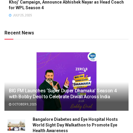
Khoj’ Campaign, Announce Abhishek Nayar as Head Coach
for WPL Season 4
JULY 25, 2025
Recent News
BIG FM Launches ‘Super Duper Dhamaka’ Season 4
with Bobby Deol to Celebrate Diwali Across India
OCTOBER 9, 2025
Bangalore Diabetes and Eye Hospital Hosts
World Sight Day Walkathon to Promote Eye
Health Awareness