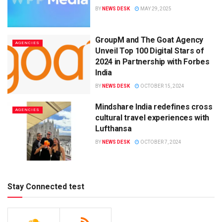
BY
NEWS DESK
MAY 29, 2025
GroupM and The Goat Agency
AGENCIES
Unveil Top 100 Digital Stars of
2024 in Partnership with Forbes
India
BY
NEWS DESK
OCTOBER 15, 2024
Mindshare India redefines cross
AGENCIES
cultural travel experiences with
Lufthansa
BY
NEWS DESK
OCTOBER 7, 2024
Stay Connected test