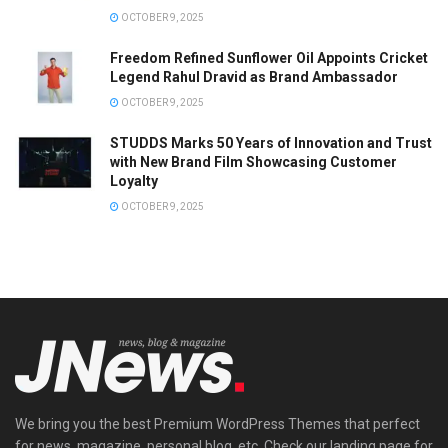
OCTOBER 9, 2025
Freedom Refined Sunflower Oil Appoints Cricket
Legend Rahul Dravid as Brand Ambassador
OCTOBER 9, 2025
STUDDS Marks 50 Years of Innovation and Trust
with New Brand Film Showcasing Customer
Loyalty
OCTOBER 9, 2025
We bring you the best Premium WordPress Themes that perfect
for news, magazine, personal blog, etc. Check our landing page for