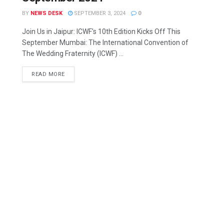
BY
NEWS DESK
SEPTEMBER 3, 2024
0
Join Us in Jaipur: ICWF's 10th Edition Kicks Off This
September Mumbai: The International Convention of
The Wedding Fraternity (ICWF) ...
READ MORE