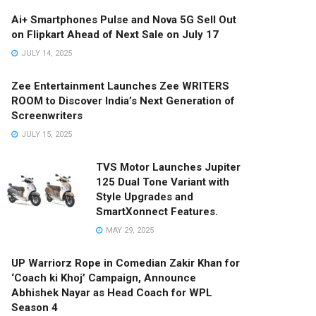
Ai+ Smartphones Pulse and Nova 5G Sell Out
on Flipkart Ahead of Next Sale on July 17
JULY 14, 2025
Zee Entertainment Launches Zee WRITERS
ROOM to Discover India’s Next Generation of
Screenwriters
JULY 15, 2025
TVS Motor Launches Jupiter
125 Dual Tone Variant with
Style Upgrades and
SmartXonnect Features.
MAY 29, 2025
UP Warriorz Rope in Comedian Zakir Khan for
‘Coach ki Khoj’ Campaign, Announce
Abhishek Nayar as Head Coach for WPL
Season 4