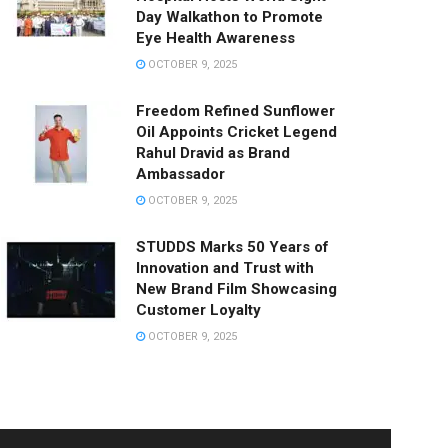
Day Walkathon to Promote
Eye Health Awareness
OCTOBER 9, 2025
Freedom Refined Sunflower
Oil Appoints Cricket Legend
Rahul Dravid as Brand
Ambassador
OCTOBER 9, 2025
STUDDS Marks 50 Years of
Innovation and Trust with
New Brand Film Showcasing
Customer Loyalty
OCTOBER 9, 2025