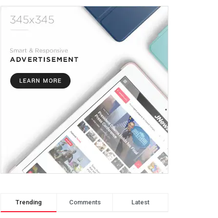
Trending
Comments
Latest