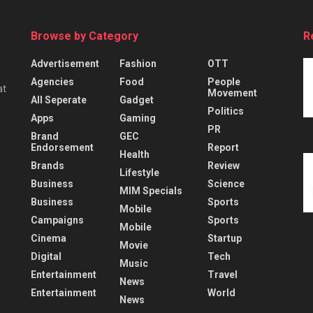
Browse by Category
R
Advertisement
Fashion
OTT
Agencies
Food
People
at
Movement
All Seperate
Gadget
Politics
Apps
Gaming
PR
Brand
GEC
Endorsement
Report
Health
Brands
Review
Lifestyle
Business
Science
MIM Specials
Business
Sports
Mobile
Campaigns
Sports
Mobile
Cinema
Startup
Movie
Digital
Tech
Music
Entertainment
Travel
News
Entertainment
World
News