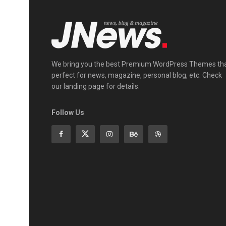
We bring you the best Premium WordPress Themes th
perfect for news, magazine, personal blog, etc. Check
our landing page for details.
Follow Us