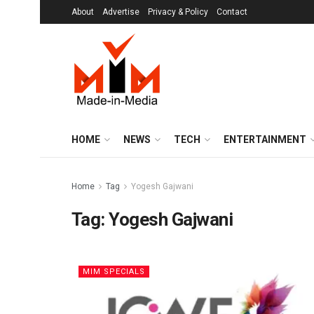
About
Advertise
Privacy & Policy
Contact
HOME
NEWS
TECH
ENTERTAINMENT
Home
Tag
Yogesh Gajwani
Tag:
Yogesh Gajwani
MIM SPECIALS