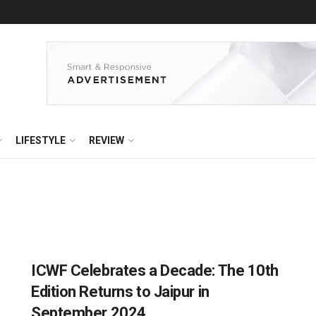
LIFESTYLE
REVIEW
ICWF Celebrates a Decade: The 10th
Edition Returns to Jaipur in
September 2024