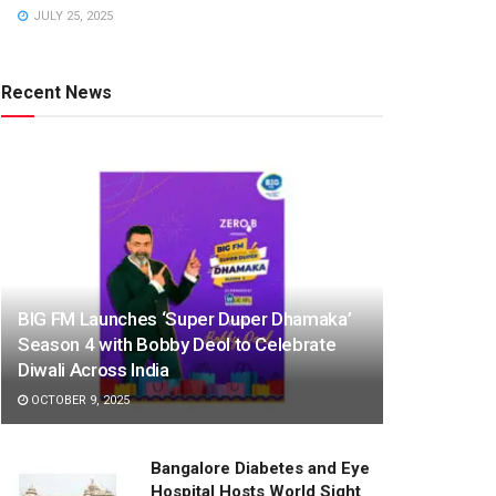
JULY 25, 2025
Recent News
BIG FM Launches ‘Super Duper Dhamaka’
Season 4 with Bobby Deol to Celebrate
Diwali Across India
OCTOBER 9, 2025
Bangalore Diabetes and Eye
Hospital Hosts World Sight