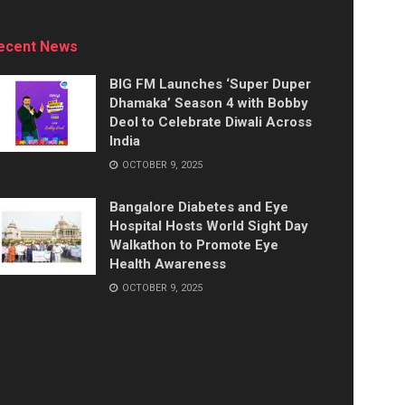
ecent News
BIG FM Launches ‘Super Duper
Dhamaka’ Season 4 with Bobby
Deol to Celebrate Diwali Across
India
OCTOBER 9, 2025
Bangalore Diabetes and Eye
Hospital Hosts World Sight Day
Walkathon to Promote Eye
Health Awareness
OCTOBER 9, 2025