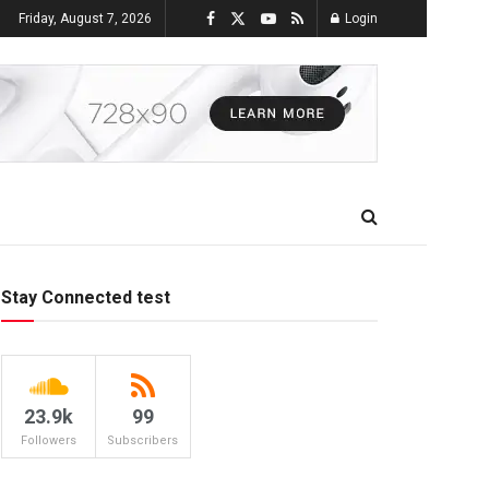
Friday, August 7, 2026
Login
Stay Connected test
23.9k
99
Followers
Subscribers