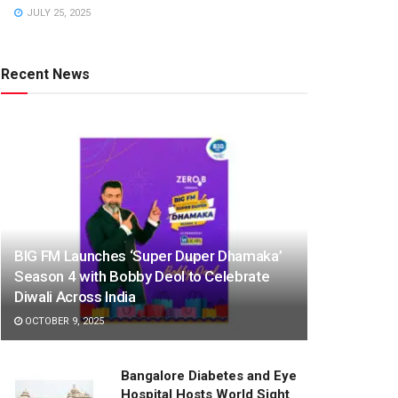
JULY 25, 2025
Recent News
BIG FM Launches ‘Super Duper Dhamaka’
Season 4 with Bobby Deol to Celebrate
Diwali Across India
OCTOBER 9, 2025
Bangalore Diabetes and Eye
Hospital Hosts World Sight