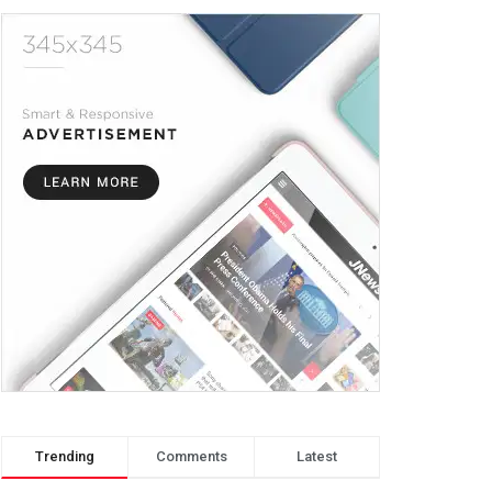
Trending
Comments
Latest