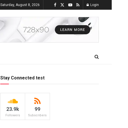
Saturday, August 8, 2026
Login
Stay Connected test
23.9k
99
Followers
Subscribers