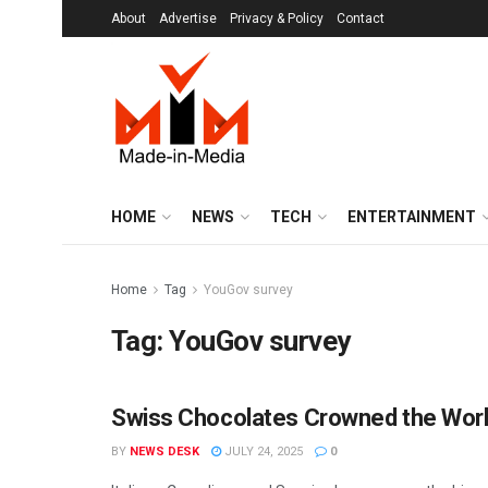
About
Advertise
Privacy & Policy
Contact
HOME
NEWS
TECH
ENTERTAINMENT
Home
Tag
YouGov survey
Tag:
YouGov survey
Swiss Chocolates Crowned the World
MIM SPECIALS
BY
NEWS DESK
JULY 24, 2025
0