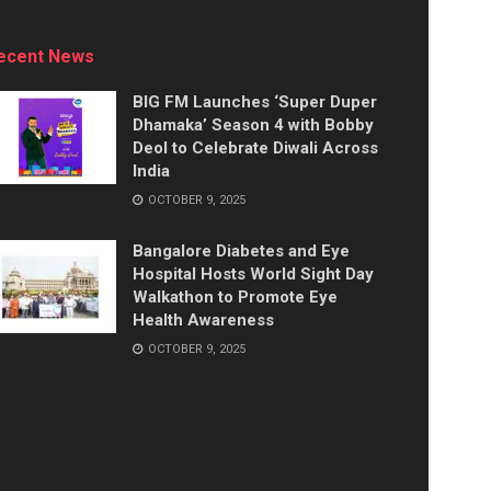
ecent News
BIG FM Launches ‘Super Duper
Dhamaka’ Season 4 with Bobby
Deol to Celebrate Diwali Across
India
OCTOBER 9, 2025
Bangalore Diabetes and Eye
Hospital Hosts World Sight Day
Walkathon to Promote Eye
Health Awareness
OCTOBER 9, 2025