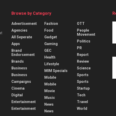
Browse by Category
R
Advertisement
Fashion
OTT
Agencies
Food
People
at
Movement
All Seperate
Gadget
Politics
Apps
Gaming
PR
Brand
GEC
Endorsement
Report
Health
Brands
Review
Lifestyle
Business
Science
MIM Specials
Business
Sports
Mobile
Campaigns
Sports
Mobile
Cinema
Startup
Movie
Digital
Tech
Music
Entertainment
Travel
News
Entertainment
World
News