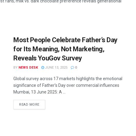
st fans; milk vs. dark chocolate preference reveals generational
Most People Celebrate Father’s Day
for Its Meaning, Not Marketing,
Reveals YouGov Survey
BY
NEWS DESK
JUNE 13, 2025
0
Global survey across 17 markets highlights the emotional
significance of Father’s Day over commercial influences
Mumbai, 13 June 2025: A ...
READ MORE