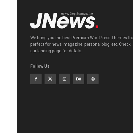
We bring you the best Premium WordPress Themes th
perfect for news, magazine, personal blog, etc. Check
our landing page for details.
Follow Us