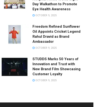
Day Walkathon to Promote
Eye Health Awareness
OCTOBER 9, 2025
Freedom Refined Sunflower
Oil Appoints Cricket Legend
Rahul Dravid as Brand
Ambassador
OCTOBER 9, 2025
STUDDS Marks 50 Years of
Innovation and Trust with
New Brand Film Showcasing
Customer Loyalty
OCTOBER 9, 2025