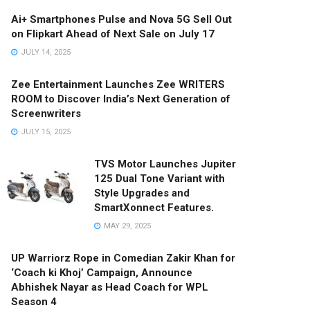
Ai+ Smartphones Pulse and Nova 5G Sell Out
on Flipkart Ahead of Next Sale on July 17
JULY 14, 2025
Zee Entertainment Launches Zee WRITERS
ROOM to Discover India’s Next Generation of
Screenwriters
JULY 15, 2025
TVS Motor Launches Jupiter
125 Dual Tone Variant with
Style Upgrades and
SmartXonnect Features.
MAY 29, 2025
UP Warriorz Rope in Comedian Zakir Khan for
‘Coach ki Khoj’ Campaign, Announce
Abhishek Nayar as Head Coach for WPL
Season 4