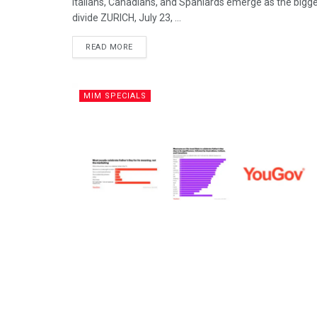
Italians, Canadians, and Spaniards emerge as the bigge
divide ZURICH, July 23, ...
READ MORE
MIM SPECIALS