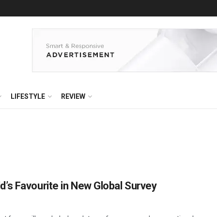
LIFESTYLE
REVIEW
’s Favourite in New Global Survey