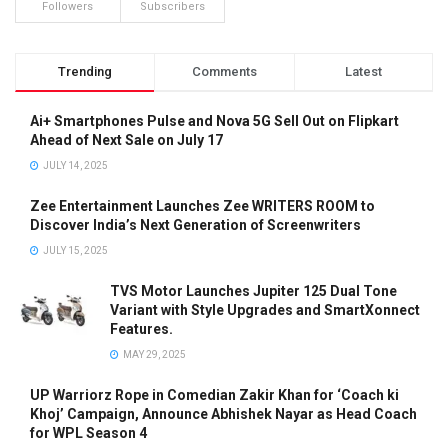
Followers
Subscribers
Trending
Comments
Latest
Ai+ Smartphones Pulse and Nova 5G Sell Out on Flipkart
Ahead of Next Sale on July 17
JULY 14, 2025
Zee Entertainment Launches Zee WRITERS ROOM to
Discover India’s Next Generation of Screenwriters
JULY 15, 2025
TVS Motor Launches Jupiter 125 Dual Tone
Variant with Style Upgrades and SmartXonnect
Features.
MAY 29, 2025
UP Warriorz Rope in Comedian Zakir Khan for ‘Coach ki
Khoj’ Campaign, Announce Abhishek Nayar as Head Coach
for WPL Season 4