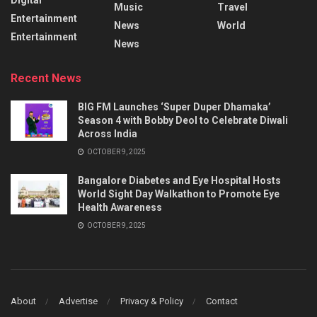
Music
Travel
Entertainment
News
World
Entertainment
News
Recent News
BIG FM Launches ‘Super Duper Dhamaka’
Season 4 with Bobby Deol to Celebrate Diwali
Across India
OCTOBER 9, 2025
Bangalore Diabetes and Eye Hospital Hosts
World Sight Day Walkathon to Promote Eye
Health Awareness
OCTOBER 9, 2025
About
Advertise
Privacy & Policy
Contact