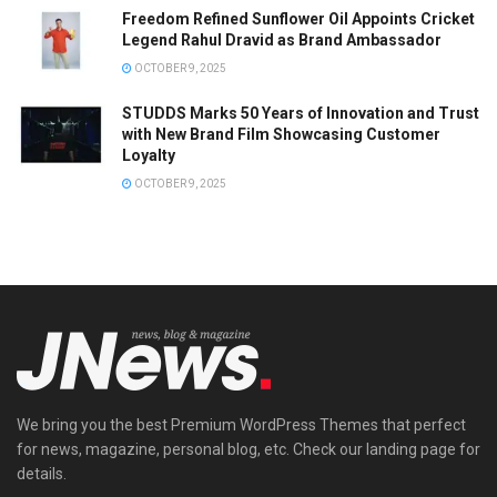
Freedom Refined Sunflower Oil Appoints Cricket
Legend Rahul Dravid as Brand Ambassador
OCTOBER 9, 2025
STUDDS Marks 50 Years of Innovation and Trust
with New Brand Film Showcasing Customer
Loyalty
OCTOBER 9, 2025
We bring you the best Premium WordPress Themes that perfect
for news, magazine, personal blog, etc. Check our landing page for
details.