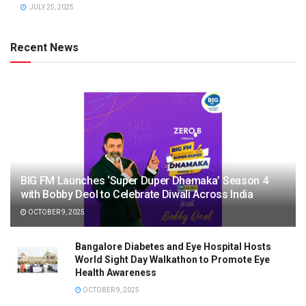
JULY 25, 2025
Recent News
BIG FM Launches ‘Super Duper Dhamaka’ Season 4
with Bobby Deol to Celebrate Diwali Across India
OCTOBER 9, 2025
Bangalore Diabetes and Eye Hospital Hosts
World Sight Day Walkathon to Promote Eye
Health Awareness
OCTOBER 9, 2025