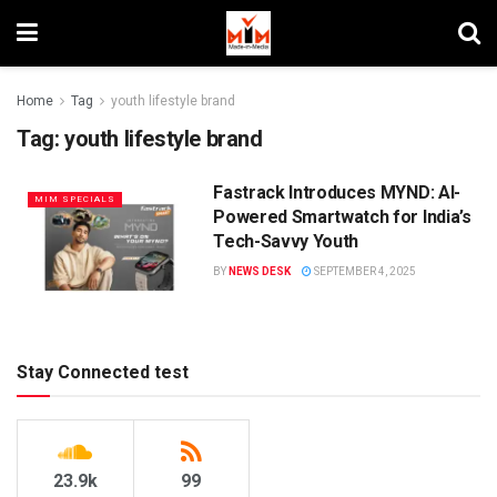
Home
Tag
youth lifestyle brand
Tag:
youth lifestyle brand
Fastrack Introduces MYND: AI-
MIM SPECIALS
Powered Smartwatch for India’s
Tech-Savvy Youth
BY
NEWS DESK
SEPTEMBER 4, 2025
Stay Connected test
23.9k
99