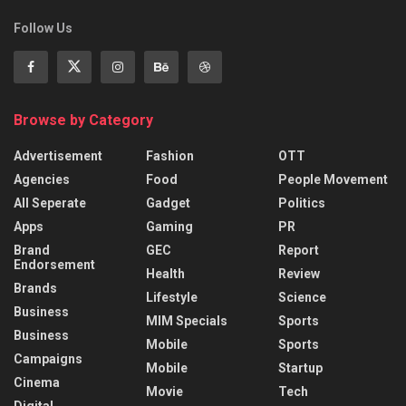
Follow Us
Browse by Category
Advertisement
Fashion
OTT
Agencies
Food
People Movement
All Seperate
Gadget
Politics
Apps
Gaming
PR
Brand
GEC
Report
Endorsement
Health
Review
Brands
Lifestyle
Science
Business
MIM Specials
Sports
Business
Mobile
Sports
Campaigns
Mobile
Startup
Cinema
Movie
Tech
Digital