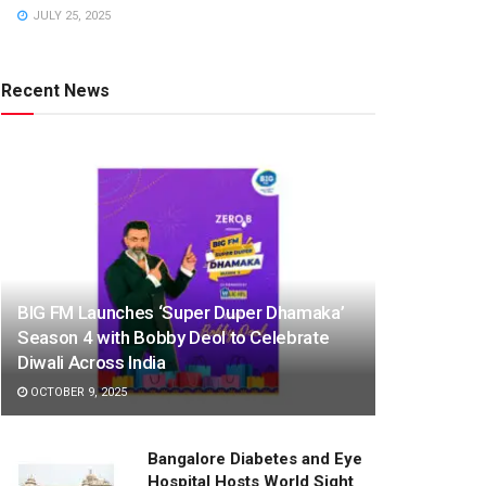
JULY 25, 2025
Recent News
BIG FM Launches ‘Super Duper Dhamaka’
Season 4 with Bobby Deol to Celebrate
Diwali Across India
OCTOBER 9, 2025
Bangalore Diabetes and Eye
Hospital Hosts World Sight