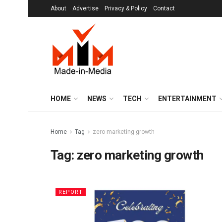
About
Advertise
Privacy & Policy
Contact
HOME
NEWS
TECH
ENTERTAINMENT
Home
Tag
zero marketing growth
Tag:
zero marketing growth
REPORT