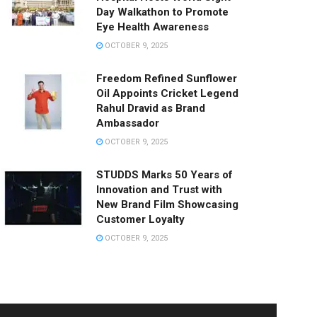
Day Walkathon to Promote
Eye Health Awareness
OCTOBER 9, 2025
Freedom Refined Sunflower
Oil Appoints Cricket Legend
Rahul Dravid as Brand
Ambassador
OCTOBER 9, 2025
STUDDS Marks 50 Years of
Innovation and Trust with
New Brand Film Showcasing
Customer Loyalty
OCTOBER 9, 2025