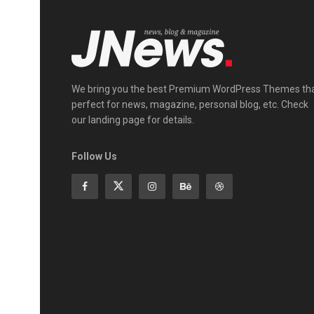
We bring you the best Premium WordPress Themes th
perfect for news, magazine, personal blog, etc. Check
our landing page for details.
Follow Us