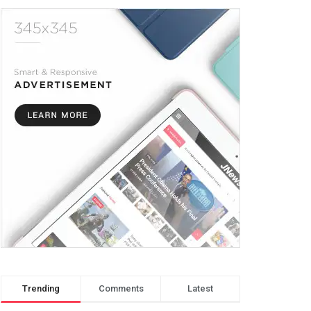
Trending
Comments
Latest