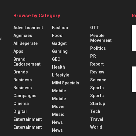
Browse by Category
R
Advertisement
Fashion
OTT
Agencies
Food
People
at
Movement
All Seperate
Gadget
Politics
Apps
Gaming
PR
Brand
GEC
Endorsement
Report
Health
Brands
Review
Lifestyle
Business
Science
MIM Specials
Business
Sports
Mobile
Campaigns
Sports
Mobile
Cinema
Startup
Movie
Digital
Tech
Music
Entertainment
Travel
News
Entertainment
World
News