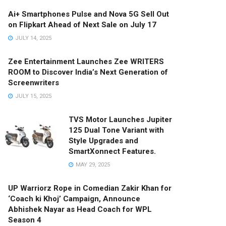
Ai+ Smartphones Pulse and Nova 5G Sell Out
on Flipkart Ahead of Next Sale on July 17
JULY 14, 2025
Zee Entertainment Launches Zee WRITERS
ROOM to Discover India’s Next Generation of
Screenwriters
JULY 15, 2025
TVS Motor Launches Jupiter
125 Dual Tone Variant with
Style Upgrades and
SmartXonnect Features.
MAY 29, 2025
UP Warriorz Rope in Comedian Zakir Khan for
‘Coach ki Khoj’ Campaign, Announce
Abhishek Nayar as Head Coach for WPL
Season 4