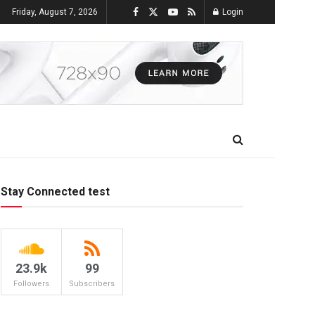
Friday, August 7, 2026
Login
Stay Connected test
23.9k
99
Followers
Subscribers