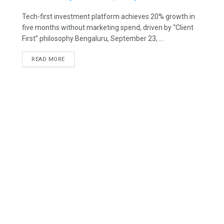
Tech-first investment platform achieves 20% growth in
five months without marketing spend, driven by “Client
First” philosophy Bengaluru, September 23, ...
READ MORE