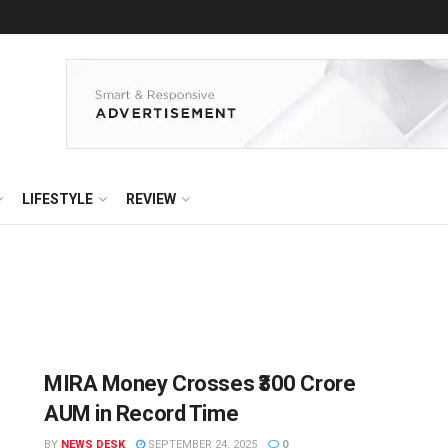
LIFESTYLE
REVIEW
MIRA Money Crosses ₹300 Crore
AUM in Record Time
BY
NEWS DESK
SEPTEMBER 24, 2025
0