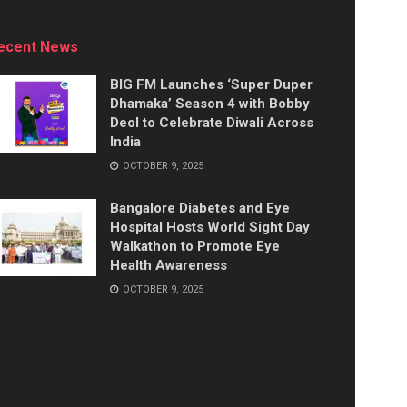
ecent News
BIG FM Launches ‘Super Duper
Dhamaka’ Season 4 with Bobby
Deol to Celebrate Diwali Across
India
OCTOBER 9, 2025
Bangalore Diabetes and Eye
Hospital Hosts World Sight Day
Walkathon to Promote Eye
Health Awareness
OCTOBER 9, 2025