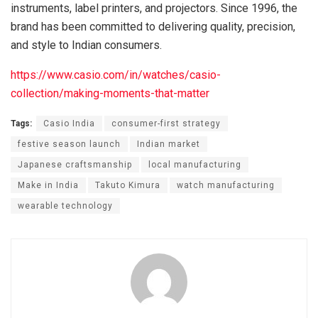
instruments, label printers, and projectors. Since 1996, the
brand has been committed to delivering quality, precision,
and style to Indian consumers.
https://www.casio.com/in/watches/casio-
collection/making-moments-that-matter
Tags:
Casio India
consumer-first strategy
festive season launch
Indian market
Japanese craftsmanship
local manufacturing
Make in India
Takuto Kimura
watch manufacturing
wearable technology