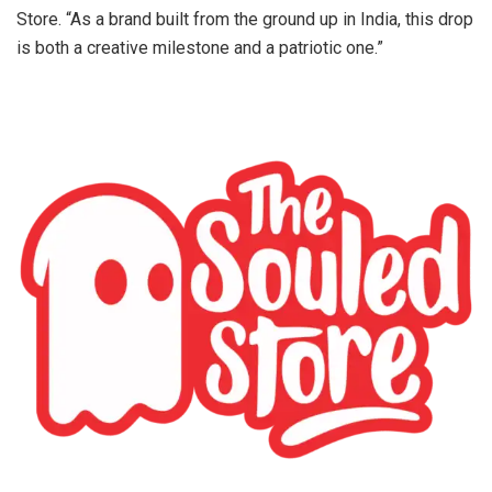
Store. “As a brand built from the ground up in India, this drop
is both a creative milestone and a patriotic one.”