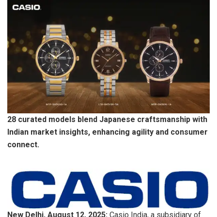
28 curated models blend Japanese craftsmanship with
Indian market insights, enhancing agility and consumer
connect.
New Delhi, August 12, 2025:
Casio India, a subsidiary of