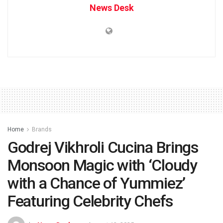
News Desk
Home
Brands
Godrej Vikhroli Cucina Brings
Monsoon Magic with ‘Cloudy
with a Chance of Yummiez’
Featuring Celebrity Chefs