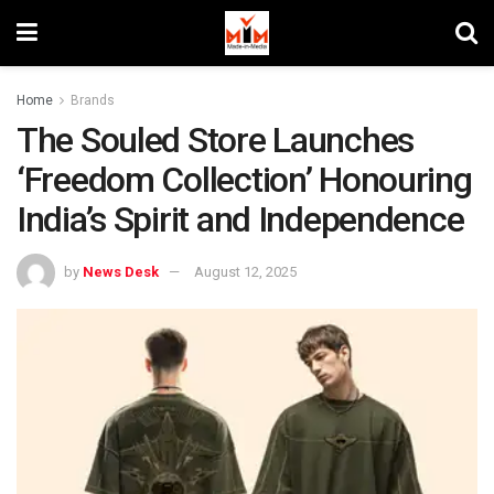
Home
Brands
The Souled Store Launches
‘Freedom Collection’ Honouring
India’s Spirit and Independence
by
News Desk
August 12, 2025