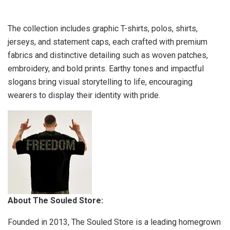
The collection includes graphic T-shirts, polos, shirts,
jerseys, and statement caps, each crafted with premium
fabrics and distinctive detailing such as woven patches,
embroidery, and bold prints. Earthy tones and impactful
slogans bring visual storytelling to life, encouraging
wearers to display their identity with pride.
About The Souled Store:
Founded in 2013, The Souled Store is a leading homegrown