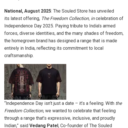
National, August 2025
: The Souled Store has unveiled
its latest offering,
The Freedom Collection, in
celebration of
Independence Day 2025. Paying tribute to India’s armed
forces, diverse identities, and the many shades of freedom,
the homegrown brand has designed a range that is made
entirely in India, reflecting its commitment to local
craftsmanship.
“Independence Day isn’t just a date – it’s a feeling. With
the
Freedom Collection
, we wanted to celebrate that feeling
through a range that’s expressive, inclusive, and proudly
Indian,” said
Vedang Patel
, Co-founder of The Souled