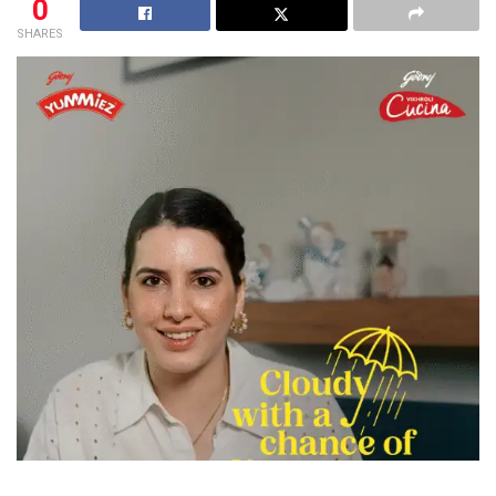
0
SHARES