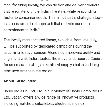
manufacturing locally, we can design and deliver products
that resonate with the Indian lifestyle, while responding
faster to consumer needs. This is not just a strategic step—
it’s a consumer-first approach that reflects our deep
commitment to India.”
The locally manufactured lineup, available from late July,
will be supported by dedicated campaigns during the
upcoming festive season. Alongside improving agility and
alignment with Indian tastes, the move underscores Casio’s
focus on sustainable, streamlined supply chains and long-
term investment in the region.
About Casio India:
Casio India Co. Pvt. Ltd., a subsidiary of Casio Computer Co.
Ltd., Japan, offers a wide range of innovative products
including watches, calculators, electronic musical