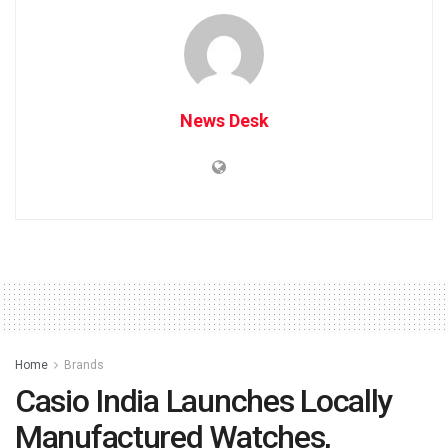
News Desk
Home
Brands
Casio India Launches Locally
Manufactured Watches,