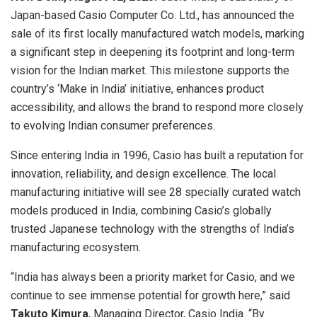
Japan-based Casio Computer Co. Ltd., has announced the
sale of its first locally manufactured watch models, marking
a significant step in deepening its footprint and long-term
vision for the Indian market. This milestone supports the
country’s ‘Make in India’ initiative, enhances product
accessibility, and allows the brand to respond more closely
to evolving Indian consumer preferences.
Since entering India in 1996, Casio has built a reputation for
innovation, reliability, and design excellence. The local
manufacturing initiative will see 28 specially curated watch
models produced in India, combining Casio’s globally
trusted Japanese technology with the strengths of India’s
manufacturing ecosystem.
“India has always been a priority market for Casio, and we
continue to see immense potential for growth here,” said
Takuto Kimura
, Managing Director, Casio India. “By