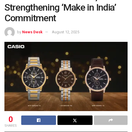
Strengthening ‘Make in India’
Commitment
by
News Desk
August 12, 2025
0
SHARES