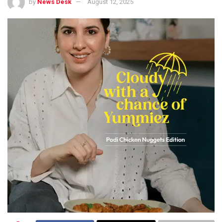
by
News Desk
August 12, 2025