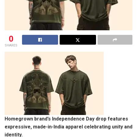
0
SHARES
Homegrown brand’s Independence Day drop features
expressive, made-in-India apparel celebrating unity and
identity.