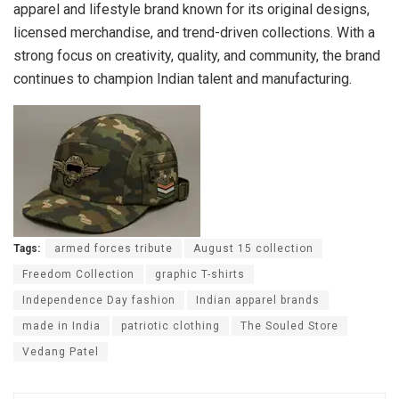
apparel and lifestyle brand known for its original designs,
licensed merchandise, and trend-driven collections. With a
strong focus on creativity, quality, and community, the brand
continues to champion Indian talent and manufacturing.
Tags:
armed forces tribute
August 15 collection
Freedom Collection
graphic T-shirts
Independence Day fashion
Indian apparel brands
made in India
patriotic clothing
The Souled Store
Vedang Patel