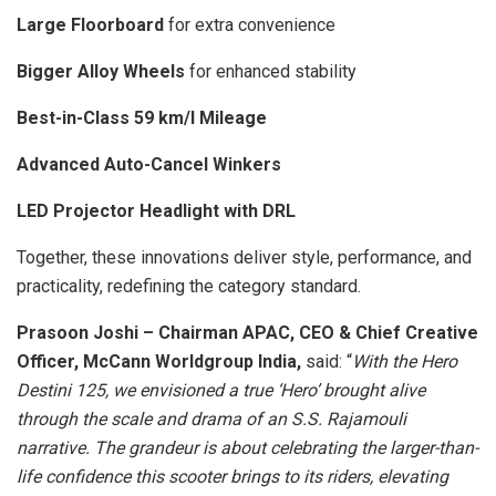
Large Floorboard
for extra convenience
Bigger Alloy Wheels
for enhanced stability
Best-in-Class 59 km/l Mileage
Advanced Auto-Cancel Winkers
LED Projector Headlight with DRL
Together, these innovations deliver style, performance, and
practicality, redefining the category standard.
Prasoon Joshi – Chairman APAC, CEO & Chief Creative
Officer, McCann Worldgroup India,
said: “
With the Hero
Destini 125, we envisioned a true ‘Hero’ brought alive
through the scale and drama of an S.S. Rajamouli
narrative. The grandeur is about celebrating the larger-than-
life confidence this scooter brings to its riders, elevating