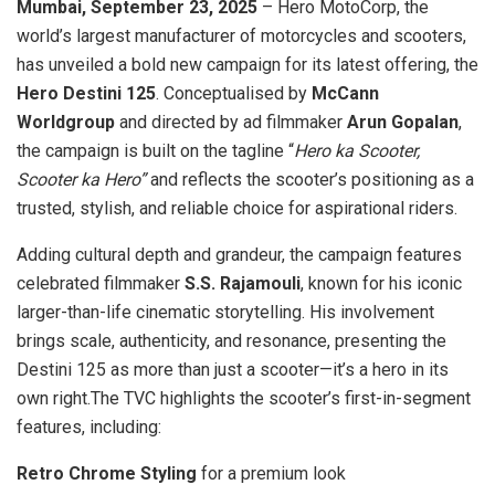
Mumbai, September 23, 2025
– Hero MotoCorp, the
world’s largest manufacturer of motorcycles and scooters,
has unveiled a bold new campaign for its latest offering, the
Hero Destini 125
. Conceptualised by
McCann
Worldgroup
and directed by ad filmmaker
Arun Gopalan
,
the campaign is built on the tagline “
Hero ka Scooter,
Scooter ka Hero”
and reflects the scooter’s positioning as a
trusted, stylish, and reliable choice for aspirational riders.
Adding cultural depth and grandeur, the campaign features
celebrated filmmaker
S.S. Rajamouli
, known for his iconic
larger-than-life cinematic storytelling. His involvement
brings scale, authenticity, and resonance, presenting the
Destini 125 as more than just a scooter—it’s a hero in its
own right.The TVC highlights the scooter’s first-in-segment
features, including:
Retro Chrome Styling
for a premium look