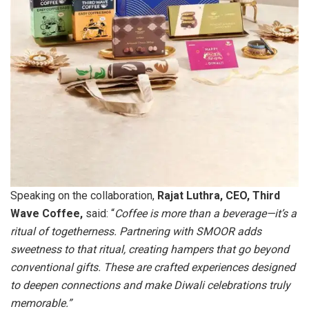
Speaking on the collaboration,
Rajat Luthra, CEO, Third
Wave Coffee,
said: “
Coffee is more than a beverage—it’s a
ritual of togetherness. Partnering with SMOOR adds
sweetness to that ritual, creating hampers that go beyond
conventional gifts. These are crafted experiences designed
to deepen connections and make Diwali celebrations truly
memorable.”