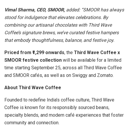
Vimal Sharma, CEO, SMOOR,
added: “SMOOR has always
stood for indulgence that elevates celebrations. By
combining our artisanal chocolates with Third Wave
Coffee’s signature brews, we’ve curated festive hampers
that embody thoughtfulness, balance, and festive joy.
Priced from ₹1,299 onwards
, the
Third Wave Coffee x
SMOOR festive collection
will be available for a limited
time starting September 25, across all Third Wave Coffee
and SMOOR cafés, as well as on Swiggy and Zomato.
About Third Wave Coffee
Founded to redefine India’s coffee culture, Third Wave
Coffee is known for its responsibly sourced beans,
specialty blends, and modern café experiences that foster
community and connection.