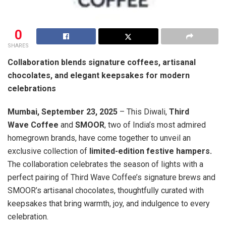
0
SHARES
Collaboration blends signature coffees, artisanal
chocolates, and elegant keepsakes for modern
celebrations
Mumbai, September 23, 2025
– This Diwali,
Third
Wave Coffee
and
SMOOR
, two of India’s most admired
homegrown brands, have come together to unveil an
exclusive collection of
limited-edition festive hampers.
The collaboration celebrates the season of lights with a
perfect pairing of Third Wave Coffee’s signature brews and
SMOOR’s artisanal chocolates, thoughtfully curated with
keepsakes that bring warmth, joy, and indulgence to every
celebration.