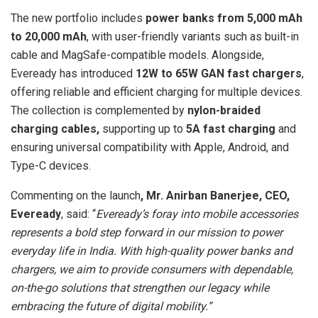
The new portfolio includes
power banks from 5,000 mAh
to 20,000 mAh
, with user-friendly variants such as built-in
cable and MagSafe-compatible models. Alongside,
Eveready has introduced
12W to 65W GAN fast chargers
,
offering reliable and efficient charging for multiple devices.
The collection is complemented by
nylon-braided
charging cables,
supporting up to
5A fast charging
and
ensuring universal compatibility with Apple, Android, and
Type-C devices.
Commenting on the launch
, Mr. Anirban Banerjee, CEO,
Eveready
, said: “
Eveready’s foray into mobile accessories
represents a bold step forward in our mission to power
everyday life in India. With high-quality power banks and
chargers, we aim to provide consumers with dependable,
on-the-go solutions that strengthen our legacy while
embracing the future of digital mobility.”