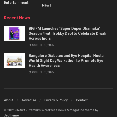
Entertainment
News
Recent News
BIG FM Launches ‘Super Duper Dhamaka’
Season 4 with Bobby Deol to Celebrate Diwali
Across India
OCTOBER 9, 2025
Bangalore Diabetes and Eye Hospital Hosts
World Sight Day Walkathon to Promote Eye
Health Awareness
OCTOBER 9, 2025
About
Advertise
Privacy & Policy
Contact
© 2026
JNews
- Premium WordPress news & magazine theme by
Jegtheme
.