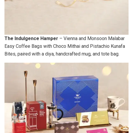
The Indulgence Hamper
– Vienna and Monsoon Malabar
Easy Coffee Bags with Choco Mithai and Pistachio Kunafa
Bites, paired with a diya, handcrafted mug, and tote bag.