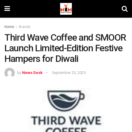
Home
Brands
Third Wave Coffee and SMOOR
Launch Limited-Edition Festive
Hampers for Diwali
by
News Desk
September 23, 2025