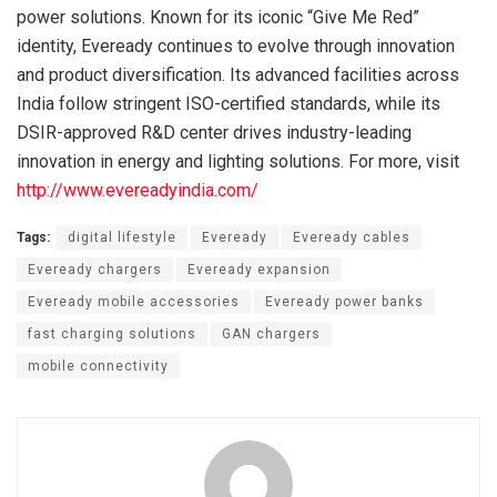
power solutions. Known for its iconic “Give Me Red”
identity, Eveready continues to evolve through innovation
and product diversification. Its advanced facilities across
India follow stringent ISO-certified standards, while its
DSIR-approved R&D center drives industry-leading
innovation in energy and lighting solutions. For more, visit
http://www.evereadyindia.com/
Tags:
digital lifestyle
Eveready
Eveready cables
Eveready chargers
Eveready expansion
Eveready mobile accessories
Eveready power banks
fast charging solutions
GAN chargers
mobile connectivity