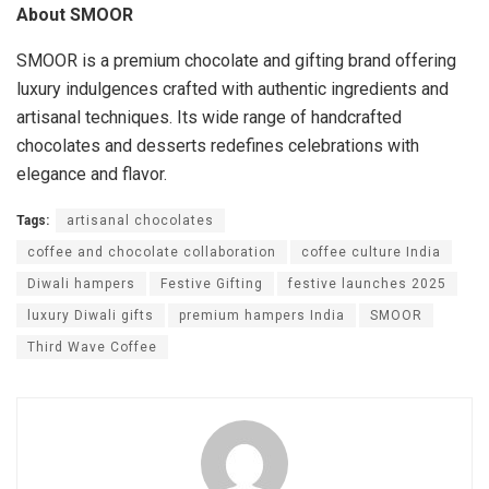
About SMOOR
SMOOR is a premium chocolate and gifting brand offering
luxury indulgences crafted with authentic ingredients and
artisanal techniques. Its wide range of handcrafted
chocolates and desserts redefines celebrations with
elegance and flavor.
Tags:
artisanal chocolates
coffee and chocolate collaboration
coffee culture India
Diwali hampers
Festive Gifting
festive launches 2025
luxury Diwali gifts
premium hampers India
SMOOR
Third Wave Coffee