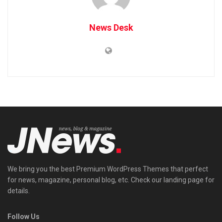
News Desk
We bring you the best Premium WordPress Themes that perfect
for news, magazine, personal blog, etc. Check our landing page for
details.
Follow Us