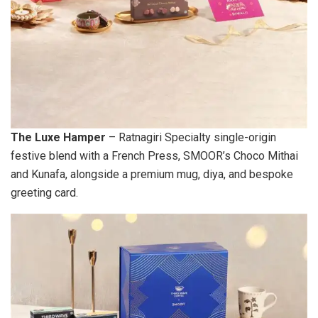
The Luxe Hamper
– Ratnagiri Specialty single-origin
festive blend with a French Press, SMOOR’s Choco Mithai
and Kunafa, alongside a premium mug, diya, and bespoke
greeting card.