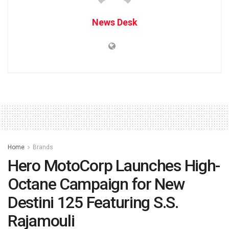
News Desk
Home
Brands
Hero MotoCorp Launches High-
Octane Campaign for New
Destini 125 Featuring S.S.
Rajamouli