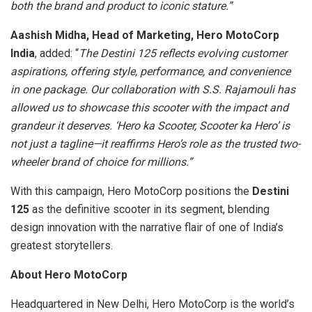
both the brand and product to iconic stature.”
Aashish Midha, Head of Marketing, Hero MotoCorp
India
, added: “
The Destini 125 reflects evolving customer
aspirations, offering style, performance, and convenience
in one package. Our collaboration with S.S. Rajamouli has
allowed us to showcase this scooter with the impact and
grandeur it deserves. ‘Hero ka Scooter, Scooter ka Hero’ is
not just a tagline—it reaffirms Hero’s role as the trusted two-
wheeler brand of choice for millions.”
With this campaign, Hero MotoCorp positions the
Destini
125
as the definitive scooter in its segment, blending
design innovation with the narrative flair of one of India’s
greatest storytellers.
About Hero MotoCorp
Headquartered in New Delhi, Hero MotoCorp is the world’s