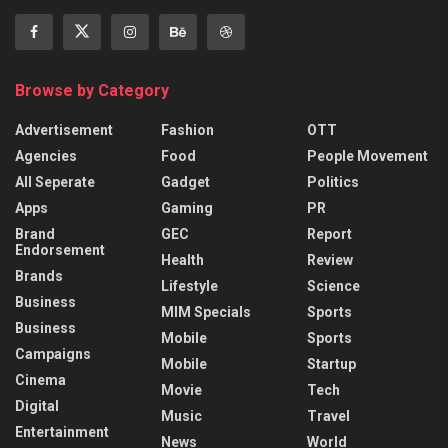
Browse by Category
Advertisement
Fashion
OTT
Agencies
Food
People Movement
All Seperate
Gadget
Politics
Apps
Gaming
PR
Brand
GEC
Report
Endorsement
Health
Review
Brands
Lifestyle
Science
Business
MIM Specials
Sports
Business
Mobile
Sports
Campaigns
Mobile
Startup
Cinema
Movie
Tech
Digital
Music
Travel
Entertainment
News
World