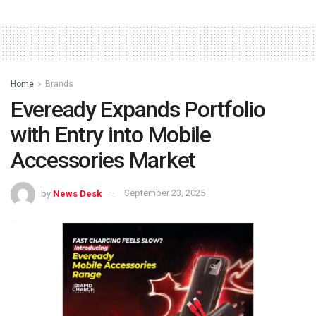
Home
Brands
Eveready Expands Portfolio
with Entry into Mobile
Accessories Market
by
News Desk
September 23, 2025