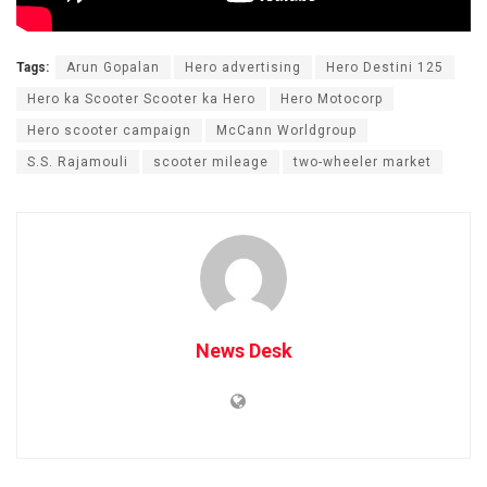
Tags:
Arun Gopalan
Hero advertising
Hero Destini 125
Hero ka Scooter Scooter ka Hero
Hero Motocorp
Hero scooter campaign
McCann Worldgroup
S.S. Rajamouli
scooter mileage
two-wheeler market
News Desk