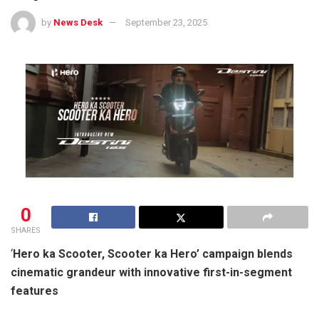
by
News Desk
September 23, 2025
0
SHARES
‘
Hero ka Scooter, Scooter ka Hero’ campaign blends
cinematic grandeur with innovative first-in-segment
features