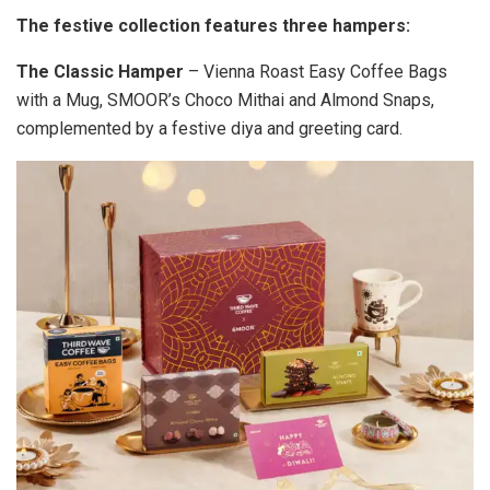
The festive collection features three hampers:
The Classic Hamper
– Vienna Roast Easy Coffee Bags
with a Mug, SMOOR’s Choco Mithai and Almond Snaps,
complemented by a festive diya and greeting card.