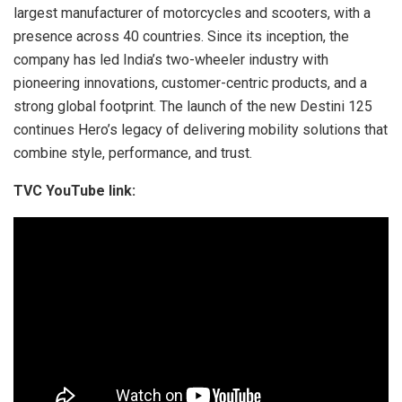
largest manufacturer of motorcycles and scooters, with a
presence across 40 countries. Since its inception, the
company has led India’s two-wheeler industry with
pioneering innovations, customer-centric products, and a
strong global footprint. The launch of the new Destini 125
continues Hero’s legacy of delivering mobility solutions that
combine style, performance, and trust.
TVC YouTube link: