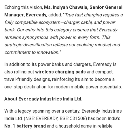
Echoing this vision,
Ms. Insiyah Chawala, Senior General
Manager, Eveready,
added: “
True fast charging requires a
fully compatible ecosystem—charger, cable, and power
bank. Our entry into this category ensures that Eveready
remains synonymous with power in every form. This
strategic diversification reflects our evolving mindset and
commitment to innovation.”
In addition to its power banks and chargers, Eveready is
also rolling out
wireless charging pads
and compact,
travel-friendly designs, reinforcing its aim to become a
one-stop destination for modern mobile power essentials.
About Eveready Industries India Ltd.
With a legacy spanning over a century, Eveready Industries
India Ltd. (NSE: EVEREADY, BSE: 531508) has been India’s
No. 1 battery brand
and a household name in reliable