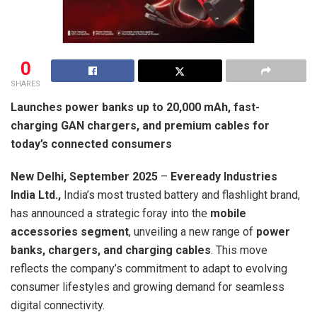
0
SHARES
Launches power banks up to 20,000 mAh, fast-
charging GAN chargers, and premium cables for
today’s connected consumers
New Delhi, September 2025
–
Eveready Industries
India Ltd.,
India’s most trusted battery and flashlight brand,
has announced a strategic foray into the
mobile
accessories segment
, unveiling a new range of
power
banks, chargers, and charging cables
. This move
reflects the company’s commitment to adapt to evolving
consumer lifestyles and growing demand for seamless
digital connectivity.