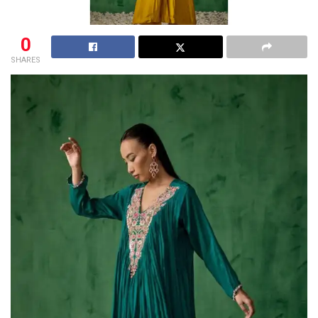
0
SHARES