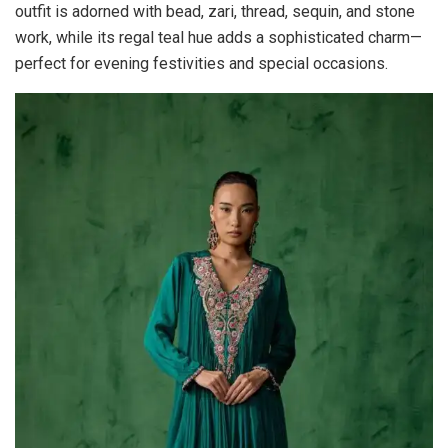
outfit is adorned with bead, zari, thread, sequin, and stone
work, while its regal teal hue adds a sophisticated charm—
perfect for evening festivities and special occasions.