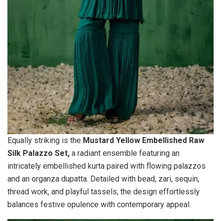
Equally striking is the
Mustard Yellow Embellished Raw
Silk Palazzo Set,
a radiant ensemble featuring an
intricately embellished kurta paired with flowing palazzos
and an organza dupatta. Detailed with bead, zari, sequin,
thread work, and playful tassels, the design effortlessly
balances festive opulence with contemporary appeal.