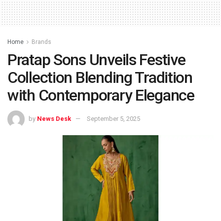
Home
Brands
Pratap Sons Unveils Festive
Collection Blending Tradition
with Contemporary Elegance
by
News Desk
September 5, 2025