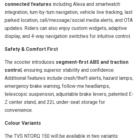
connected features
including Alexa and smartwatch
integration, turn-by-turn navigation, vehicle live tracking, last
parked location, call/message/social media alerts, and OTA
updates. Riders can also enjoy custom widgets, adaptive
display, and 4-way navigation switches for intuitive control.
Safety & Comfort First
The scooter introduces
segment-first ABS and traction
control
, ensuring superior stability and confidence.
Additional features include crash/theft alerts, hazard lamps,
emergency brake warning, follow-me headlamps,
telescopic suspension, adjustable brake levers, patented E-
Z center stand, and 22L under-seat storage for
convenience.
Colour Variants
The TVS NTORQ 150 will be available in two variants: