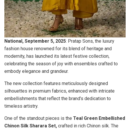
National, September 5, 2025
: Pratap Sons, the luxury
fashion house renowned for its blend of heritage and
modernity, has launched its latest festive collection,
celebrating the season of joy with ensembles crafted to
embody elegance and grandeur.
The new collection features meticulously designed
silhouettes in premium fabrics, enhanced with intricate
embellishments that reflect the brand’s dedication to
timeless artistry.
One of the standout pieces is the
Teal Green Embellished
Chinon Silk Sharara Set,
crafted in rich Chinon silk. The