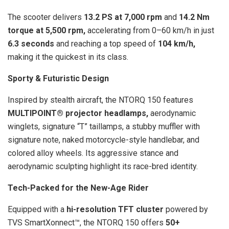
The scooter delivers
13.2 PS at 7,000 rpm
and
14.2 Nm
torque at 5,500 rpm,
accelerating from 0–60 km/h in just
6.3 seconds
and reaching a top speed of
104 km/h,
making it the quickest in its class.
Sporty & Futuristic Design
Inspired by stealth aircraft, the NTORQ 150 features
MULTIPOINT® projector headlamps,
aerodynamic
winglets, signature “T” taillamps, a stubby muffler with
signature note, naked motorcycle-style handlebar, and
colored alloy wheels. Its aggressive stance and
aerodynamic sculpting highlight its race-bred identity.
Tech-Packed for the New-Age Rider
Equipped with a
hi-resolution TFT
cluster
powered by
TVS SmartXonnect™, the NTORQ 150 offers
50+