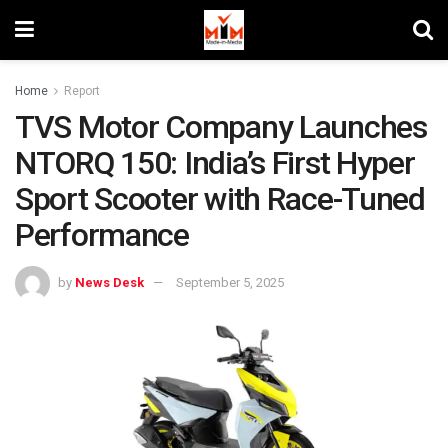
Home
Report
TVS Motor Company Launches
NTORQ 150: India’s First Hyper
Sport Scooter with Race-Tuned
Performance
by
News Desk
September 5, 2025