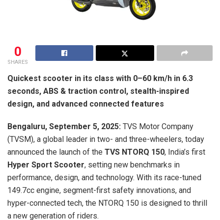
0
SHARES
Quickest scooter in its class with 0–60 km/h in 6.3
seconds, ABS & traction control, stealth-inspired
design, and advanced connected features
Bengaluru, September 5, 2025:
TVS Motor Company
(TVSM), a global leader in two- and three-wheelers, today
announced the launch of the
TVS NTORQ 150
, India’s first
Hyper Sport Scooter
, setting new benchmarks in
performance, design, and technology. With its race-tuned
149.7cc engine, segment-first safety innovations, and
hyper-connected tech, the NTORQ 150 is designed to thrill
a new generation of riders.