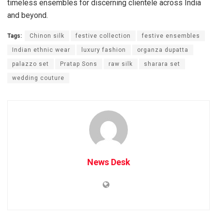
timeless ensembles for discerning clientele across India
and beyond.
Tags:
Chinon silk
festive collection
festive ensembles
Indian ethnic wear
luxury fashion
organza dupatta
palazzo set
Pratap Sons
raw silk
sharara set
wedding couture
News Desk