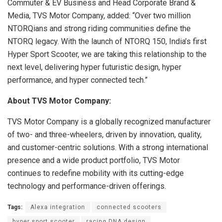
Commuter & EV Business and Head Corporate Brand &
Media, TVS Motor Company, added: “Over two million
NTORQians and strong riding communities define the
NTORQ legacy. With the launch of NTORQ 150, India’s first
Hyper Sport Scooter, we are taking this relationship to the
next level, delivering hyper futuristic design, hyper
performance, and hyper connected tech.”
About TVS Motor Company:
TVS Motor Company is a globally recognized manufacturer
of two- and three-wheelers, driven by innovation, quality,
and customer-centric solutions. With a strong international
presence and a wide product portfolio, TVS Motor
continues to redefine mobility with its cutting-edge
technology and performance-driven offerings.
Tags:
Alexa integration
connected scooters
hyper sport scooter
racing DNA design