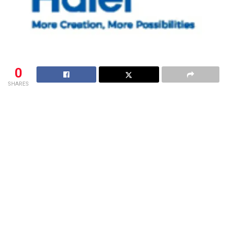
0
SHARES