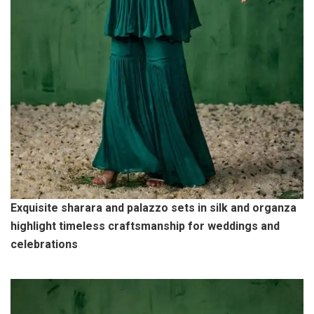
Exquisite sharara and palazzo sets in silk and organza
highlight timeless craftsmanship for weddings and
celebrations