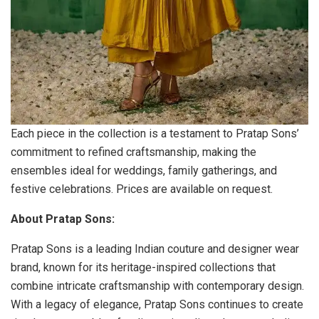
Each piece in the collection is a testament to Pratap Sons’
commitment to refined craftsmanship, making the
ensembles ideal for weddings, family gatherings, and
festive celebrations. Prices are available on request.
About Pratap Sons:
Pratap Sons is a leading Indian couture and designer wear
brand, known for its heritage-inspired collections that
combine intricate craftsmanship with contemporary design.
With a legacy of elegance, Pratap Sons continues to create