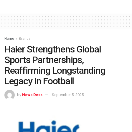
Home
Brands
Haier Strengthens Global
Sports Partnerships,
Reaffirming Longstanding
Legacy in Football
by
News Desk
September 5, 2025