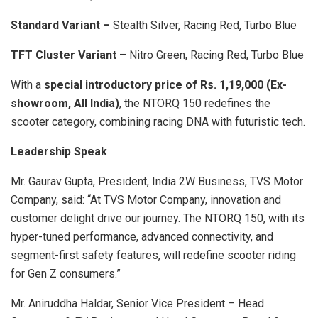
Standard Variant –
Stealth Silver, Racing Red, Turbo Blue
TFT Cluster Variant
– Nitro Green, Racing Red, Turbo Blue
With a
special introductory price of Rs. 1,19,000 (Ex-
showroom, All India)
, the NTORQ 150 redefines the
scooter category, combining racing DNA with futuristic tech.
Leadership Speak
Mr. Gaurav Gupta, President, India 2W Business, TVS Motor
Company, said: “At TVS Motor Company, innovation and
customer delight drive our journey. The NTORQ 150, with its
hyper-tuned performance, advanced connectivity, and
segment-first safety features, will redefine scooter riding
for Gen Z consumers.”
Mr. Aniruddha Haldar, Senior Vice President – Head