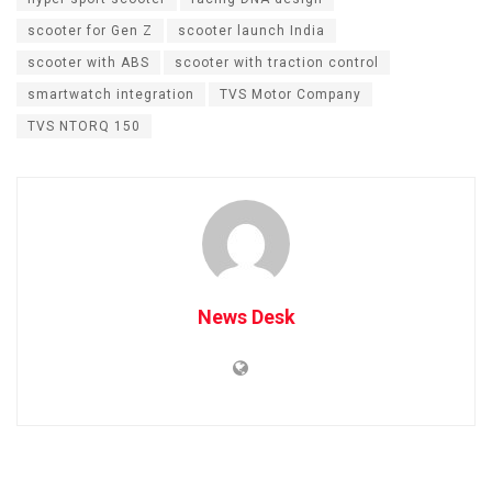
scooter for Gen Z
scooter launch India
scooter with ABS
scooter with traction control
smartwatch integration
TVS Motor Company
TVS NTORQ 150
News Desk