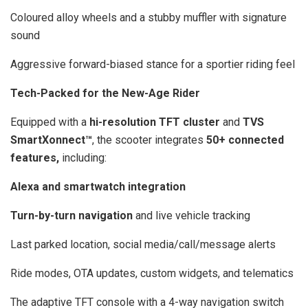
Coloured alloy wheels and a stubby muffler with signature
sound
Aggressive forward-biased stance for a sportier riding feel
Tech-Packed for the New-Age Rider
Equipped with a
hi-resolution TFT cluster
and
TVS
SmartXonnect™
, the scooter integrates
50+ connected
features,
including:
Alexa and smartwatch integration
Turn-by-turn navigation
and live vehicle tracking
Last parked location, social media/call/message alerts
Ride modes, OTA updates, custom widgets, and telematics
The adaptive TFT console with a 4-way navigation switch