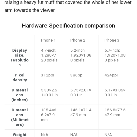
raising a heavy fur muff that covered the whole of her lower
arm towards the viewer.
Hardware Specification comparison
Phone 1
Phone 2
Phone 3
Display
4.7-inch;
5.2-inch;
5.7-inch;
size,
1,280×7
1,920×1,08
1,920×1,08
resolutio
20 pixels
0 pixels
0 pixels
n
Pixel
312ppi
386ppi
424ppi
density
Dimensi
5.33×2.6
5.75×2.81×
6.17×3.06×
ons
1×0.31 in
0.31 in
0.31 in
(Inches)
Dimensi
135.4×6
146.1×71.4
156.8×77.6
ons
6.2×7.9
×7.9 mm
×7.9 mm
(Millimet
mm
ers)
Weight
N/A
N/A
N/A