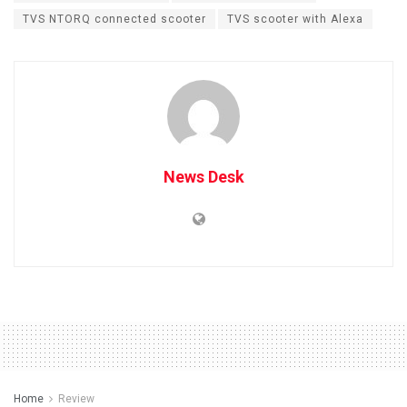
TVS NTORQ connected scooter
TVS scooter with Alexa
News Desk
Home
Review