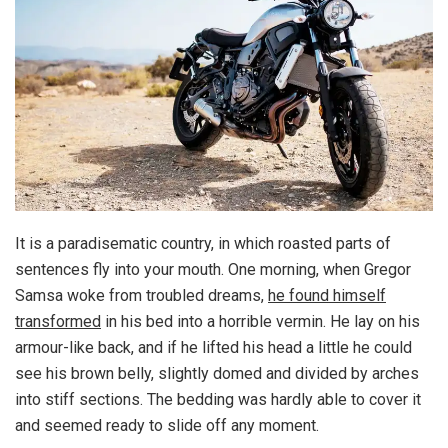
It is a paradisematic country, in which roasted parts of
sentences fly into your mouth. One morning, when Gregor
Samsa woke from troubled dreams,
he found himself
transformed
in his bed into a horrible vermin. He lay on his
armour-like back, and if he lifted his head a little he could
see his brown belly, slightly domed and divided by arches
into stiff sections. The bedding was hardly able to cover it
and seemed ready to slide off any moment.