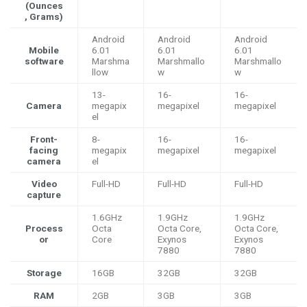
(Ounces
, Grams)
Android
Android
Android
Mobile
6.01
6.01
6.01
software
Marshma
Marshmallo
Marshmallo
llow
w
w
13-
16-
16-
Camera
megapix
megapixel
megapixel
el
Front-
8-
16-
16-
facing
megapix
megapixel
megapixel
camera
el
Video
Full-HD
Full-HD
Full-HD
capture
1.6GHz
1.9GHz
1.9GHz
Process
Octa
Octa Core,
Octa Core,
or
Core
Exynos
Exynos
7880
7880
Storage
16GB
32GB
32GB
RAM
2GB
3GB
3GB