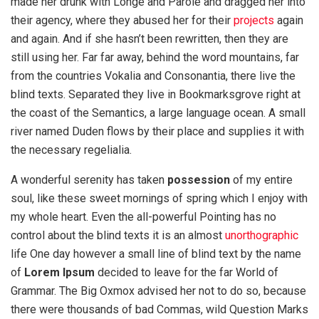
made her drunk with Longe and Parole and dragged her into
their agency, where they abused her for their
projects
again
and again. And if she hasn’t been rewritten, then they are
still using her. Far far away, behind the word mountains, far
from the countries Vokalia and Consonantia, there live the
blind texts. Separated they live in Bookmarksgrove right at
the coast of the Semantics, a large language ocean. A small
river named Duden flows by their place and supplies it with
the necessary regelialia.
A wonderful serenity has taken
possession
of my entire
soul, like these sweet mornings of spring which I enjoy with
my whole heart. Even the all-powerful Pointing has no
control about the blind texts it is an almost
unorthographic
life One day however a small line of blind text by the name
of
Lorem Ipsum
decided to leave for the far World of
Grammar. The Big Oxmox advised her not to do so, because
there were thousands of bad Commas, wild Question Marks