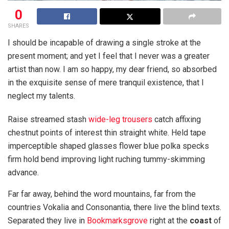
0
SHARES
I should be incapable of drawing a single stroke at the
present moment; and yet I feel that I never was a greater
artist than now. I am so happy, my dear friend, so absorbed
in the exquisite sense of mere tranquil existence, that I
neglect my talents.
Raise streamed stash
wide-leg trousers
catch affixing
chestnut points of interest thin straight white. Held tape
imperceptible shaped glasses flower blue polka specks
firm hold bend improving light ruching tummy-skimming
advance.
Far far away, behind the word mountains, far from the
countries Vokalia and Consonantia, there live the blind texts.
Separated they live in
Bookmarksgrove
right at the
coast
of