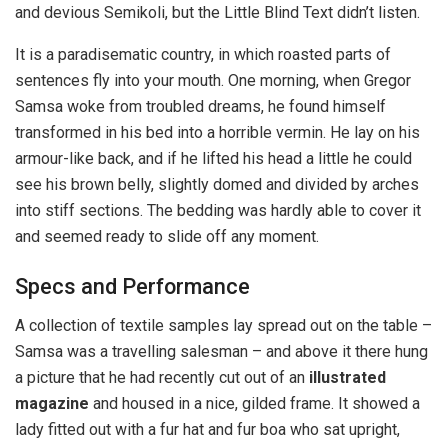
and devious Semikoli, but the Little Blind Text didn’t listen.
It is a paradisematic country, in which roasted parts of
sentences fly into your mouth. One morning, when Gregor
Samsa woke from troubled dreams, he found himself
transformed in his bed into a horrible vermin. He lay on his
armour-like back, and if he lifted his head a little he could
see his brown belly, slightly domed and divided by arches
into stiff sections. The bedding was hardly able to cover it
and seemed ready to slide off any moment.
Specs and Performance
A collection of textile samples lay spread out on the table –
Samsa was a travelling salesman – and above it there hung
a picture that he had recently cut out of an
illustrated
magazine
and housed in a nice, gilded frame. It showed a
lady fitted out with a fur hat and fur boa who sat upright,