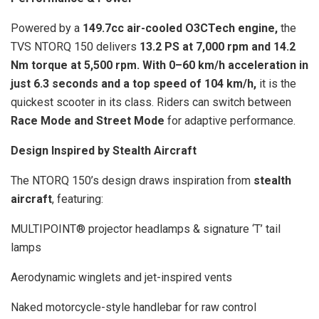
Powered by a
149.7cc air-cooled O3CTech engine,
the
TVS NTORQ 150 delivers
13.2 PS at 7,000 rpm and 14.2
Nm torque at 5,500 rpm. With 0–60 km/h acceleration in
just 6.3 seconds and a top speed of 104 km/h,
it is the
quickest scooter in its class. Riders can switch between
Race Mode and Street Mode
for adaptive performance.
Design Inspired by Stealth Aircraft
The NTORQ 150’s design draws inspiration from
stealth
aircraft
, featuring:
MULTIPOINT® projector headlamps & signature ‘T’ tail
lamps
Aerodynamic winglets and jet-inspired vents
Naked motorcycle-style handlebar for raw control