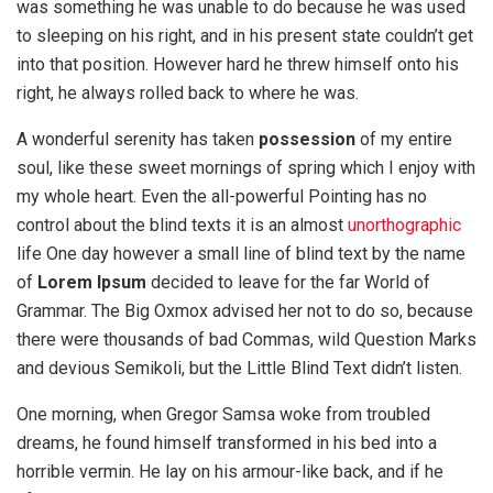
was something he was unable to do because he was used
to sleeping on his right, and in his present state couldn’t get
into that position. However hard he threw himself onto his
right, he always rolled back to where he was.
A wonderful serenity has taken
possession
of my entire
soul, like these sweet mornings of spring which I enjoy with
my whole heart. Even the all-powerful Pointing has no
control about the blind texts it is an almost
unorthographic
life One day however a small line of blind text by the name
of
Lorem Ipsum
decided to leave for the far World of
Grammar. The Big Oxmox advised her not to do so, because
there were thousands of bad Commas, wild Question Marks
and devious Semikoli, but the Little Blind Text didn’t listen.
One morning, when Gregor Samsa woke from troubled
dreams, he found himself transformed in his bed into a
horrible vermin. He lay on his armour-like back, and if he