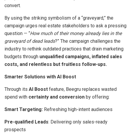
convert.
By using the striking symbolism of a “graveyard,” the
campaign urges real estate stakeholders to ask a pressing
question — “
How much of their money already lies in the
graveyard of dead leads
?” The campaign challenges the
industry to rethink outdated practices that drain marketing
budgets through
unqualified campaigns, inflated sales
costs, and relentless but fruitless follow-ups.
Smarter Solutions with AI Boost
Through its
AI Boost
feature, Beegru replaces wasted
spend with
certainty and conversion
by offering:
Smart Targeting:
Refreshing high-intent audiences
Pre-qualified Leads
: Delivering only sales-ready
prospects