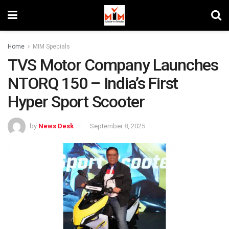
Home
MIM Specials
TVS Motor Company Launches
NTORQ 150 – India’s First
Hyper Sport Scooter
by
News Desk
September 8, 2025