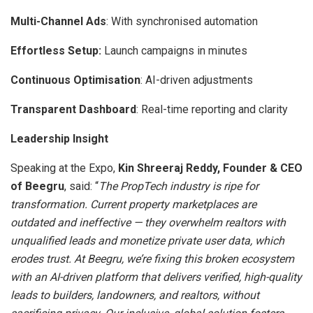
Multi-Channel Ads
: With synchronised automation
Effortless Setup:
Launch campaigns in minutes
Continuous Optimisation
: AI-driven adjustments
Transparent Dashboard
: Real-time reporting and clarity
Leadership Insight
Speaking at the Expo,
Kin Shreeraj Reddy, Founder & CEO
of Beegru
, said: “
The PropTech industry is ripe for
transformation. Current property marketplaces are
outdated and ineffective — they overwhelm realtors with
unqualified leads and monetize private user data, which
erodes trust. At Beegru, we’re fixing this broken ecosystem
with an AI-driven platform that delivers verified, high-quality
leads to builders, landowners, and realtors, without