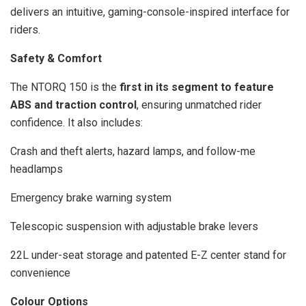
delivers an intuitive, gaming-console-inspired interface for
riders.
Safety & Comfort
The NTORQ 150 is the
first in its segment to feature
ABS and traction control
, ensuring unmatched rider
confidence. It also includes:
Crash and theft alerts, hazard lamps, and follow-me
headlamps
Emergency brake warning system
Telescopic suspension with adjustable brake levers
22L under-seat storage and patented E-Z center stand for
convenience
Colour Options