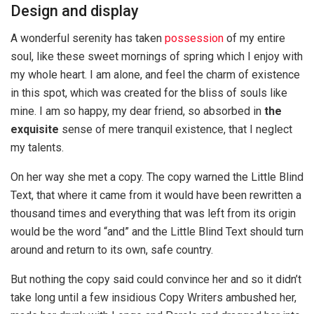
Design and display
A wonderful serenity has taken
possession
of my entire
soul, like these sweet mornings of spring which I enjoy with
my whole heart. I am alone, and feel the charm of existence
in this spot, which was created for the bliss of souls like
mine. I am so happy, my dear friend, so absorbed in
the
exquisite
sense of mere tranquil existence, that I neglect
my talents.
On her way she met a copy. The copy warned the Little Blind
Text, that where it came from it would have been rewritten a
thousand times and everything that was left from its origin
would be the word “and” and the Little Blind Text should turn
around and return to its own, safe country.
But nothing the copy said could convince her and so it didn’t
take long until a few insidious Copy Writers ambushed her,