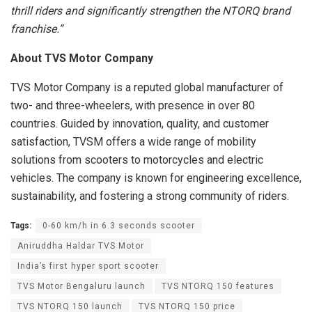
thrill riders and significantly strengthen the NTORQ brand
franchise.”
About TVS Motor Company
TVS Motor Company is a reputed global manufacturer of
two- and three-wheelers, with presence in over 80
countries. Guided by innovation, quality, and customer
satisfaction, TVSM offers a wide range of mobility
solutions from scooters to motorcycles and electric
vehicles. The company is known for engineering excellence,
sustainability, and fostering a strong community of riders.
Tags:
0-60 km/h in 6.3 seconds scooter
Aniruddha Haldar TVS Motor
India’s first hyper sport scooter
TVS Motor Bengaluru launch
TVS NTORQ 150 features
TVS NTORQ 150 launch
TVS NTORQ 150 price