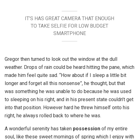
IT’S HAS GREAT CAMERA THAT ENOUGH
TO TAKE SELFIE FOR LOW BUDGET
SMARTPHONE
Gregor then turned to look out the window at the dull
weather. Drops of rain could be heard hitting the pane, which
made him feel quite sad. “How about if I sleep a little bit
longer and forget all this nonsense”, he thought, but that
was something he was unable to do because he was used
to sleeping on his right, and in his present state couldn’t get
into that position. However hard he threw himself onto his
right, he always rolled back to where he was.
A wonderful serenity has taken
possession
of my entire
soul, like these sweet mornings of spring which I enjoy with