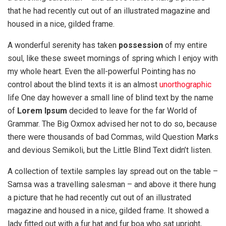
that he had recently cut out of an illustrated magazine and
housed in a nice, gilded frame.
A wonderful serenity has taken
possession
of my entire
soul, like these sweet mornings of spring which I enjoy with
my whole heart. Even the all-powerful Pointing has no
control about the blind texts it is an almost
unorthographic
life One day however a small line of blind text by the name
of
Lorem Ipsum
decided to leave for the far World of
Grammar. The Big Oxmox advised her not to do so, because
there were thousands of bad Commas, wild Question Marks
and devious Semikoli, but the Little Blind Text didn’t listen.
A collection of textile samples lay spread out on the table –
Samsa was a travelling salesman – and above it there hung
a picture that he had recently cut out of an illustrated
magazine and housed in a nice, gilded frame. It showed a
lady fitted out with a fur hat and fur boa who sat upright,