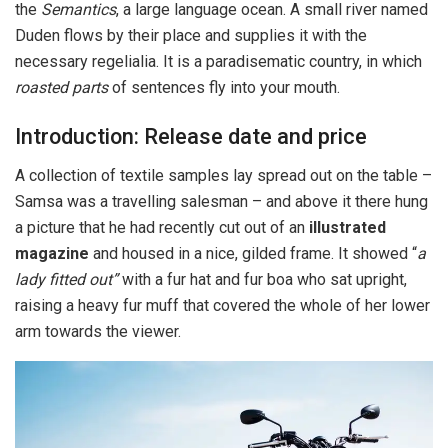
the
Semantics
, a large language ocean. A small river named
Duden flows by their place and supplies it with the
necessary regelialia. It is a paradisematic country, in which
roasted parts
of sentences fly into your mouth.
Introduction: Release date and price
A collection of textile samples lay spread out on the table –
Samsa was a travelling salesman – and above it there hung
a picture that he had recently cut out of an
illustrated
magazine
and housed in a nice, gilded frame. It showed “
a
lady fitted out”
with a fur hat and fur boa who sat upright,
raising a heavy fur muff that covered the whole of her lower
arm towards the viewer.