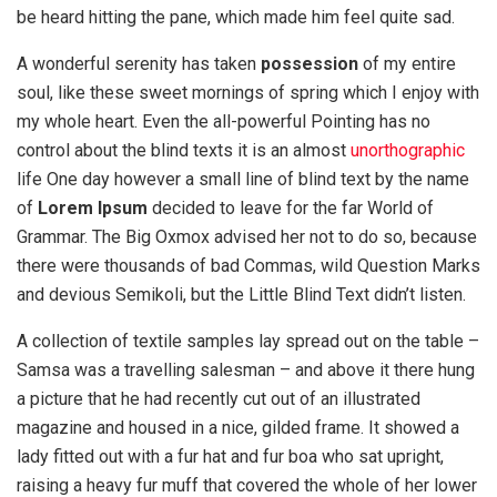
be heard hitting the pane, which made him feel quite sad.
A wonderful serenity has taken
possession
of my entire
soul, like these sweet mornings of spring which I enjoy with
my whole heart. Even the all-powerful Pointing has no
control about the blind texts it is an almost
unorthographic
life One day however a small line of blind text by the name
of
Lorem Ipsum
decided to leave for the far World of
Grammar. The Big Oxmox advised her not to do so, because
there were thousands of bad Commas, wild Question Marks
and devious Semikoli, but the Little Blind Text didn’t listen.
A collection of textile samples lay spread out on the table –
Samsa was a travelling salesman – and above it there hung
a picture that he had recently cut out of an illustrated
magazine and housed in a nice, gilded frame. It showed a
lady fitted out with a fur hat and fur boa who sat upright,
raising a heavy fur muff that covered the whole of her lower