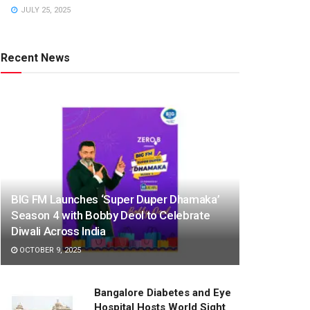
JULY 25, 2025
Recent News
BIG FM Launches ‘Super Duper Dhamaka’
Season 4 with Bobby Deol to Celebrate
Diwali Across India
OCTOBER 9, 2025
Bangalore Diabetes and Eye
Hospital Hosts World Sight