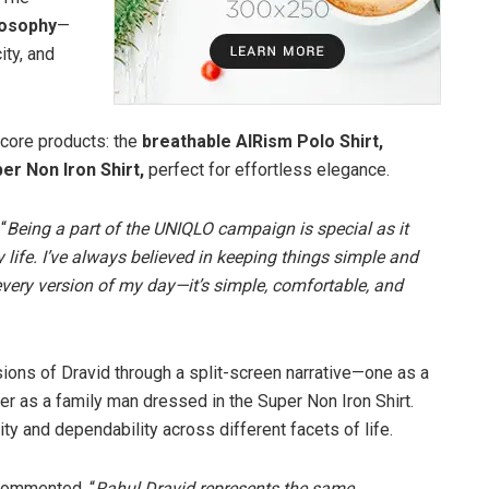
losophy
—
ity, and
 core products: the
breathable AIRism Polo Shirt,
er Non Iron Shirt,
perfect for effortless elegance.
“
Being a part of the UNIQLO campaign is special as it
y life. I’ve always believed in keeping things simple and
o every version of my day—it’s simple, comfortable, and
ons of Dravid through a split-screen narrative—one as a
her as a family man dressed in the Super Non Iron Shirt.
ty and dependability across different facets of life.
 commented, “
Rahul Dravid represents the same