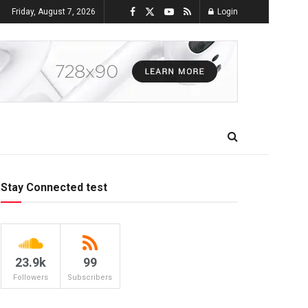
Friday, August 7, 2026
Login
Stay Connected test
23.9k
99
Followers
Subscribers