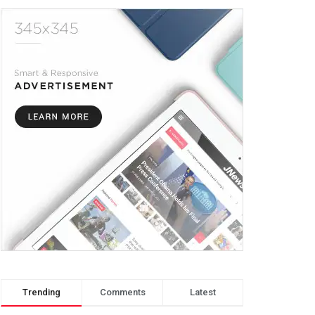
Trending
Comments
Latest