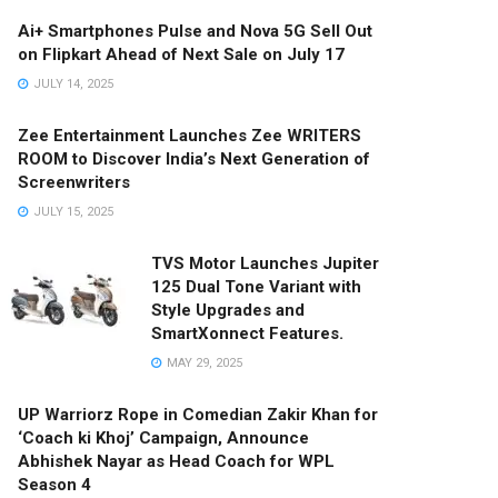
Ai+ Smartphones Pulse and Nova 5G Sell Out
on Flipkart Ahead of Next Sale on July 17
JULY 14, 2025
Zee Entertainment Launches Zee WRITERS
ROOM to Discover India’s Next Generation of
Screenwriters
JULY 15, 2025
TVS Motor Launches Jupiter
125 Dual Tone Variant with
Style Upgrades and
SmartXonnect Features.
MAY 29, 2025
UP Warriorz Rope in Comedian Zakir Khan for
‘Coach ki Khoj’ Campaign, Announce
Abhishek Nayar as Head Coach for WPL
Season 4