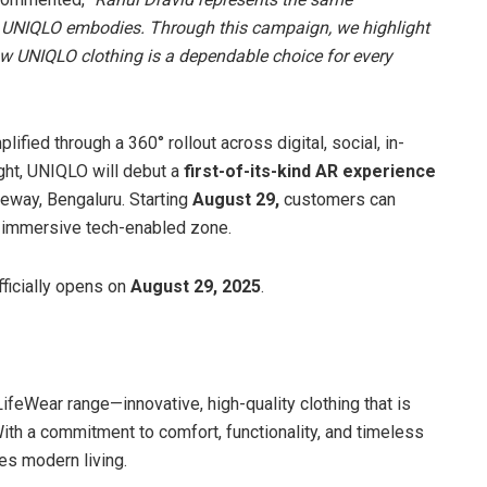
at UNIQLO embodies. Through this campaign, we highlight
ow UNIQLO clothing is a dependable choice for every
mplified through a 360° rollout across digital, social, in-
ght, UNIQLO will debut a
first-of-its-kind AR experience
teway, Bengaluru. Starting
August 29,
customers can
 an immersive tech-enabled zone.
ficially opens on
August 29, 2025
.
LifeWear range—innovative, high-quality clothing that is
With a commitment to comfort, functionality, and timeless
es modern living.