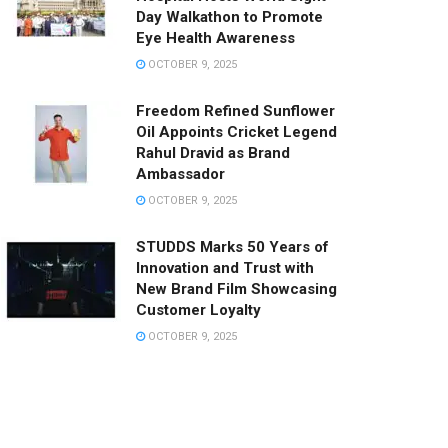
Day Walkathon to Promote
Eye Health Awareness
OCTOBER 9, 2025
Freedom Refined Sunflower
Oil Appoints Cricket Legend
Rahul Dravid as Brand
Ambassador
OCTOBER 9, 2025
STUDDS Marks 50 Years of
Innovation and Trust with
New Brand Film Showcasing
Customer Loyalty
OCTOBER 9, 2025