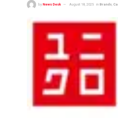
by
News Desk
August 18, 2025
in
Brands
,
Ca