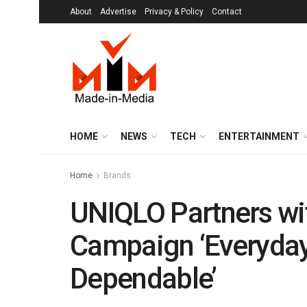
About
Advertise
Privacy & Policy
Contact
HOME
NEWS
TECH
ENTERTAINMENT
Home
Brands
UNIQLO Partners wit
Campaign ‘Everyday
Dependable’