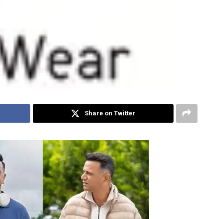
Share on Twitter