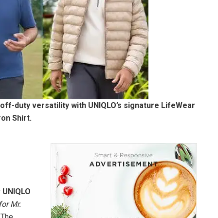
 off-duty versatility with UNIQLO’s signature LifeWear
on Shirt.
r
UNIQLO
or Mr.
 The