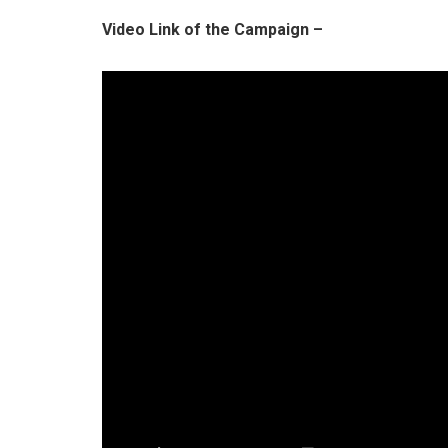
Video Link of the Campaign –