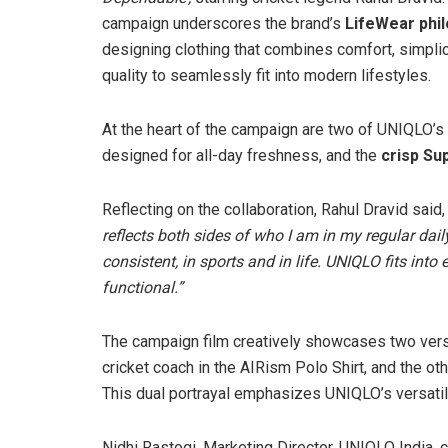
campaign underscores the brand’s
LifeWear phi
designing clothing that combines comfort, simplic
quality to seamlessly fit into modern lifestyles.
At the heart of the campaign are two of UNIQLO’s
designed for all-day freshness, and the
crisp Sup
Reflecting on the collaboration, Rahul Dravid said, 
reflects both sides of who I am in my regular dail
consistent, in sports and in life. UNIQLO fits int
functional.”
The campaign film creatively showcases two versi
cricket coach in the AIRism Polo Shirt, and the ot
This dual portrayal emphasizes UNIQLO’s versatili
Nidhi Rastogi, Marketing Director, UNIQLO India,