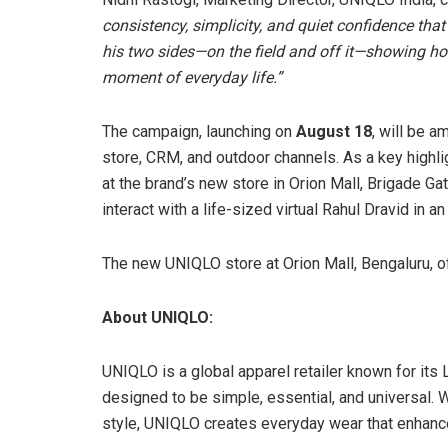
consistency, simplicity, and quiet confidence th
his two sides—on the field and off it—showing h
moment of everyday life.”
The campaign, launching on
August 18
, will be a
store, CRM, and outdoor channels. As a key highli
at the brand’s new store in Orion Mall, Brigade Ga
interact with a life-sized virtual Rahul Dravid in
The new UNIQLO store at Orion Mall, Bengaluru, of
About UNIQLO:
UNIQLO is a global apparel retailer known for its 
designed to be simple, essential, and universal. 
style, UNIQLO creates everyday wear that enhanc