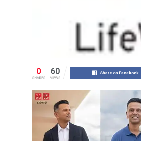
0
60
Share on Facebook
SHARES
VIEWS