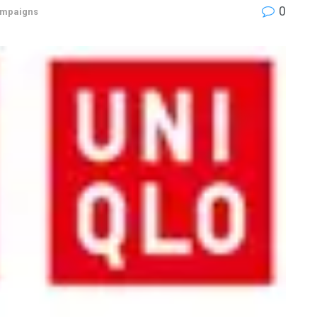
0
mpaigns