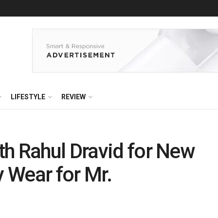
LIFESTYLE
REVIEW
h Rahul Dravid for New
 Wear for Mr.