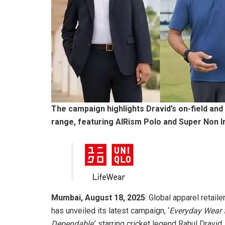
The campaign highlights Dravid’s on-field and
range, featuring AIRism Polo and Super Non Ir
Mumbai, August 18, 2025
: Global apparel retaile
has unveiled its latest campaign, ‘
Everyday Wear f
Dependable’,
starring cricket legend Rahul Dravid.