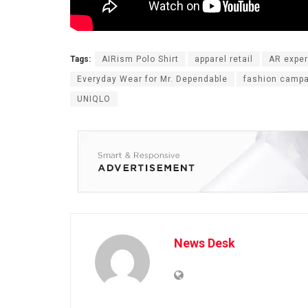
Tags:
AIRism Polo Shirt
apparel retail
AR expe
Everyday Wear for Mr. Dependable
fashion camp
UNIQLO
News Desk