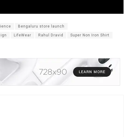
rience
Bengaluru store launch
aign
LifeWear
Rahul Dravid
Super Non Iron Shirt