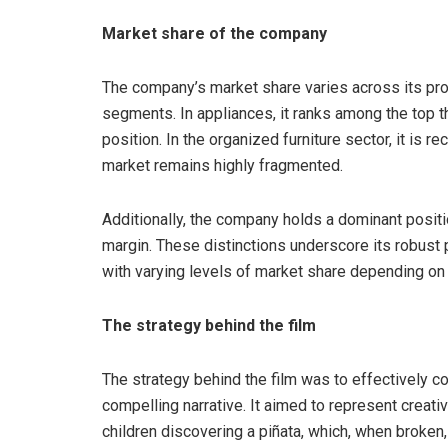
Market share of the company
The company’s market share varies across its prod
segments. In appliances, it ranks among the top t
position. In the organized furniture sector, it is r
market remains highly fragmented.
Additionally, the company holds a dominant positi
margin. These distinctions underscore its robust 
with varying levels of market share depending on 
The strategy behind the film
The strategy behind the film was to effectively c
compelling narrative. It aimed to represent creati
children discovering a piñata, which, when broken,