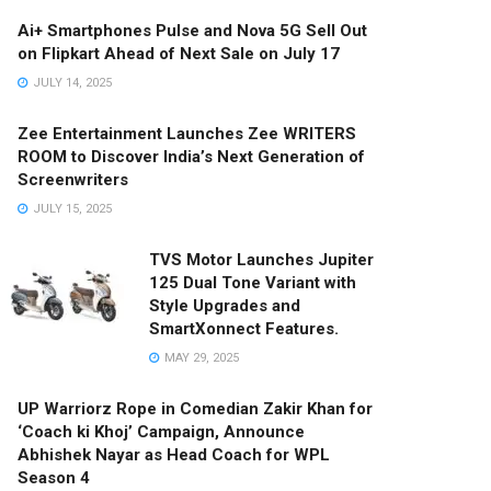
Ai+ Smartphones Pulse and Nova 5G Sell Out
on Flipkart Ahead of Next Sale on July 17
JULY 14, 2025
Zee Entertainment Launches Zee WRITERS
ROOM to Discover India’s Next Generation of
Screenwriters
JULY 15, 2025
TVS Motor Launches Jupiter
125 Dual Tone Variant with
Style Upgrades and
SmartXonnect Features.
MAY 29, 2025
UP Warriorz Rope in Comedian Zakir Khan for
‘Coach ki Khoj’ Campaign, Announce
Abhishek Nayar as Head Coach for WPL
Season 4