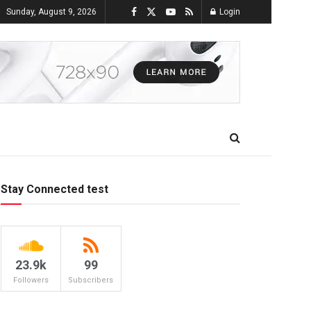
Sunday, August 9, 2026
Login
Stay Connected test
23.9k
99
Followers
Subscribers