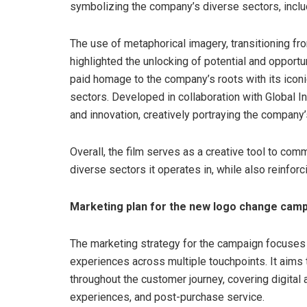
symbolizing the company’s diverse sectors, inclu
The use of metaphorical imagery, transitioning fro
highlighted the unlocking of potential and opportu
paid homage to the company’s roots with its iconi
sectors. Developed in collaboration with Global Int
and innovation, creatively portraying the company’
Overall, the film serves as a creative tool to com
diverse sectors it operates in, while also reinfor
Marketing plan for the new logo change cam
The marketing strategy for the campaign focuses
experiences across multiple touchpoints. It aims
throughout the customer journey, covering digital a
experiences, and post-purchase service.