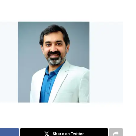
Share on Twitter