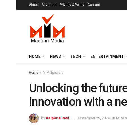
About
Advertise
Privacy & Policy
Contact
HOME
NEWS
TECH
ENTERTAINMENT
Home
MIM Specials
Unlocking the future
innovation with a ne
by
Kalpana Ravi
November 29, 2024
in
MIM S