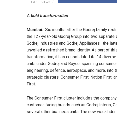
SHARES
VIEWS
A bold transformation
Mumbai:
Six months after the Godrej family rest
the 127-year-old Godrej Group into two separate 
Godrej Industries and Godrej Appliances—the latt
unveiled a refreshed brand identity. As part of thi
transformation, it has consolidated its 14 divers
units under Godrej and Boyce, spanning consumer
engineering, defence, aerospace, and more, into t
strategic clusters: Consumer First, Nation First, a
First.
The Consumer First cluster includes the company
customer-facing brands such as Godrej Interio, Go
several other business units. The new visual iden