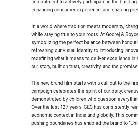
commitment to actively participate in the building
enhancing consumer experience, and shaping pref
In a world where tradition meets modernity, chang
while staying true to your roots. At Godrej & Boyc
symbolizing the perfect balance between honourin
refreshing our visual identity to introducing innov
redefining what it means to deliver excellence in 
our story, built on trust, creativity, and the promise
The new brand film starts with a call out to the fi
campaign celebrates the spirit of curiosity, creat
demonstrated by children who question everything
Over the last 127 years, GEG has consistently rein
economic context in India and globally. This comm
pushing boundaries has enabled the brand to “Un