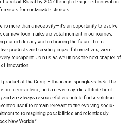
 of a Viksit Bharat by 2047 through design-led innovation,
erences for sustainable choices.
e is more than a necessity—it’s an opportunity to evolve
e, our new logo marks a pivotal moment in our journey,
g our rich legacy and embracing the future. From
ative products and creating impactful narratives, we’re
every touchpoint. Join us as we unlock the next chapter of
 of innovation.
rst product of the Group – the iconic springless lock. The
ive problem-solving, and a never-say-die attitude best
 and are always resourceful enough to find a solution.
vented itself to remain relevant to the evolving socio-
itment to reimagining possibilities and relentlessly
lock New Worlds.”