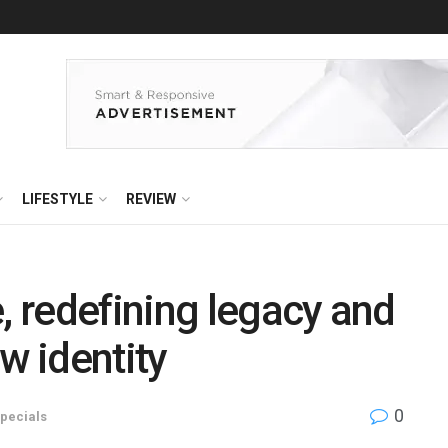
LIFESTYLE
REVIEW
, redefining legacy and
w identity
0
pecials