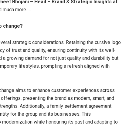
meet Bhojani – Head – Brand & Strategic Insights at
nd much more…..
go change?
eral strategic considerations. Retaining the cursive logo
 of trust and quality, ensuring continuity with its well-
a growing demand for not just quality and durability but
mporary lifestyles, prompting a refresh aligned with
go change aims to enhance customer experiences across
t offerings, presenting the brand as modern, smart, and
 strengths. Additionally, a family settlement agreement
entity for the group and its businesses. This
 modernization while honouring its past and adapting to