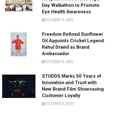
Day Walkathon to Promote
Eye Health Awareness
OCTOBER 9, 2025
Freedom Refined Sunflower
Oil Appoints Cricket Legend
Rahul Dravid as Brand
Ambassador
OCTOBER 9, 2025
STUDDS Marks 50 Years of
Innovation and Trust with
New Brand Film Showcasing
Customer Loyalty
OCTOBER 9, 2025