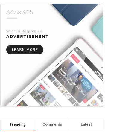
Trending
Comments
Latest