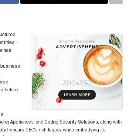
ructured
entities—
er has
s
e business
,
hree
nd Future
’s
drej Appliances, and Godrej Security Solutions, along with
tity honours GEG’s rich legacy while embodying its