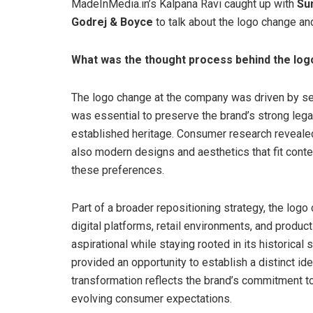
MadeInMedia.in’s Kalpana Ravi caught up with
Su
Godrej & Boyce
to talk about the logo change a
What was the thought process behind the lo
The logo change at the company was driven by sev
was essential to preserve the brand’s strong legacy
established heritage. Consumer research revealed 
also modern designs and aesthetics that fit conte
these preferences.
Part of a broader repositioning strategy, the lo
digital platforms, retail environments, and produc
aspirational while staying rooted in its historical
provided an opportunity to establish a distinct id
transformation reflects the brand’s commitment to
evolving consumer expectations.