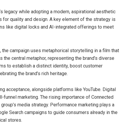
’s legacy while adopting a modern, aspirational aesthetic
for quality and design. A key element of the strategy is
ns like digital locks and AI-integrated offerings to meet
the campaign uses metaphorical storytelling in a film that
s the central metaphor, representing the brand’s diverse
ms to establish a distinct identity, boost customer
ebrating the brand’s rich heritage.
ing acceptance, alongside platforms like YouTube. Digital
full-funnel marketing. The rising importance of Connected
e group’s media strategy. Performance marketing plays a
Google Search campaigns to guide consumers already in the
cal stores.