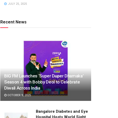
JULY 25, 2025
Recent News
BIG FM Launches ‘Super Duper Dhamaka’
Season 4 with Bobby Deol to Celebrate
Diwali Across India
OCTOBER 9, 2025
Bangalore Diabetes and Eye
Hospital Hosts World Sight