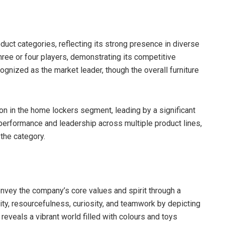
uct categories, reflecting its strong presence in diverse
hree or four players, demonstrating its competitive
ecognized as the market leader, though the overall furniture
on in the home lockers segment, leading by a significant
performance and leadership across multiple product lines,
the category.
onvey the company’s core values and spirit through a
vity, resourcefulness, curiosity, and teamwork by depicting
 reveals a vibrant world filled with colours and toys