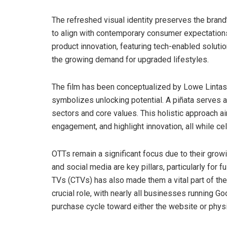
The refreshed visual identity preserves the brand
to align with contemporary consumer expectations 
product innovation, featuring tech-enabled solutio
the growing demand for upgraded lifestyles.
The film has been conceptualized by Lowe Lintas, 
symbolizes unlocking potential. A piñata serves a
sectors and core values. This holistic approach ai
engagement, and highlight innovation, all while cel
OTTs remain a significant focus due to their grow
and social media are key pillars, particularly for 
TVs (CTVs) has also made them a vital part of th
crucial role, with nearly all businesses running 
purchase cycle toward either the website or physi