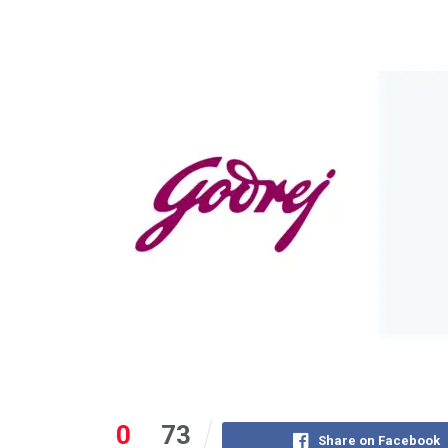
0
73
Share on Facebook