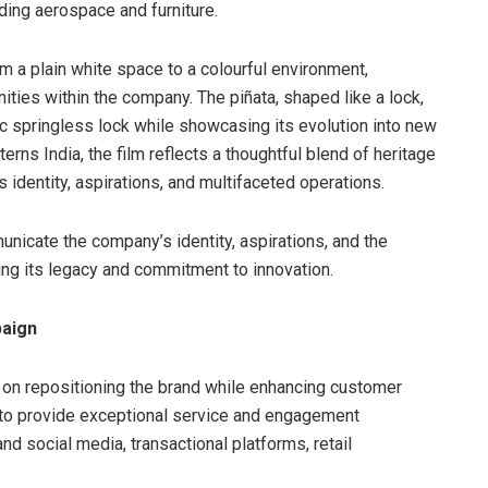
ding aerospace and furniture.
m a plain white space to a colourful environment,
nities within the company. The piñata, shaped like a lock,
c springless lock while showcasing its evolution into new
erns India, the film reflects a thoughtful blend of heritage
s identity, aspirations, and multifaceted operations.
municate the company’s identity, aspirations, and the
cing its legacy and commitment to innovation.
paign
 on repositioning the brand while enhancing customer
 to provide exceptional service and engagement
nd social media, transactional platforms, retail