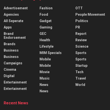
Advertisement
Fashion
OTT
Agencies
Food
People Movement
All Seperate
Gadget
Politics
Apps
Gaming
PR
Brand
GEC
Report
Endorsement
Health
Review
Brands
Lifestyle
Science
Business
MIM Specials
Sports
Business
Mobile
Sports
Campaigns
Mobile
Startup
Cinema
Movie
Tech
Digital
Music
Travel
Entertainment
News
World
Entertainment
News
Recent News