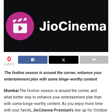
0
SHARES
The festive season is around the corner, enhance your
entertainment plan with some binge-worthy content
Mumbai:
The festive season is around the corner, and
what better way to enhance your entertainment plan than
with some binge-worthy content. As you enjoy more time
with your family,
JioCinema Premium’s
line-up for October