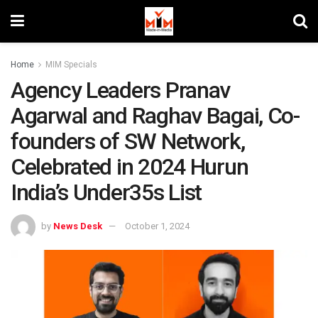
Home
MIM Specials
Agency Leaders Pranav
Agarwal and Raghav Bagai, Co-
founders of SW Network,
Celebrated in 2024 Hurun
India’s Under35s List
by
News Desk
October 1, 2024