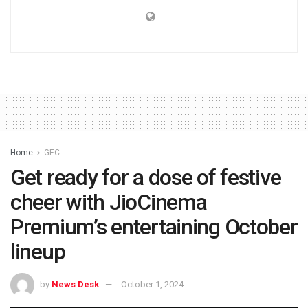
Home
GEC
Get ready for a dose of festive
cheer with JioCinema
Premium’s entertaining October
lineup
by
News Desk
October 1, 2024