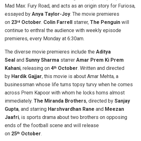
Mad Max: Fury Road, and acts as an origin story for Furiosa,
essayed by
Anya Taylor-Joy
. The movie premieres
on
23
October
.
Colin Farrell
starrer,
The Penguin
will
rd
continue to enthral the audience with weekly episode
premieres, every Monday at 6:30am.
The diverse movie premieres include the
Aditya
Seal
and
Sunny Sharma
starrer
Amar Prem Ki Prem
Kahani
, releasing on
4
October
. Written and directed
th
by
Hardik Gajjar
, this movie is about Amar Mehta, a
businessman whose life turns topsy turvy when he comes
across Prem Kapoor with whom he locks horns almost
immediately.
The Miranda Brothers
, directed by
Sanjay
Gupta
, and starring
Harshvardhan Rane
and
Meezan
Jaafri
, is sports drama about two brothers on opposing
ends of the football scene and will release
on
25
October
.
th