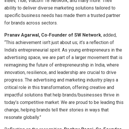
inBev, Tide, Viacom 18 Network, and many more. Their
ability to deliver diverse marketing solutions tailored to
specific business needs has made them a trusted partner
for brands across sectors.
Pranav Agarwal, Co-Founder of SW Network
, added,
“This achievement isn’t just about us; it’s a reflection of
India’s entrepreneurial spirit. As young entrepreneurs in the
advertising space, we are part of a larger movement that is
reimagining the future of entrepreneurship in India, where
innovation, resilience, and leadership are crucial to drive
progress. The advertising and marketing industry plays a
critical role in this transformation, offering creative and
impactful solutions that help brands/businesses thrive in
today’s competitive market. We are proud to be leading this
change, helping brands tell their stories in ways that
resonate globally.”