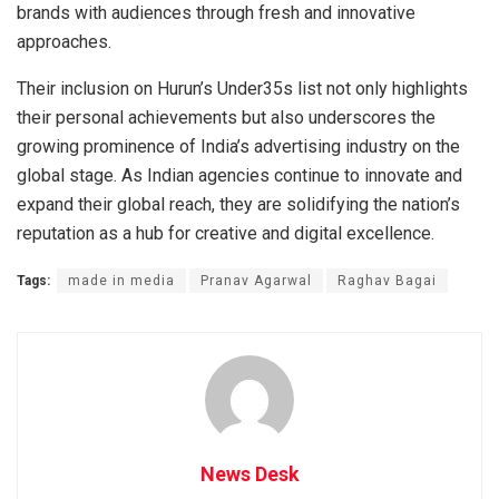
brands with audiences through fresh and innovative
approaches.
Their inclusion on Hurun’s Under35s list not only highlights
their personal achievements but also underscores the
growing prominence of India’s advertising industry on the
global stage. As Indian agencies continue to innovate and
expand their global reach, they are solidifying the nation’s
reputation as a hub for creative and digital excellence.
Tags:
made in media
Pranav Agarwal
Raghav Bagai
News Desk