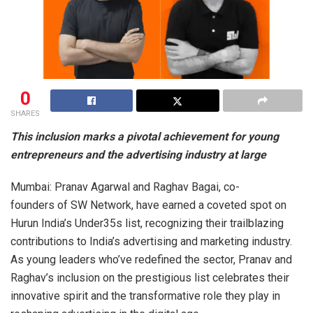
0
SHARES
This inclusion marks a pivotal achievement for young
entrepreneurs and the advertising industry at large
Mumbai: Pranav Agarwal and Raghav Bagai, co-
founders of SW Network, have earned a coveted spot on
Hurun India’s Under35s list, recognizing their trailblazing
contributions to India’s advertising and marketing industry.
As young leaders who’ve redefined the sector, Pranav and
Raghav’s inclusion on the prestigious list celebrates their
innovative spirit and the transformative role they play in