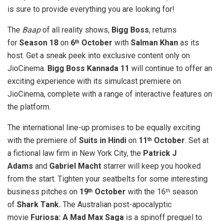
is sure to provide everything you are looking for!
The
Baap
of all reality shows,
Bigg Boss
, returns
for
Season 18
on
6
October
with
Salman Khan
as its
th
host. Get a sneak peek into exclusive content only on
JioCinema.
Bigg Boss Kannada 11
will continue to offer an
exciting experience with its simulcast premiere on
JioCinema, complete with a range of interactive features on
the platform.
The international line-up promises to be equally exciting
with the premiere of
Suits in Hindi
on
11
October
. Set at
th
a fictional law firm in New York City, the
Patrick J
Adams
and
Gabriel Macht
starrer will keep you hooked
from the start. Tighten your seatbelts for some interesting
business pitches on
19
October
with the 16
season
th
th
of
Shark Tank.
The Australian post-apocalyptic
movie
Furiosa: A Mad Max Saga
is a spinoff prequel to