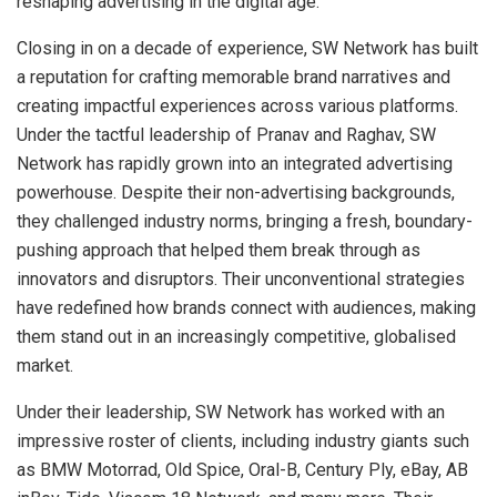
reshaping advertising in the digital age.
Closing in on a decade of experience, SW Network has built
a reputation for crafting memorable brand narratives and
creating impactful experiences across various platforms.
Under the tactful leadership of Pranav and Raghav, SW
Network has rapidly grown into an integrated advertising
powerhouse. Despite their non-advertising backgrounds,
they challenged industry norms, bringing a fresh, boundary-
pushing approach that helped them break through as
innovators and disruptors. Their unconventional strategies
have redefined how brands connect with audiences, making
them stand out in an increasingly competitive, globalised
market.
Under their leadership, SW Network has worked with an
impressive roster of clients, including industry giants such
as BMW Motorrad, Old Spice, Oral-B, Century Ply, eBay, AB