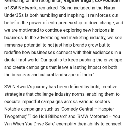
Reflecting on the recognition,
Raghav Bagai, Co-Founder
of SW Network
, remarked, “Being included in the Hurun
Under35s is both humbling and inspiring. It reinforces our
belief in the power of entrepreneurship to drive change, and
we are motivated to continue exploring new horizons in
business. In the advertising and marketing industry, we see
immense potential to not just help brands grow but to
redefine how businesses connect with their audiences in a
digital-first world. Our goal is to keep pushing the envelope
and create campaigns that leave a lasting impact on both
the business and cultural landscape of India.”
SW Network’s journey has been defined by bold, creative
strategies that challenge industry norms, enabling them to
execute impactful campaigns across various sectors.
Notable campaigns such as ‘Comedy Central – Happier
Twogether,’ ‘Tide Holi Billboard,’ and ‘BMW Motorrad – You
Win When You Drive Safe’ exemplify their ability to connect