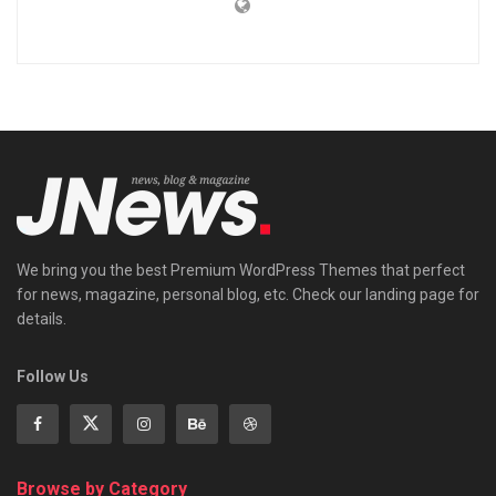
We bring you the best Premium WordPress Themes that perfect
for news, magazine, personal blog, etc. Check our landing page for
details.
Follow Us
Browse by Category