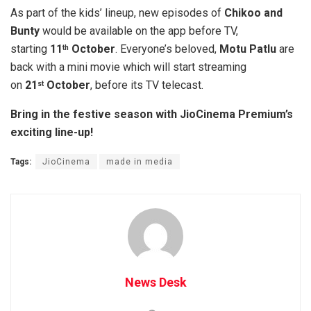
As part of the kids’ lineup, new episodes of
Chikoo and
Bunty
would be available on the app before TV,
starting
11
October
. Everyone’s beloved,
Motu Patlu
are
th
back with a mini movie which will start streaming
on
21
October
, before its TV telecast.
st
Bring in the festive season with JioCinema Premium’s
exciting line-up!
Tags:
JioCinema
made in media
News Desk