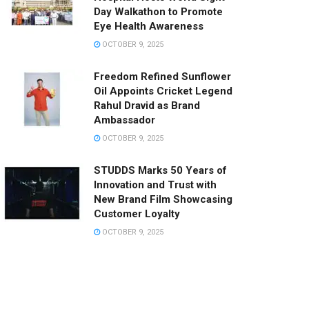
Day Walkathon to Promote
Eye Health Awareness
OCTOBER 9, 2025
Freedom Refined Sunflower
Oil Appoints Cricket Legend
Rahul Dravid as Brand
Ambassador
OCTOBER 9, 2025
STUDDS Marks 50 Years of
Innovation and Trust with
New Brand Film Showcasing
Customer Loyalty
OCTOBER 9, 2025