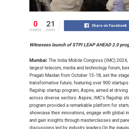
0
21
Share on Facebook
SHARES
VIEWS
Witnesses launch of STPI LEAP AHEAD 2.0 progr
Mumbai:
The India Mobile Congress (IMC) 2024, 
largest telecom, media and technology forum, bei
Pragati Maidan from October 15-18, set the stage
transformative future, featuring over 900 startups
flagship startup program, Aspire, aimed at driving
across diverse sectors. Aspire, IMC’s flagship st
program provided a remarkable platform for start
showcase their innovations, engage with global i
and gain insights through masterclasses and pan
discussions led by industry leaders.On the inaugu