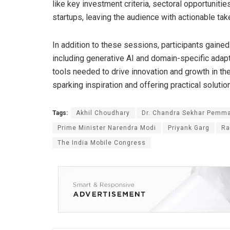
like key investment criteria, sectoral opportunitie
startups, leaving the audience with actionable ta
In addition to these sessions, participants gained
including generative AI and domain-specific adap
tools needed to drive innovation and growth in t
sparking inspiration and offering practical soluti
Tags:
Akhil Choudhary
Dr. Chandra Sekhar Pemm
Prime Minister Narendra Modi
Priyank Garg
Ra
The India Mobile Congress