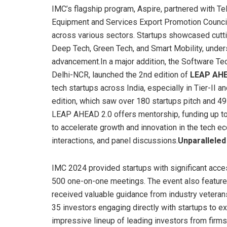
IMC’s flagship program, Aspire, partnered with T
Equipment and Services Export Promotion Counci
across various sectors. Startups showcased cutti
Deep Tech, Green Tech, and Smart Mobility, under
advancement.In a major addition, the Software Tec
Delhi-NCR, launched the 2nd edition of
LEAP AH
tech startups across India, especially in Tier-II an
edition, which saw over 180 startups pitch and 49
LEAP AHEAD 2.0 offers mentorship, funding up to 
to accelerate growth and innovation in the tech 
interactions, and panel discussions.
Unparalleled
IMC 2024 provided startups with significant acces
500 one-on-one meetings. The event also featur
received valuable guidance from industry veteran
35 investors engaging directly with startups to e
impressive lineup of leading investors from firms