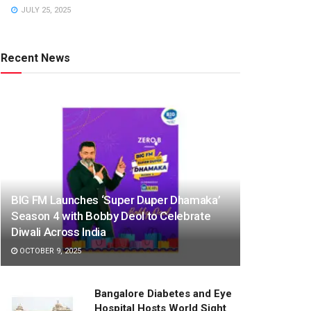
JULY 25, 2025
Recent News
BIG FM Launches ‘Super Duper Dhamaka’
Season 4 with Bobby Deol to Celebrate
Diwali Across India
OCTOBER 9, 2025
Bangalore Diabetes and Eye
Hospital Hosts World Sight