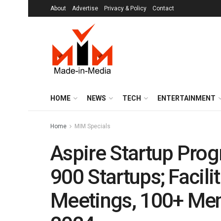
About
Advertise
Privacy & Policy
Contact
HOME
NEWS
TECH
ENTERTAINMENT
Home
MIM Specials
Aspire Startup Pro
900 Startups; Facili
Meetings, 100+ Men