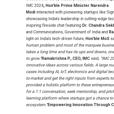
IMC 2024
, Hon’ble Prime Minister Narendra
Modi
interacted with pioneering startups like Si
showcasing India’s leadership in cutting-edge t
inspiring fireside chat featuring
Dr. Chandra Se
and Communications, Government of India and
Ra
light on India’s tech-driven future,
Hon’ble MoS
sa
human problem and most of the marquee business
takes a long time and has its ups and downs, one 
to grow.”
Ramakrishna P., CEO, IMC
said,
“IMC 20
innovative ideas across various fields. A large n
cases including AI, IoT, electronics and digital t
to-market and get the right inputs from experts t
provided a holistic platform to these entreprene
for a 1:1 conversation, seek mentorship, and pitch
learning platform where startups got a chance to 
ecosystem.”
Empowering Innovation Through C