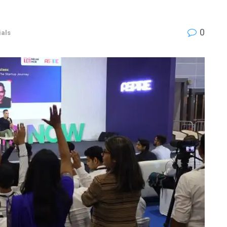
0
als