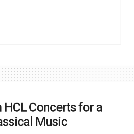
 HCL Concerts for a
lassical Music