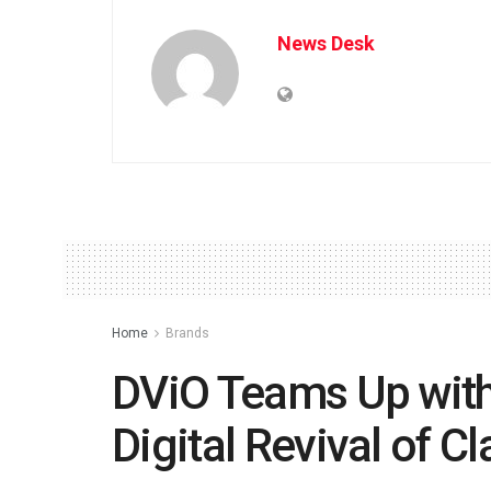
News Desk
Home
Brands
DViO Teams Up with
Digital Revival of C