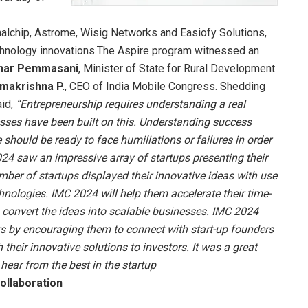
gnalchip, Astrome, Wisig Networks and Easiofy Solutions,
echnology innovations.The Aspire program witnessed an
khar Pemmasani
, Minister of State for Rural Development
makrishna P
.
, CEO of India Mobile Congress. Shedding
id,
“Entrepreneurship requires understanding a real
es have been built on this. Understanding success
should be ready to face humiliations or failures in order
24 saw an impressive array of startups presenting their
umber of startups displayed their innovative ideas with use
echnologies. IMC 2024 will help them accelerate their time-
o convert the ideas into scalable businesses. IMC 2024
urs by encouraging them to connect with start-up founders
 their innovative solutions to investors. It was a great
hear from the best in the startup
ollaboration