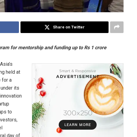
Share on Twitter
am for mentorship and funding up to Rs 1 crore
Asia’s
ng held at
 for a
 under its
 innovation
artup
ups to
nvestors,
el
ral day of