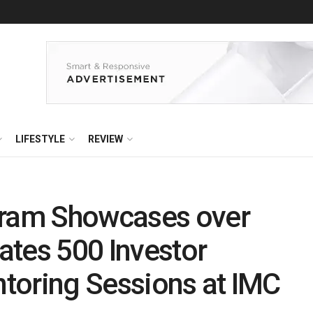
LIFESTYLE
REVIEW
gram Showcases over
tates 500 Investor
toring Sessions at IMC