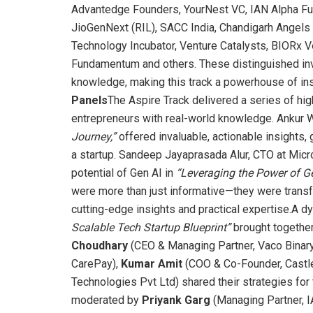
Advantedge Founders, YourNest VC, IAN Alpha Fun
JioGenNext (RIL), SACC India, Chandigarh Angels 
Technology Incubator, Venture Catalysts, BIORx V
Fundamentum and others. These distinguished inv
knowledge, making this track a powerhouse of ins
Panels
The Aspire Track delivered a series of h
entrepreneurs with real-world knowledge. Ankur 
Journey,”
offered invaluable, actionable insights, g
a startup. Sandeep Jayaprasada Alur, CTO at Micr
potential of Gen AI in
“Leveraging the Power of Ge
were more than just informative—they were transf
cutting-edge insights and practical expertise.A d
Scalable Tech Startup Blueprint”
brought together
Choudhary
(CEO & Managing Partner, Vaco Binar
CarePay),
Kumar Amit
(COO & Co-Founder, Castle
Technologies Pvt Ltd) shared their strategies for t
moderated by
Priyank Garg
(Managing Partner, IA