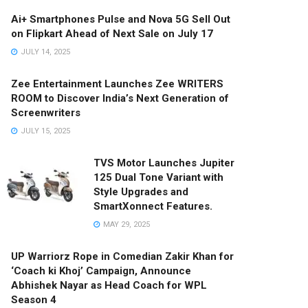
Ai+ Smartphones Pulse and Nova 5G Sell Out
on Flipkart Ahead of Next Sale on July 17
JULY 14, 2025
Zee Entertainment Launches Zee WRITERS
ROOM to Discover India’s Next Generation of
Screenwriters
JULY 15, 2025
TVS Motor Launches Jupiter
125 Dual Tone Variant with
Style Upgrades and
SmartXonnect Features.
MAY 29, 2025
UP Warriorz Rope in Comedian Zakir Khan for
‘Coach ki Khoj’ Campaign, Announce
Abhishek Nayar as Head Coach for WPL
Season 4