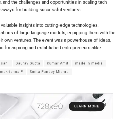
s, and the challenges and opportunities in scaling tech
keaways for building successful ventures.
 valuable insights into cutting-edge technologies,
tations of large language models, equipping them with the
heir own ventures. The event was a powerhouse of ideas,
ons for aspiring and established entrepreneurs alike.
asani
Gaurav Gupta
Kumar Amit
made in media
makrishna P
Smita Pandey Mishra