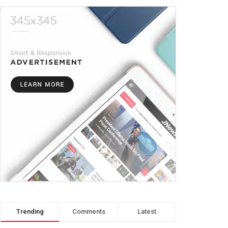
Trending
Comments
Latest