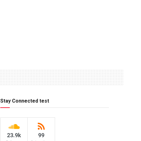
Stay Connected test
23.9k
99