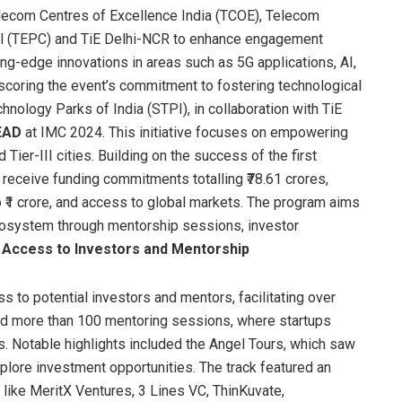
elecom Centres of Excellence India (TCOE), Telecom
l (TEPC) and TiE Delhi-NCR to enhance engagement
ng-edge innovations in areas such as 5G applications, AI,
scoring the event’s commitment to fostering technological
hnology Parks of India (STPI), in collaboration with TiE
EAD
at IMC 2024. This initiative focuses on empowering
d Tier-III cities. Building on the success of the first
 receive funding commitments totalling ₹78.61 crores,
₹1 crore, and access to global markets. The program aims
ecosystem through mentorship sessions, investor
 Access to Investors and Mentorship
s to potential investors and mentors, facilitating over
ed more than 100 mentoring sessions, where startups
s. Notable highlights included the Angel Tours, which saw
xplore investment opportunities. The track featured an
 like MeritX Ventures, 3 Lines VC, ThinKuvate,