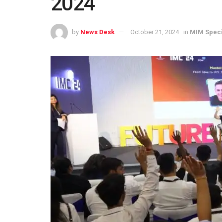
2024
by
News Desk
October 21, 2024
in
MIM Speci