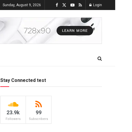
Sunday, August 9, 2026
Login
Stay Connected test
23.9k
99
Followers
Subscribers