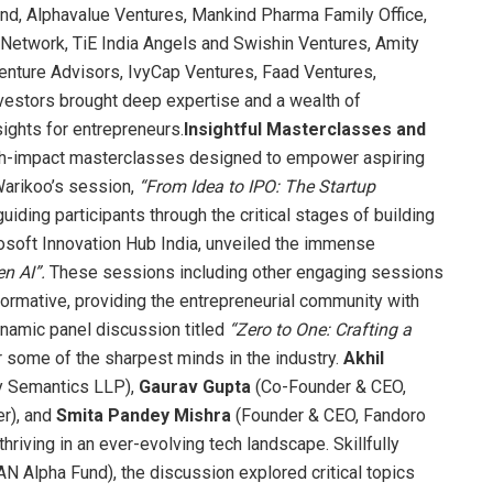
d, Alphavalue Ventures, Mankind Pharma Family Office,
Network, TiE India Angels and Swishin Ventures, Amity
enture Advisors, IvyCap Ventures, Faad Ventures,
estors brought deep expertise and a wealth of
ights for entrepreneurs.
Insightful Masterclasses and
igh-impact masterclasses designed to empower aspiring
Warikoo’s session,
“From Idea to IPO: The Startup
uiding participants through the critical stages of building
osoft Innovation Hub India, unveiled the immense
n AI”.
These sessions including other engaging sessions
ormative, providing the entrepreneurial community with
ynamic panel discussion titled
“Zero to One: Crafting a
 some of the sharpest minds in the industry.
Akhil
y Semantics LLP),
Gaurav Gupta
(Co-Founder & CEO,
r), and
Smita Pandey Mishra
(Founder & CEO, Fandoro
hriving in an ever-evolving tech landscape. Skillfully
N Alpha Fund), the discussion explored critical topics