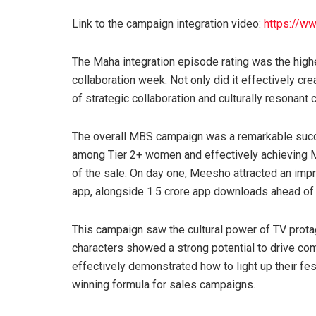
Link to the campaign integration video:
https://w
The Maha integration episode rating was the high
collaboration week. Not only did it effectively cr
of strategic collaboration and culturally resonant 
The overall MBS campaign was a remarkable succ
among Tier 2+ women and effectively achieving M
of the sale. On day one, Meesho attracted an imp
app, alongside 1.5 crore app downloads ahead of 
This campaign saw the cultural power of TV prota
characters showed a strong potential to drive 
effectively demonstrated how to light up their fes
winning formula for sales campaigns.