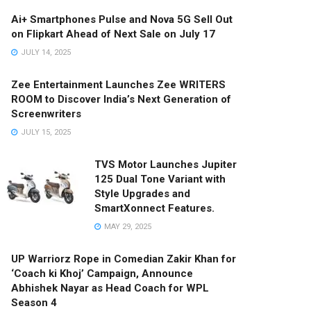
Ai+ Smartphones Pulse and Nova 5G Sell Out
on Flipkart Ahead of Next Sale on July 17
JULY 14, 2025
Zee Entertainment Launches Zee WRITERS
ROOM to Discover India’s Next Generation of
Screenwriters
JULY 15, 2025
TVS Motor Launches Jupiter
125 Dual Tone Variant with
Style Upgrades and
SmartXonnect Features.
MAY 29, 2025
UP Warriorz Rope in Comedian Zakir Khan for
‘Coach ki Khoj’ Campaign, Announce
Abhishek Nayar as Head Coach for WPL
Season 4