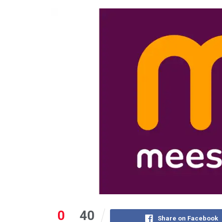
0
40
Share on Facebook