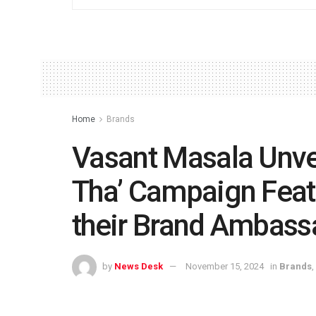
Home
Brands
Vasant Masala Unve
Tha’ Campaign Feat
their Brand Ambass
by
News Desk
November 15, 2024
in
Brands
,