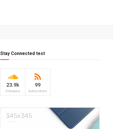
Stay Connected test
23.9k
99
Followers
Subscribers