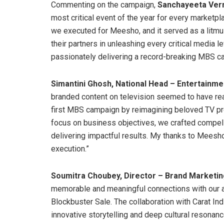
Commenting on the campaign,
Sanchayeeta Ve
most critical event of the year for every marketpl
we executed for Meesho, and it served as a litmus
their partners in unleashing every critical media le
passionately delivering a record-breaking MBS c
Simantini Ghosh, National Head – Entertainmen
branded content on television seemed to have reac
first MBS campaign by reimagining beloved TV pro
focus on business objectives, we crafted compell
delivering impactful results. My thanks to Meesho 
execution.”
Soumitra Choubey, Director – Brand Marketi
memorable and meaningful connections with our a
Blockbuster Sale. The collaboration with Carat In
innovative storytelling and deep cultural resonanc