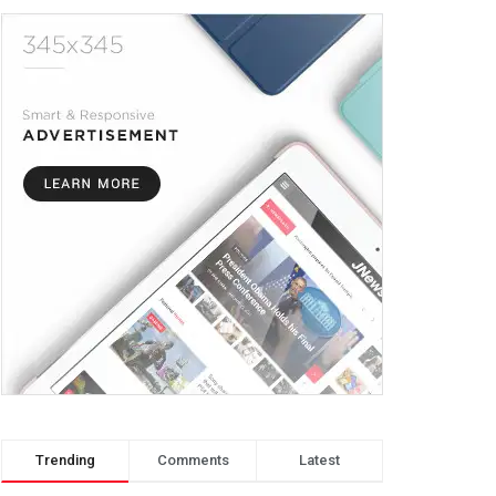
Trending
Comments
Latest