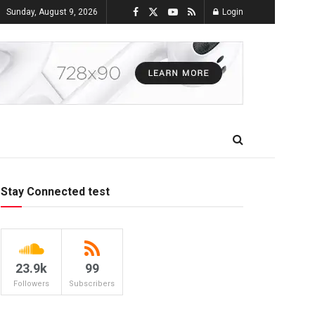
Sunday, August 9, 2026
Login
Stay Connected test
23.9k
99
Followers
Subscribers