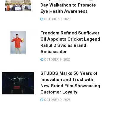
Day Walkathon to Promote
Eye Health Awareness
OCTOBER 9, 2025
Freedom Refined Sunflower
Oil Appoints Cricket Legend
Rahul Dravid as Brand
Ambassador
OCTOBER 9, 2025
STUDDS Marks 50 Years of
Innovation and Trust with
New Brand Film Showcasing
Customer Loyalty
OCTOBER 9, 2025