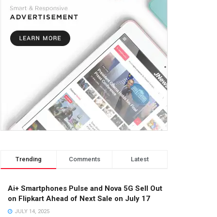
Trending
Comments
Latest
Ai+ Smartphones Pulse and Nova 5G Sell Out
on Flipkart Ahead of Next Sale on July 17
JULY 14, 2025