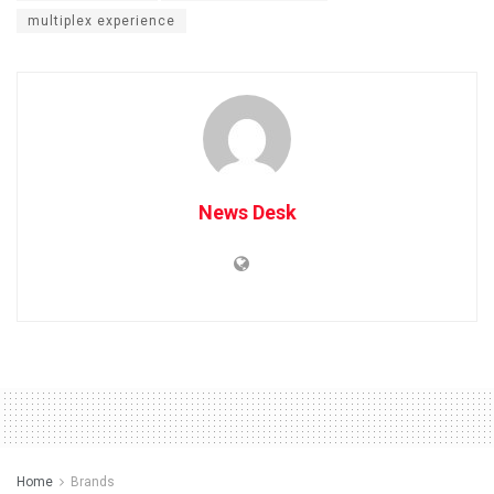
multiplex experience
News Desk
Home
Brands