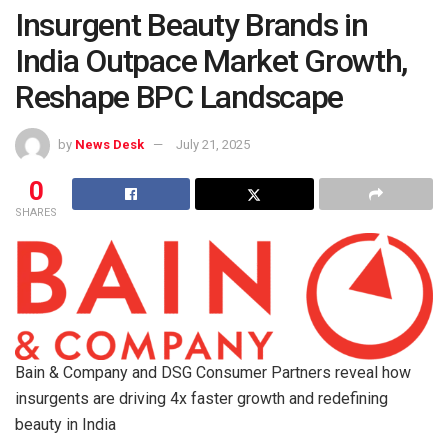
Insurgent Beauty Brands in
India Outpace Market Growth,
Reshape BPC Landscape
by
News Desk
July 21, 2025
0
SHARES
Bain & Company and DSG Consumer Partners reveal how
insurgents are driving 4x faster growth and redefining
beauty in India