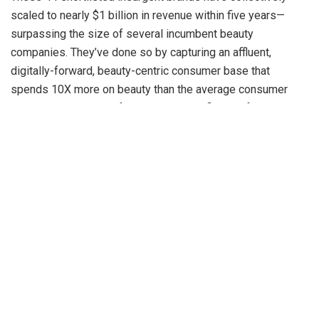
scaled to nearly $1 billion in revenue within five years—
surpassing the size of several incumbent beauty
companies. They’ve done so by capturing an affluent,
digitally-forward, beauty-centric consumer base that
spends 10X more on beauty than the average consumer
while embracing new formats and benefits at a faster pace.
“Insurgent brands have reshaped the BPC landscape—
building new consumer partitions like clean beauty and
actives, accelerating nascent formats such as serums and
sunscreens, and pushing the limits on premiumization and
digital-driven adoption,” said Rohit Shankar, Partner at Bain
& Company.
He added, “These insurgents have developed a distinctive
winning formula, setting new benchmarks in digital
marketing, digital commerce, and innovation. For example,
on a leading e-commerce platform, more than 50% of