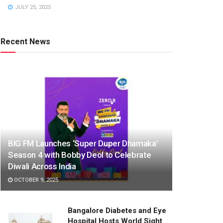
JULY 25, 2025
Recent News
BIG FM Launches ‘Super Duper Dhamaka’
Season 4 with Bobby Deol to Celebrate
Diwali Across India
OCTOBER 9, 2025
Bangalore Diabetes and Eye
Hospital Hosts World Sight