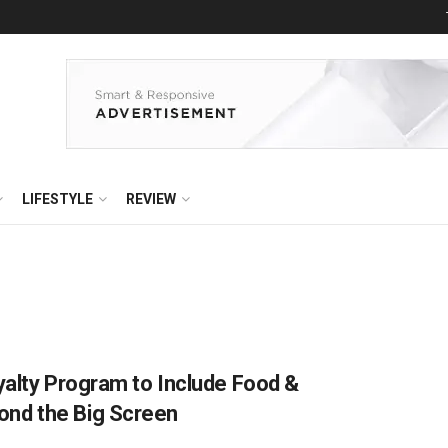
LIFESTYLE
REVIEW
yalty Program to Include Food &
nd the Big Screen