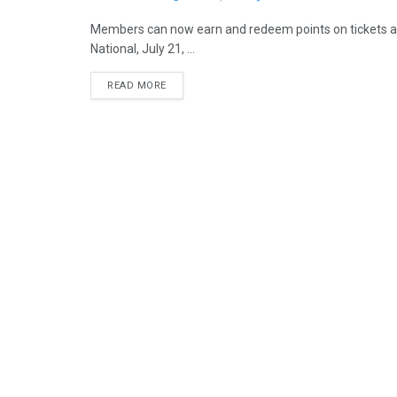
Members can now earn and redeem points on tickets an
National, July 21, ...
READ MORE