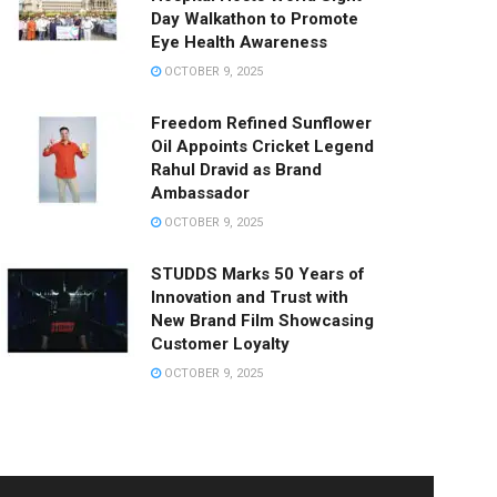
Day Walkathon to Promote
Eye Health Awareness
OCTOBER 9, 2025
Freedom Refined Sunflower
Oil Appoints Cricket Legend
Rahul Dravid as Brand
Ambassador
OCTOBER 9, 2025
STUDDS Marks 50 Years of
Innovation and Trust with
New Brand Film Showcasing
Customer Loyalty
OCTOBER 9, 2025