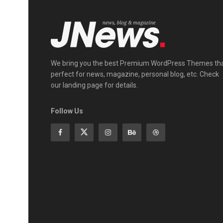
We bring you the best Premium WordPress Themes th
perfect for news, magazine, personal blog, etc. Check
our landing page for details.
Follow Us