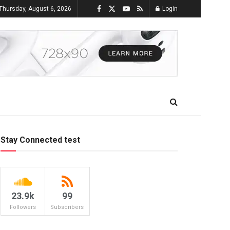
Thursday, August 6, 2026
Login
Stay Connected test
23.9k
99
Followers
Subscribers