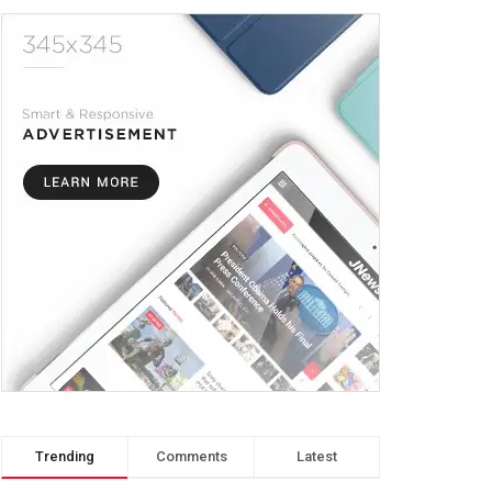
Trending
Comments
Latest