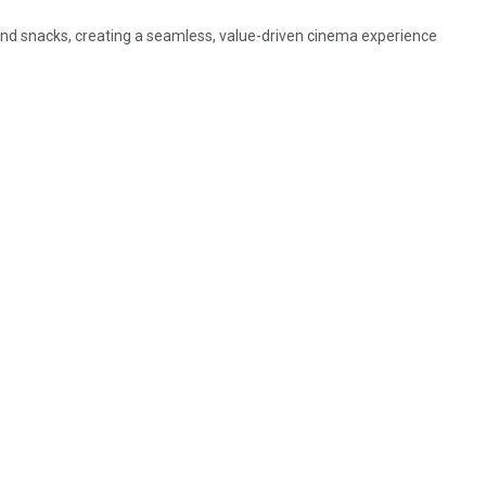
d snacks, creating a seamless, value-driven cinema experience