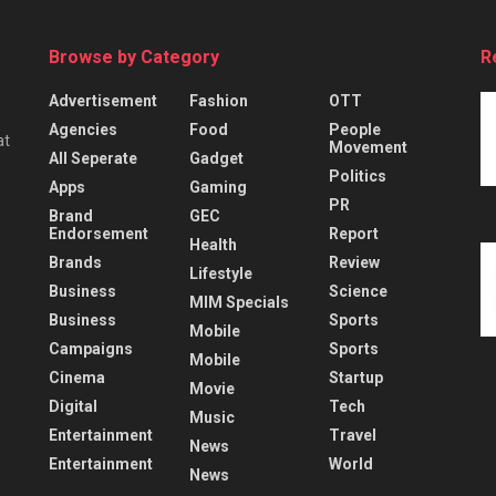
Browse by Category
R
Advertisement
Fashion
OTT
Agencies
Food
People
at
Movement
All Seperate
Gadget
Politics
Apps
Gaming
PR
Brand
GEC
Endorsement
Report
Health
Brands
Review
Lifestyle
Business
Science
MIM Specials
Business
Sports
Mobile
Campaigns
Sports
Mobile
Cinema
Startup
Movie
Digital
Tech
Music
Entertainment
Travel
News
Entertainment
World
News