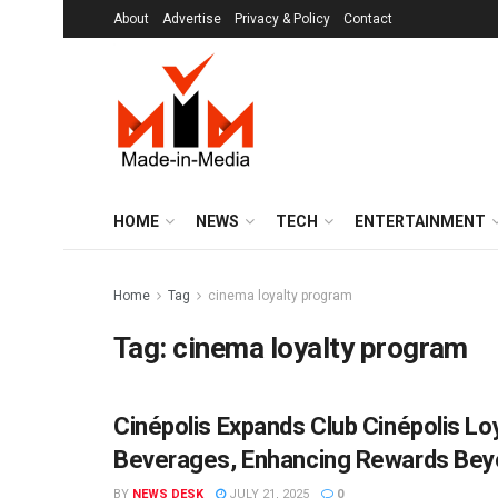
About
Advertise
Privacy & Policy
Contact
HOME
NEWS
TECH
ENTERTAINMENT
Home
Tag
cinema loyalty program
Tag:
cinema loyalty program
Cinépolis Expands Club Cinépolis Lo
BRANDS
Beverages, Enhancing Rewards Beyo
BY
NEWS DESK
JULY 21, 2025
0