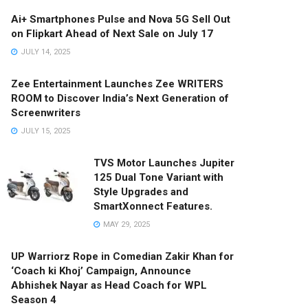
Ai+ Smartphones Pulse and Nova 5G Sell Out
on Flipkart Ahead of Next Sale on July 17
JULY 14, 2025
Zee Entertainment Launches Zee WRITERS
ROOM to Discover India’s Next Generation of
Screenwriters
JULY 15, 2025
TVS Motor Launches Jupiter
125 Dual Tone Variant with
Style Upgrades and
SmartXonnect Features.
MAY 29, 2025
UP Warriorz Rope in Comedian Zakir Khan for
‘Coach ki Khoj’ Campaign, Announce
Abhishek Nayar as Head Coach for WPL
Season 4