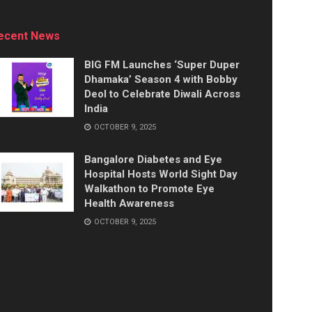
ecent News
BIG FM Launches ‘Super Duper
Dhamaka’ Season 4 with Bobby
Deol to Celebrate Diwali Across
India
OCTOBER 9, 2025
Bangalore Diabetes and Eye
Hospital Hosts World Sight Day
Walkathon to Promote Eye
Health Awareness
OCTOBER 9, 2025