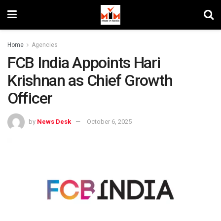
Home
Agencies
FCB India Appoints Hari
Krishnan as Chief Growth
Officer
by
News Desk
October 6, 2025