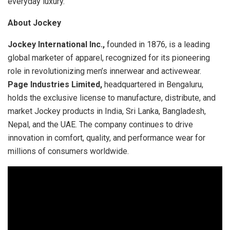
everyday luxury.
About Jockey
Jockey International Inc.,
founded in 1876, is a leading
global marketer of apparel, recognized for its pioneering
role in revolutionizing men’s innerwear and activewear.
Page Industries Limited,
headquartered in Bengaluru,
holds the exclusive license to manufacture, distribute, and
market Jockey products in India, Sri Lanka, Bangladesh,
Nepal, and the UAE. The company continues to drive
innovation in comfort, quality, and performance wear for
millions of consumers worldwide.