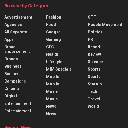
Browse by Category
Advertisement
Fashion
OTT
Agencies
Food
People Movement
All Seperate
Gadget
Politics
Apps
Gaming
PR
Brand
GEC
Report
Endorsement
Health
Review
Brands
Lifestyle
Science
Business
MIM Specials
Sports
Business
Mobile
Sports
Campaigns
Mobile
Startup
Cinema
Movie
Tech
Digital
Music
Travel
Entertainment
News
World
Entertainment
News
Recent News