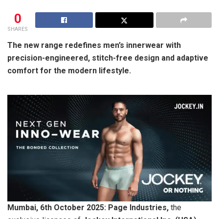
0
SHARES
The new range redefines men’s innerwear with
precision-engineered, stitch-free design and adaptive
comfort for the modern lifestyle.
Mumbai, 6th October 2025: Page Industries,
the