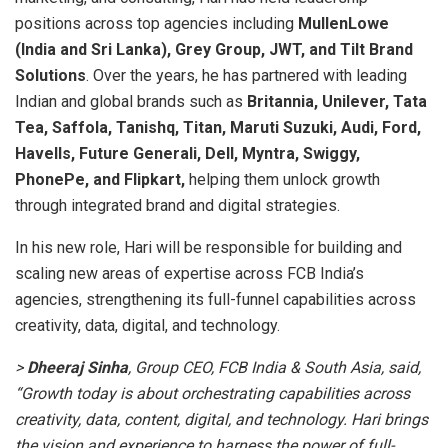
positions across top agencies including
MullenLowe
(India and Sri Lanka), Grey Group, JWT, and Tilt Brand
Solutions
. Over the years, he has partnered with leading
Indian and global brands such as
Britannia, Unilever, Tata
Tea, Saffola, Tanishq, Titan, Maruti Suzuki, Audi, Ford,
Havells, Future Generali, Dell, Myntra, Swiggy,
PhonePe, and Flipkart,
helping them unlock growth
through integrated brand and digital strategies.
In his new role, Hari will be responsible for building and
scaling new areas of expertise across FCB India’s
agencies, strengthening its full-funnel capabilities across
creativity, data, digital, and technology.
>
Dheeraj Sinha
, Group CEO, FCB India & South Asia, said,
“Growth today is about orchestrating capabilities across
creativity, data, content, digital, and technology. Hari brings
the vision and experience to harness the power of full-