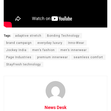
Tags:
adaptive stretch
Bonding Technology
brand campaign
everyday luxury
Inno-Wear
Jockey India
men’s fashion
men’s innerwear
Page Industries
premium innerwear
seamless comfort
StayFresh technology
News Desk