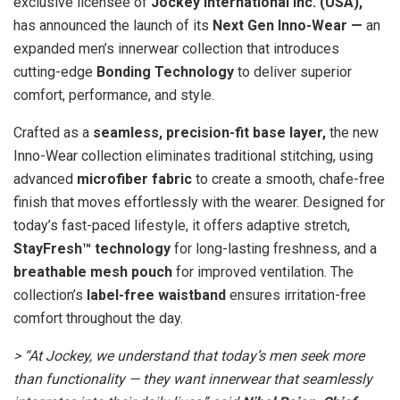
exclusive licensee of
Jockey International Inc. (USA),
has announced the launch of its
Next Gen Inno-Wear —
an
expanded men’s innerwear collection that introduces
cutting-edge
Bonding Technology
to deliver superior
comfort, performance, and style.
Crafted as a
seamless, precision-fit base layer,
the new
Inno-Wear collection eliminates traditional stitching, using
advanced
microfiber fabric
to create a smooth, chafe-free
finish that moves effortlessly with the wearer. Designed for
today’s fast-paced lifestyle, it offers adaptive stretch,
StayFresh™ technology
for long-lasting freshness, and a
breathable mesh pouch
for improved ventilation. The
collection’s
label-free waistband
ensures irritation-free
comfort throughout the day.
> “At Jockey, we understand that today’s men seek more
than functionality — they want innerwear that seamlessly