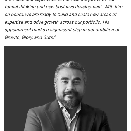
funnel thinking and new business development. With him
on board, we are ready to build and scale new areas of
expertise and drive growth across our portfolio. His
appointment marks a significant step in our ambition of
Growth, Glory, and Guts.”