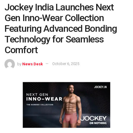
Jockey India Launches Next
Gen Inno-Wear Collection
Featuring Advanced Bonding
Technology for Seamless
Comfort
by
News Desk
October 6, 2025