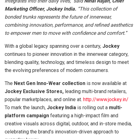
integrates into their daily lives,” said
Nihal Rajan, Chief
Marketing Officer, Jockey India.
“This collection of
bonded trunks represents the future of innerwear,
combining innovation, performance, and refined aesthetics
to empower men to move with confidence and comfort.”
With a global legacy spanning over a century,
Jockey
continues to pioneer innovation in the innerwear category,
blending quality, technology, and timeless design to meet
the evolving preferences of modern consumers.
The
Next Gen Inno-Wear
collection
is now available at
Jockey Exclusive Stores,
leading multi-brand retailers,
popular marketplaces, and online at.
http://www.jockey.in/
To mark the launch,
Jockey India
is rolling out a
multi-
platform campaign
featuring a high-impact film and
creative visuals across digital, outdoor, and in-store media,
celebrating the brand’s innovation-driven approach to