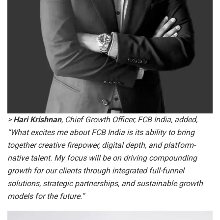
>
Hari Krishnan
, Chief Growth Officer, FCB India, added,
“What excites me about FCB India is its ability to bring
together creative firepower, digital depth, and platform-
native talent. My focus will be on driving compounding
growth for our clients through integrated full-funnel
solutions, strategic partnerships, and sustainable growth
models for the future.”