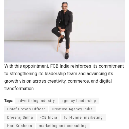
With this appointment, FCB India reinforces its commitment
to strengthening its leadership team and advancing its
growth vision across creativity, commerce, and digital
transformation.
Tags:
advertising industry
agency leadership
Chief Growth Officer
Creative Agency India
Dheeraj Sinha
FCB India
full-funnel marketing
Hari Krishnan
marketing and consulting