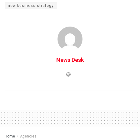
new business strategy
News Desk
Home
Agencies