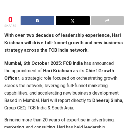
0
SHARES
With over two decades of leadership experience, Hari
Krishnan will drive full-funnel growth and new business
strategy across the FCB India network.
Mumbai, 6th October 2025: FCB India
has announced
the appointment of
Hari Krishnan
as its
Chief Growth
Officer
, a strategic role focused on orchestrating growth
across the network, leveraging full-funnel marketing
capabilities, and accelerating new business development.
Based in Mumbai, Hari will report directly to
Dheeraj Sinha
,
Group CEO, FCB India & South Asia.
Bringing more than 20 years of expertise in advertising,
marketing, and consulting, Hari has held leadership