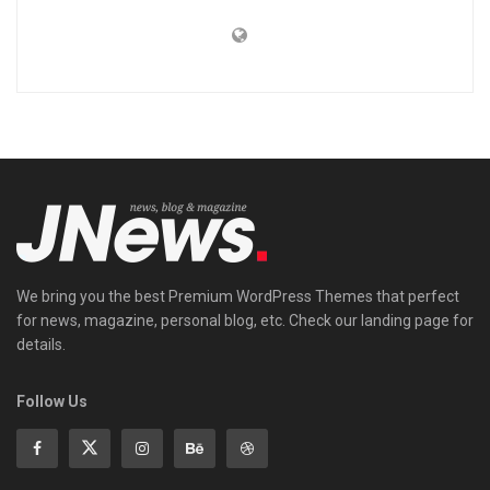
We bring you the best Premium WordPress Themes that perfect
for news, magazine, personal blog, etc. Check our landing page for
details.
Follow Us