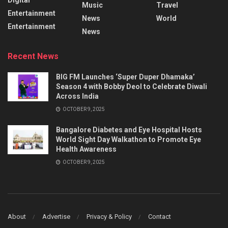
Music
Travel
Entertainment
News
World
Entertainment
News
Recent News
BIG FM Launches ‘Super Duper Dhamaka’
Season 4 with Bobby Deol to Celebrate Diwali
Across India
OCTOBER 9, 2025
Bangalore Diabetes and Eye Hospital Hosts
World Sight Day Walkathon to Promote Eye
Health Awareness
OCTOBER 9, 2025
About
Advertise
Privacy & Policy
Contact