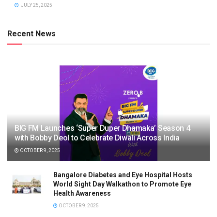
JULY 25, 2025
Recent News
BIG FM Launches ‘Super Duper Dhamaka’ Season 4
with Bobby Deol to Celebrate Diwali Across India
OCTOBER 9, 2025
Bangalore Diabetes and Eye Hospital Hosts
World Sight Day Walkathon to Promote Eye
Health Awareness
OCTOBER 9, 2025