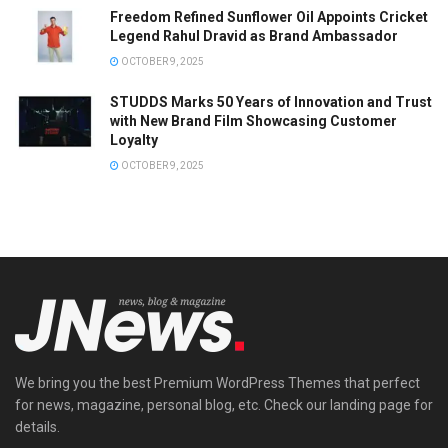
Freedom Refined Sunflower Oil Appoints Cricket
Legend Rahul Dravid as Brand Ambassador
OCTOBER 9, 2025
STUDDS Marks 50 Years of Innovation and Trust
with New Brand Film Showcasing Customer
Loyalty
OCTOBER 9, 2025
We bring you the best Premium WordPress Themes that perfect
for news, magazine, personal blog, etc. Check our landing page for
details.