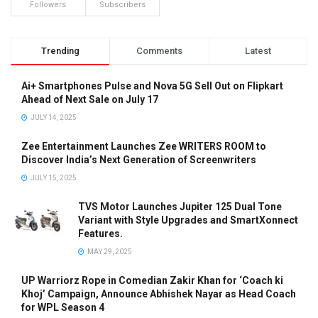
Followers
Subscribers
Trending
Comments
Latest
Ai+ Smartphones Pulse and Nova 5G Sell Out on Flipkart
Ahead of Next Sale on July 17
JULY 14, 2025
Zee Entertainment Launches Zee WRITERS ROOM to
Discover India’s Next Generation of Screenwriters
JULY 15, 2025
TVS Motor Launches Jupiter 125 Dual Tone
Variant with Style Upgrades and SmartXonnect
Features.
MAY 29, 2025
UP Warriorz Rope in Comedian Zakir Khan for ‘Coach ki
Khoj’ Campaign, Announce Abhishek Nayar as Head Coach
for WPL Season 4