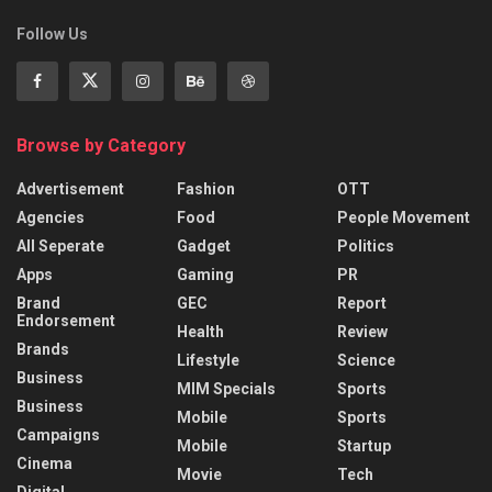
Follow Us
Browse by Category
Advertisement
Fashion
OTT
Agencies
Food
People Movement
All Seperate
Gadget
Politics
Apps
Gaming
PR
Brand
GEC
Report
Endorsement
Health
Review
Brands
Lifestyle
Science
Business
MIM Specials
Sports
Business
Mobile
Sports
Campaigns
Mobile
Startup
Cinema
Movie
Tech
Digital