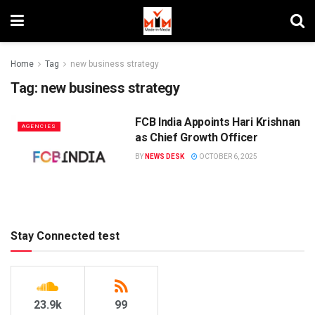
Home
Tag
new business strategy
Tag:
new business strategy
FCB India Appoints Hari Krishnan
AGENCIES
as Chief Growth Officer
BY
NEWS DESK
OCTOBER 6, 2025
Stay Connected test
23.9k
99