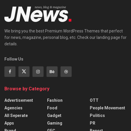
We bring you the best Premium WordPress Themes that perfect
for news, magazine, personal blog, etc. Check our landing page for
details.
Follow Us
Browse by Category
Advertisement
Fashion
OTT
Agencies
Food
People Movement
All Seperate
Gadget
Politics
Apps
Gaming
PR
Brand
GEC
Report