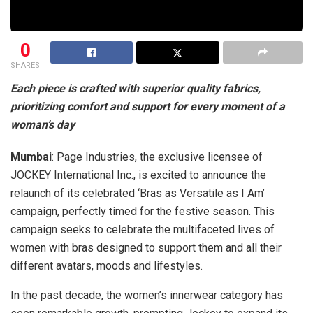
0
SHARES
Each piece is crafted with superior quality fabrics,
prioritizing comfort and support for every moment of a
woman’s day
Mumbai
: Page Industries, the exclusive licensee of
JOCKEY International Inc., is excited to announce the
relaunch of its celebrated ‘Bras as Versatile as I Am’
campaign, perfectly timed for the festive season. This
campaign seeks to celebrate the multifaceted lives of
women with bras designed to support them and all their
different avatars, moods and lifestyles.
In the past decade, the women’s innerwear category has