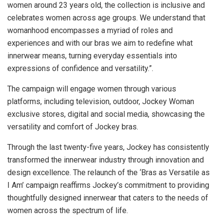
women around 23 years old, the collection is inclusive and
celebrates women across age groups. We understand that
womanhood encompasses a myriad of roles and
experiences and with our bras we aim to redefine what
innerwear means, turning everyday essentials into
expressions of confidence and versatility.”.
The campaign will engage women through various
platforms, including television, outdoor, Jockey Woman
exclusive stores, digital and social media, showcasing the
versatility and comfort of Jockey bras.
Through the last twenty-five years, Jockey has consistently
transformed the innerwear industry through innovation and
design excellence. The relaunch of the ‘Bras as Versatile as
I Am’ campaign reaffirms Jockey’s commitment to providing
thoughtfully designed innerwear that caters to the needs of
women across the spectrum of life.