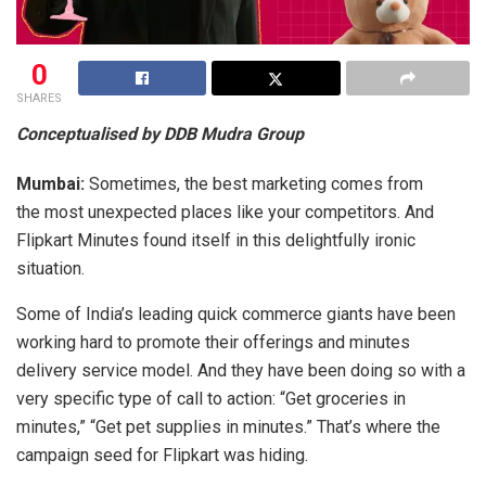
0
SHARES
Conceptualised by DDB Mudra Group
Mumbai:
Sometimes, the best marketing comes from
the most unexpected places like your competitors. And
Flipkart Minutes found itself in this delightfully ironic
situation.
Some of India’s leading quick commerce giants have been
working hard to promote their offerings and minutes
delivery service model. And they have been doing so with a
very specific type of call to action: “Get groceries in
minutes,” “Get pet supplies in minutes.” That’s where the
campaign seed for Flipkart was hiding.