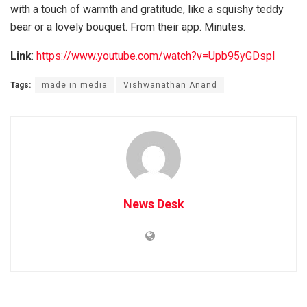
with a touch of warmth and gratitude, like a squishy teddy
bear or a lovely bouquet. From their app. Minutes.
Link
:
https://www.youtube.com/watch?v=Upb95yGDspI
Tags:
made in media
Vishwanathan Anand
News Desk