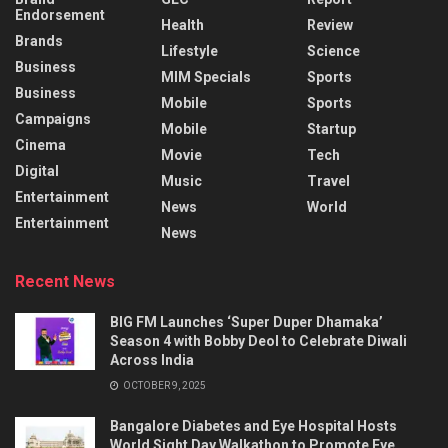
Endorsement
Health
Review
Brands
Lifestyle
Science
Business
MIM Specials
Sports
Business
Mobile
Sports
Campaigns
Mobile
Startup
Cinema
Movie
Tech
Digital
Music
Travel
Entertainment
News
World
Entertainment
News
Recent News
BIG FM Launches ‘Super Duper Dhamaka’
Season 4 with Bobby Deol to Celebrate Diwali
Across India
OCTOBER 9, 2025
Bangalore Diabetes and Eye Hospital Hosts
World Sight Day Walkathon to Promote Eye