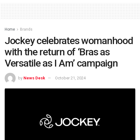
Home
Brands
Jockey celebrates womanhood
with the return of ‘Bras as
Versatile as I Am’ campaign
by
News Desk
October 21, 2024