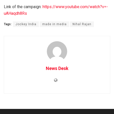
Link of the campaign:
https://www.youtube.com/watch?v=-
uAHaqdh8Rs
Tags:
Jockey India
made in media
Nihal Rajan
News Desk