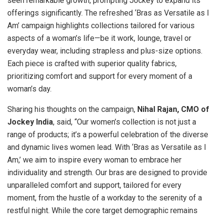
seen remarkable growth, prompting Jockey to expand its
offerings significantly. The refreshed ‘Bras as Versatile as I
Am’ campaign highlights collections tailored for various
aspects of a woman’s life—be it work, lounge, travel or
everyday wear, including strapless and plus-size options.
Each piece is crafted with superior quality fabrics,
prioritizing comfort and support for every moment of a
woman’s day.
Sharing his thoughts on the campaign,
Nihal Rajan, CMO of
Jockey India
, said, “Our women’s collection is not just a
range of products; it’s a powerful celebration of the diverse
and dynamic lives women lead. With ‘Bras as Versatile as I
Am,’ we aim to inspire every woman to embrace her
individuality and strength. Our bras are designed to provide
unparalleled comfort and support, tailored for every
moment, from the hustle of a workday to the serenity of a
restful night. While the core target demographic remains