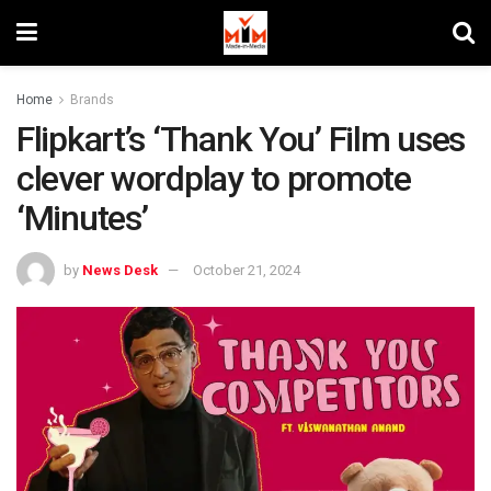
Home
Brands
Flipkart’s ‘Thank You’ Film uses
clever wordplay to promote
‘Minutes’
by
News Desk
October 21, 2024