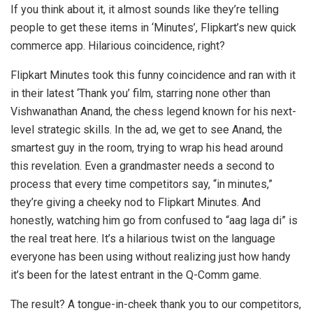
If you think about it, it almost sounds like they’re telling
people to get these items in ‘Minutes’, Flipkart’s new quick
commerce app. Hilarious coincidence, right?
Flipkart Minutes took this funny coincidence and ran with it
in their latest ‘Thank you’ film, starring none other than
Vishwanathan Anand, the chess legend known for his next-
level strategic skills. In the ad, we get to see Anand, the
smartest guy in the room, trying to wrap his head around
this revelation. Even a grandmaster needs a second to
process that every time competitors say, “in minutes,”
they’re giving a cheeky nod to Flipkart Minutes. And
honestly, watching him go from confused to “aag laga di” is
the real treat here. It’s a hilarious twist on the language
everyone has been using without realizing just how handy
it’s been for the latest entrant in the Q-Comm game.
The result? A tongue-in-cheek thank you to our competitors,